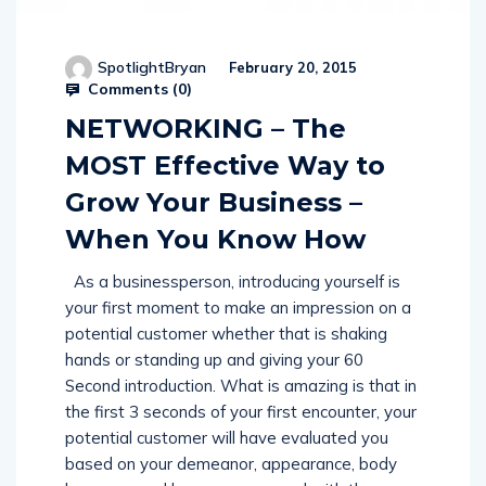
SpotlightBryan
February 20, 2015
Comments (
0
)
NETWORKING – The
MOST Effective Way to
Grow Your Business –
When You Know How
As a businessperson, introducing yourself is
your first moment to make an impression on a
potential customer whether that is shaking
hands or standing up and giving your 60
Second introduction. What is amazing is that in
the first 3 seconds of your first encounter, your
potential customer will have evaluated you
based on your demeanor, appearance, body
language and how you engaged with them.