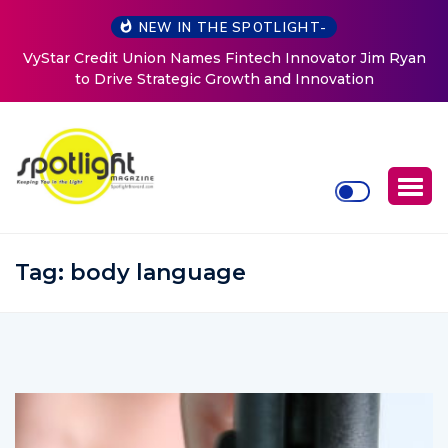
NEW IN THE SPOTLIGHT-
Baked by Chelle
Tag:
body language