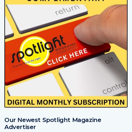
Our Newest Spotlight Magazine
Advertiser