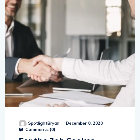
SpotlightBryan
December 8, 2020
Comments (
0
)
For the Job Seeker –