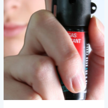
SpotlightBryan
January 1, 2021