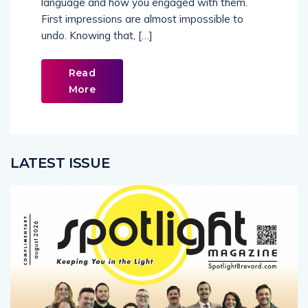
First impressions are almost impossible to
undo. Knowing that, […]
Read
More
LATEST ISSUE