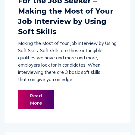
Making the Most of Your
Job Interview by Using
Soft Skills
Making the Most of Your Job Interview by Using
Soft Skills. Soft skills are those intangible
qualities we have and more and more,
employers look for in candidates. When
interviewing there are 3 basic soft skills
that can give you an edge.
Read
More