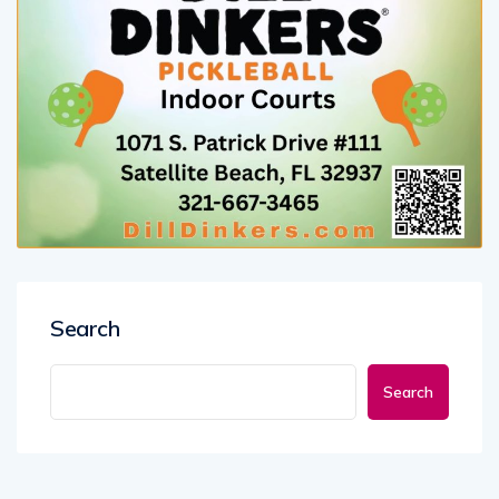
Search
Search