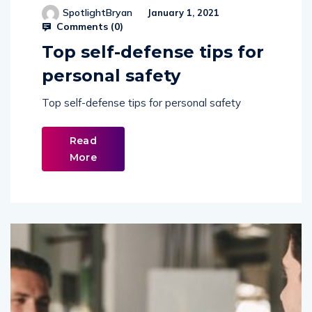
Comments (
0
)
Top self-defense tips for
personal safety
Top self-defense tips for personal safety
Read
More