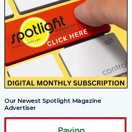
Our Newest Spotlight Magazine
Advertiser