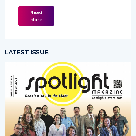
Read
More
LATEST ISSUE