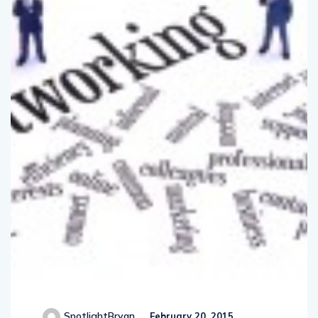
SpotlightBryan
February 20, 2015