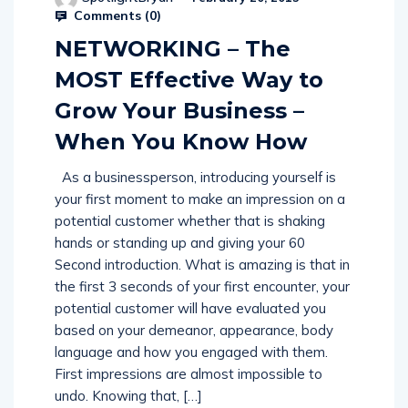
Comments (
0
)
NETWORKING – The
MOST Effective Way to
Grow Your Business –
When You Know How
As a businessperson, introducing yourself is
your first moment to make an impression on a
potential customer whether that is shaking
hands or standing up and giving your 60
Second introduction. What is amazing is that in
the first 3 seconds of your first encounter, your
potential customer will have evaluated you
based on your demeanor, appearance, body
language and how you engaged with them.
First impressions are almost impossible to
undo. Knowing that, […]