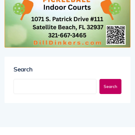
Search
Search