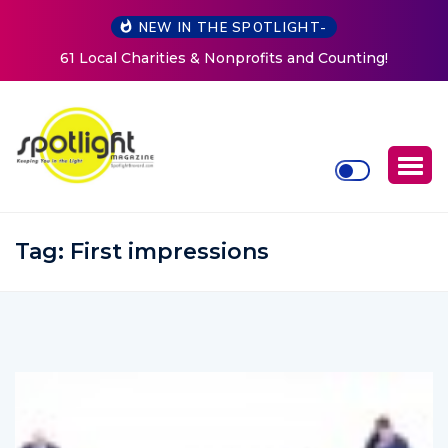
NEW IN THE SPOTLIGHT-
and Counting!
New Life Mission Invites Community to O
Women at Reimagined Annual Fun
Tag:
First impressions