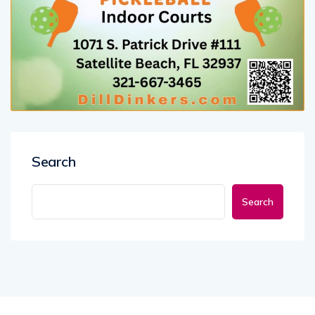
Search
Search