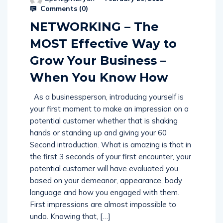
Comments (
0
)
NETWORKING – The
MOST Effective Way to
Grow Your Business –
When You Know How
As a businessperson, introducing yourself is
your first moment to make an impression on a
potential customer whether that is shaking
hands or standing up and giving your 60
Second introduction. What is amazing is that in
the first 3 seconds of your first encounter, your
potential customer will have evaluated you
based on your demeanor, appearance, body
language and how you engaged with them.
First impressions are almost impossible to
undo. Knowing that, […]