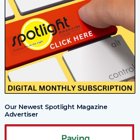
Our Newest Spotlight Magazine
Advertiser