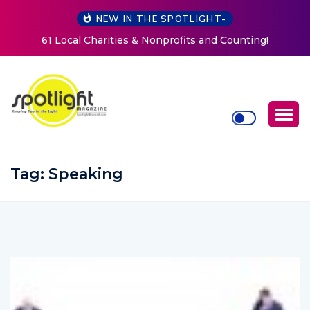
NEW IN THE SPOTLIGHT-
and Counting!
New Life Mission Invites Community to O
Women at Reimagined Annual Fun
Tag:
Speaking