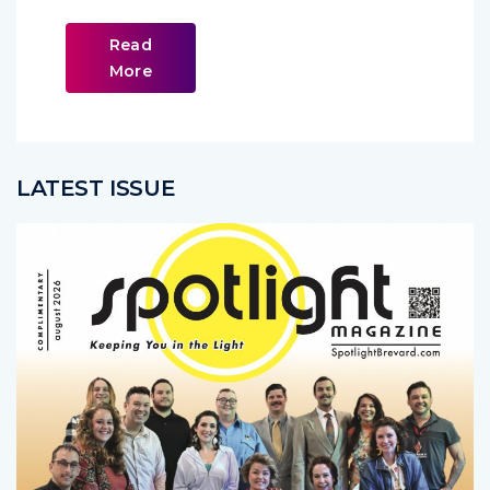
Read
More
LATEST ISSUE