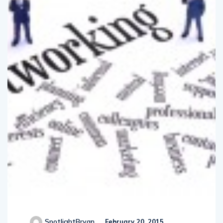
SpotlightBryan
February 20, 2015