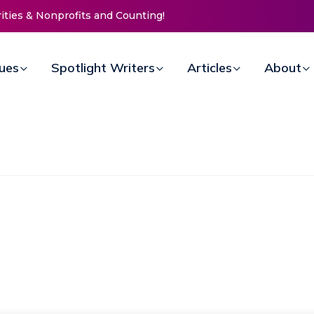
 Doors for Women at Reimagined Annual Fundraiser
sues
Spotlight Writers
Articles
About