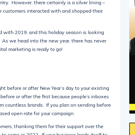
ry. However, there certainly is a silver lining –
r customers interacted with and shopped their
with 2019, and this holiday season is looking
ke. As we head into the new year, there has never
tal marketing is ready to go!
ght before or after New Year’s day to your existing
fore or after the first because people’s inboxes
rom countless brands. If you plan on sending before
creased open rate for your campaign.
omers, thanking them for their support over the