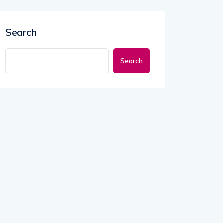
Search
Search