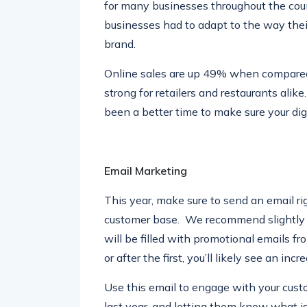
for many businesses throughout the count
businesses had to adapt to the way thei
brand.
Online sales are up 49% when compared 
strong for retailers and restaurants ali
been a better time to make sure your digi
Email Marketing
This year, make sure to send an email ri
customer base. We recommend slightly be
will be filled with promotional emails f
or after the first, you’ll likely see an in
Use this email to engage with your cust