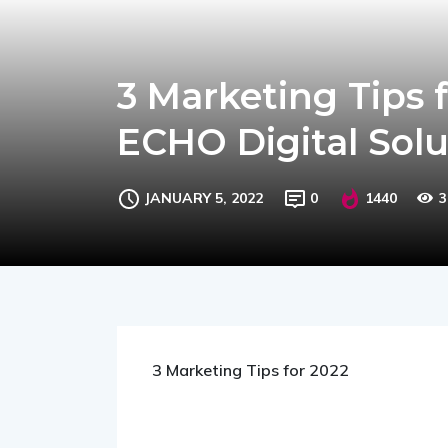
3 Marketing Tips 
ECHO Digital Solu
JANUARY 5, 2022
0
1440
3
3 Marketing Tips for 2022