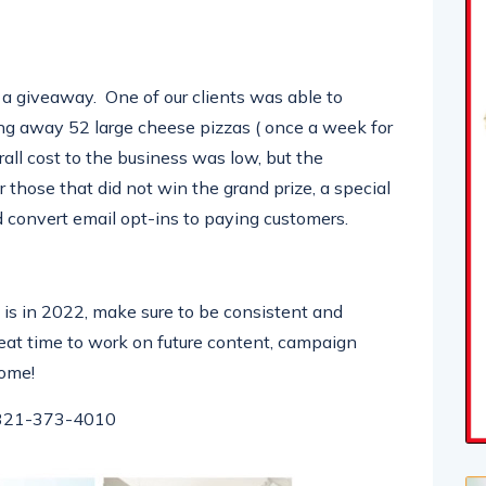
 a giveaway. One of our clients was able to
ng away 52 large cheese pizzas ( once a week for
all cost to the business was low, but the
 those that did not win the grand prize, a special
 convert email opt-ins to paying customers.
is in 2022, make sure to be consistent and
eat time to work on future content, campaign
come!
321-373-4010