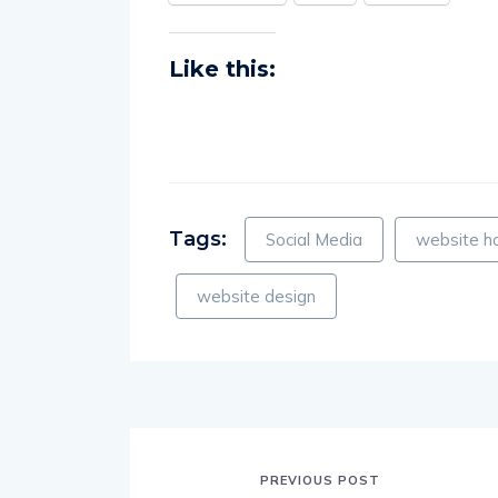
Facebook
X
More
Like this:
Tags:
Social Media
website h
website design
PREVIOUS POST