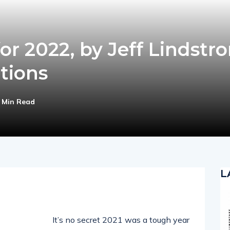
for 2022, by Jeff Lindstr
tions
 Min Read
L
It’s no secret 2021 was a tough year