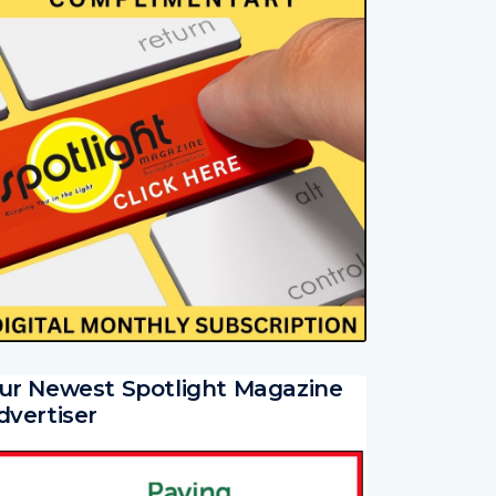
ur Newest Spotlight Magazine
dvertiser