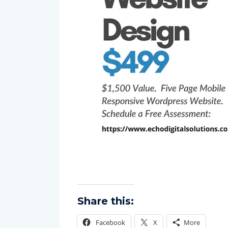
Share this: