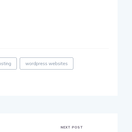
osting
wordpress websites
NEXT POST