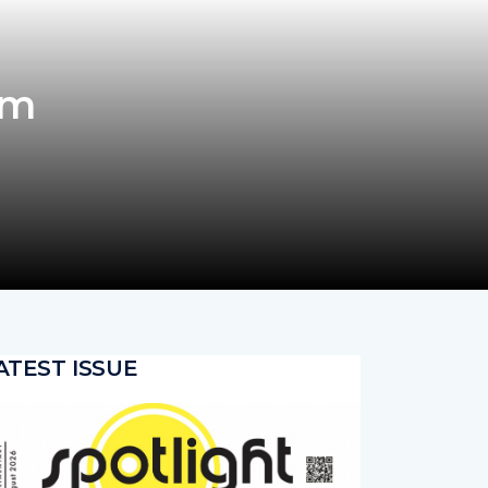
om
ATEST ISSUE