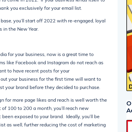
 to come in 2022. If your business lends itself to
ank you exclusively for your email list.
base, you’ll start off 2022 with re-engaged, loyal
s in the New Year.
edia for your business, now is a great time to
rms like Facebook and Instagram do not reach as
ant to have recent posts for your
ut your business for the first time will want to
st your brand before they decided to purchase.
n for more page likes and reach is well worth the
O
of 100 to 200 a month, you’ll reach new
A
been exposed to your brand. Ideally, you’ll be
ist as well, further reducing the cost of marketing