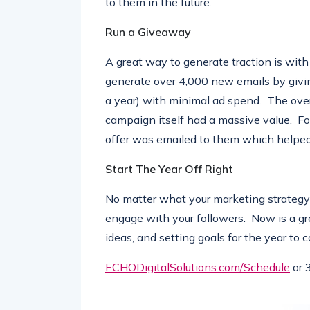
to them in the future.
Run a Giveaway
A great way to generate traction is with
generate over 4,000 new emails by givi
a year) with minimal ad spend. The over
campaign itself had a massive value. For
offer was emailed to them which helped
Start The Year Off Right
No matter what your marketing strategy 
engage with your followers. Now is a gr
ideas, and setting goals for the year to 
ECHODigitalSolutions.com/
Schedule
or 