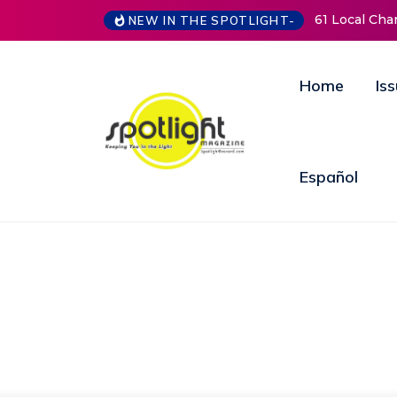
NEW IN THE SPOTLIGHT-
New Life Mission Invites Community to Open
Home
Is
Español