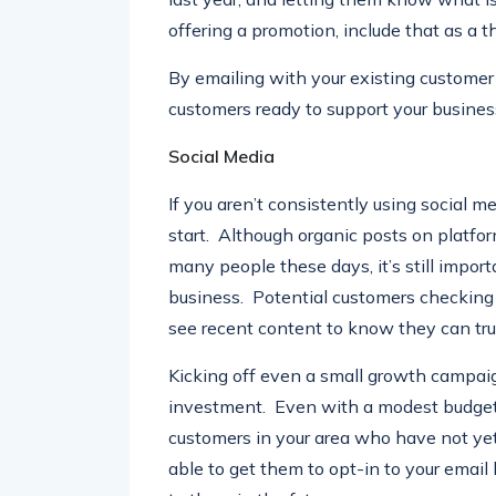
last year, and letting them know what is
offering a promotion, include that as a th
By emailing with your existing customer 
customers ready to support your busines
Social Media
If you aren’t consistently using social m
start. Although organic posts on platfo
many people these days, it’s still import
business. Potential customers checking o
see recent content to know they can tru
Kicking off even a small growth campaig
investment. Even with a modest budget 
customers in your area who have not yet 
able to get them to opt-in to your email l