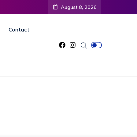
August 8, 2026
Contact