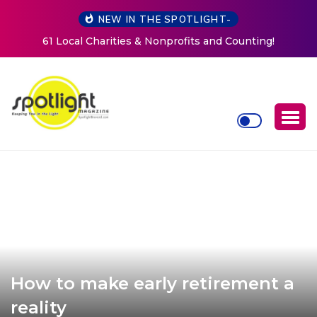
NEW IN THE SPOTLIGHT-
New Life Mission Invites Community to Open Doors for
Women at Reimagined Annual Fundraiser
How to make early retirement a
reality