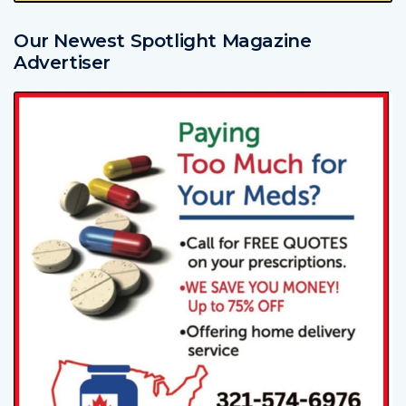
Our Newest Spotlight Magazine
Advertiser