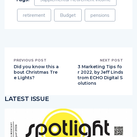
retirement
Budget
pensions
PREVIOUS POST
NEXT POST
Did you know this a
3 Marketing Tips fo
bout Christmas Tre
r 2022, by Jeff Linds
e Lights?
trom ECHO Digital S
olutions
LATEST ISSUE