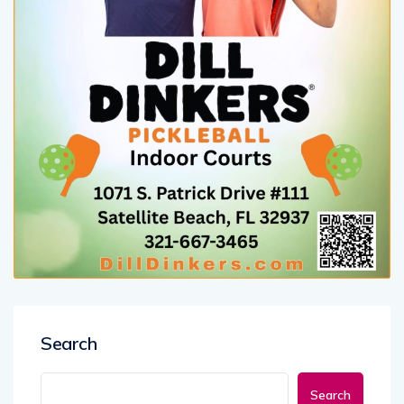
Search
Search