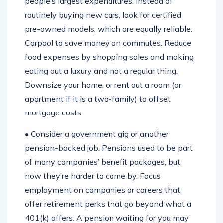
people’s largest expenditures. Instead of
routinely buying new cars, look for certified
pre-owned models, which are equally reliable.
Carpool to save money on commutes. Reduce
food expenses by shopping sales and making
eating out a luxury and not a regular thing.
Downsize your home, or rent out a room (or
apartment if it is a two-family) to offset
mortgage costs.
• Consider a government gig or another
pension-backed job. Pensions used to be part
of many companies’ benefit packages, but
now they’re harder to come by. Focus
employment on companies or careers that
offer retirement perks that go beyond what a
401(k) offers. A pension waiting for you may