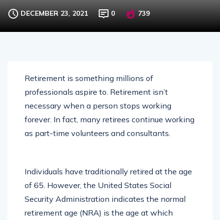
DECEMBER 23, 2021
0
739
Retirement is something millions of
professionals aspire to. Retirement isn’t
necessary when a person stops working
forever. In fact, many retirees continue working
as part-time volunteers and consultants.
Individuals have traditionally retired at the age
of 65. However, the United States Social
Security Administration indicates the normal
retirement age (NRA) is the age at which