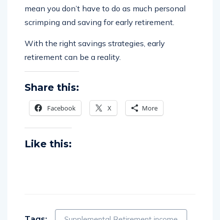
mean you don’t have to do as much personal
scrimping and saving for early retirement.
With the right savings strategies, early
retirement can be a reality.
Share this:
Facebook
X
More
Like this:
Tags:
Supplemental Retirement income