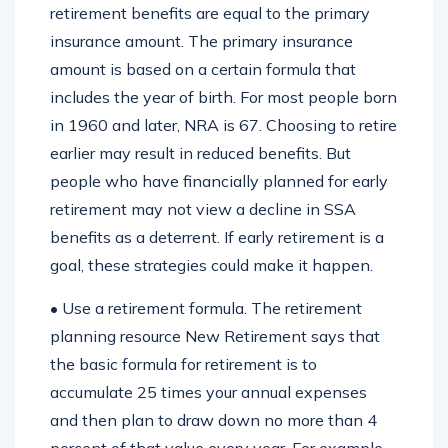
retirement benefits are equal to the primary
insurance amount. The primary insurance
amount is based on a certain formula that
includes the year of birth. For most people born
in 1960 and later, NRA is 67. Choosing to retire
earlier may result in reduced benefits. But
people who have financially planned for early
retirement may not view a decline in SSA
benefits as a deterrent. If early retirement is a
goal, these strategies could make it happen.
• Use a retirement formula. The retirement
planning resource New Retirement says that
the basic formula for retirement is to
accumulate 25 times your annual expenses
and then plan to draw down no more than 4