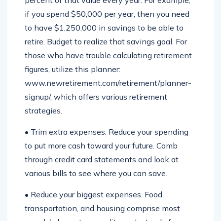
percent of that value every year. For example,
if you spend $50,000 per year, then you need
to have $1,250,000 in savings to be able to
retire. Budget to realize that savings goal. For
those who have trouble calculating retirement
figures, utilize this planner:
www.newretirement.com/retirement/planner-
signup/, which offers various retirement
strategies.
• Trim extra expenses. Reduce your spending
to put more cash toward your future. Comb
through credit card statements and look at
various bills to see where you can save.
• Reduce your biggest expenses. Food,
transportation, and housing comprise most