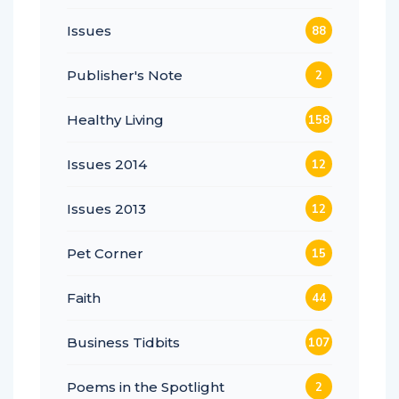
Issues
88
Publisher's Note
2
Healthy Living
158
Issues 2014
12
Issues 2013
12
Pet Corner
15
Faith
44
Business Tidbits
107
Poems in the Spotlight
2