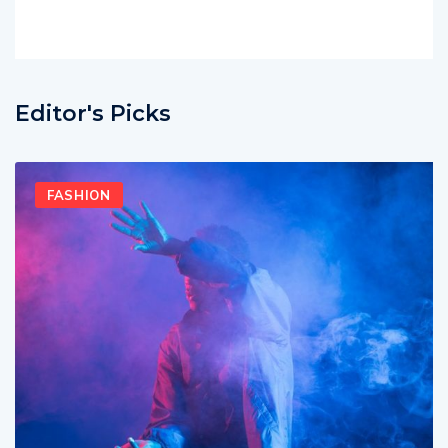
Editor's Picks
FASHION