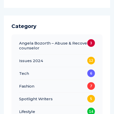
Category
Angela Bozorth – Abuse & Recovery
3
counselor
Issues 2024
12
Tech
6
Fashion
7
Spotlight Writers
5
Lifestyle
14