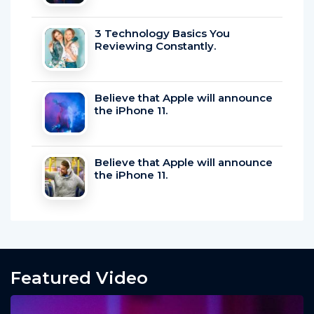
3 Technology Basics You
Reviewing Constantly.
Believe that Apple will announce
the iPhone 11.
Believe that Apple will announce
the iPhone 11.
Featured Video