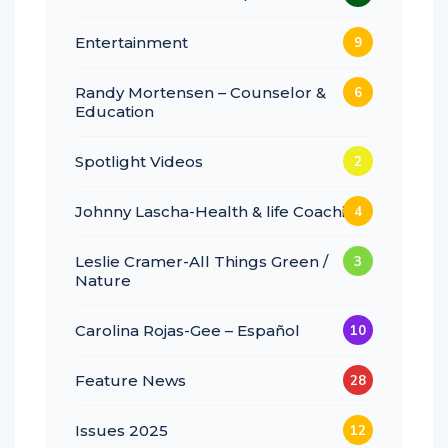
Entertainment
9
Randy Mortensen – Counselor &
6
Education
Spotlight Videos
2
Johnny Lascha-Health & life Coaching
4
Leslie Cramer-All Things Green /
3
Nature
Carolina Rojas-Gee – Español
10
Feature News
28
Issues 2025
12