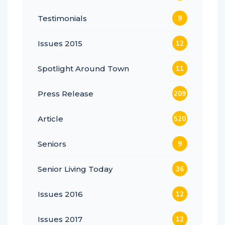
Testimonials
9
Issues 2015
12
Spotlight Around Town
11
Press Release
209
Article
520
Seniors
9
Senior Living Today
36
Issues 2016
12
Issues 2017
12