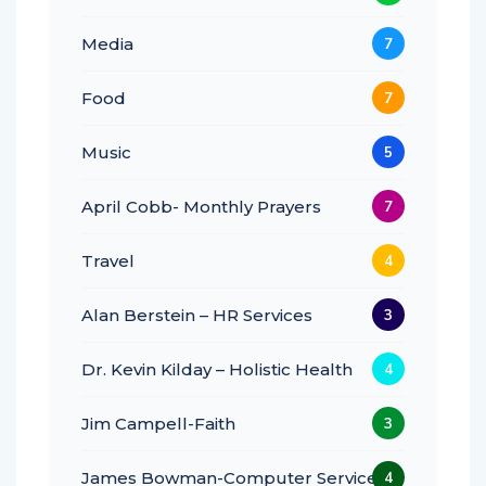
Media
7
Food
7
Music
5
April Cobb- Monthly Prayers
7
Travel
4
Alan Berstein – HR Services
3
Dr. Kevin Kilday – Holistic Health
4
Jim Campell-Faith
3
James Bowman-Computer Services
4