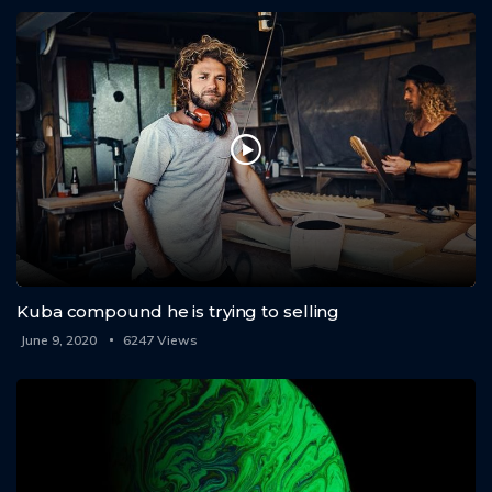
Kuba compound he is trying to selling
June 9, 2020
6247