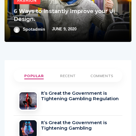
FASHION
6 Ways to Instantly Improve your Ui
Design.
Spotadmin
JUNE 9, 2020
POPULAR
RECENT
COMMENTS
It’s Great the Government is
Tightening Gambling Regulation
It’s Great the Government is
Tightening Gambling