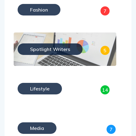
Fashion
7
Spotlight Writers
5
Lifestyle
14
Media
7