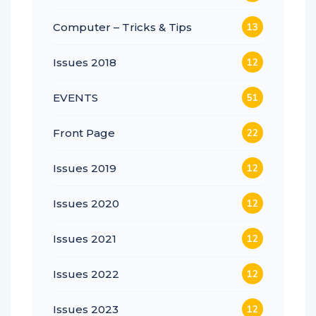
Computer – Tricks & Tips
13
Issues 2018
12
EVENTS
51
Front Page
22
Issues 2019
12
Issues 2020
12
Issues 2021
12
Issues 2022
12
Issues 2023
12