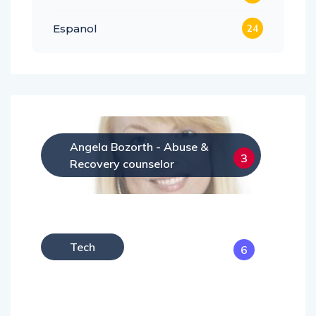
Espanol
24
Angela Bozorth - Abuse &
3
Recovery counselor
Tech
6