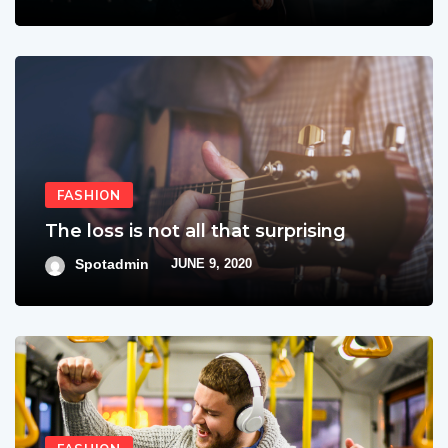
FASHION
The loss is not all that surprising
Spotadmin
JUNE 9, 2020