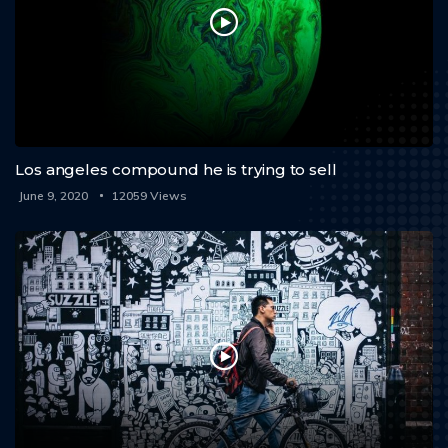
Los angeles compound he is trying to sell
June 9, 2020
12059