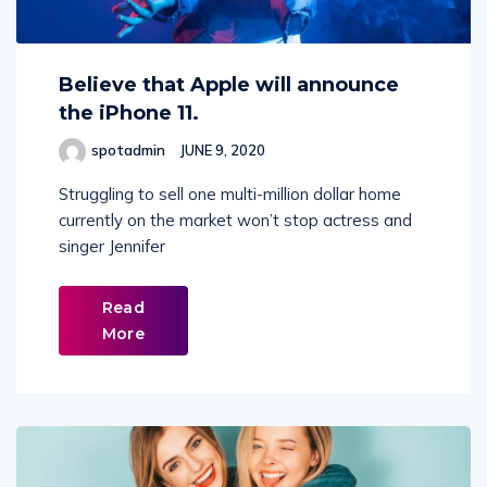
Believe that Apple will announce
the iPhone 11.
spotadmin
JUNE 9, 2020
Struggling to sell one multi-million dollar home
currently on the market won’t stop actress and
singer Jennifer
Read
More