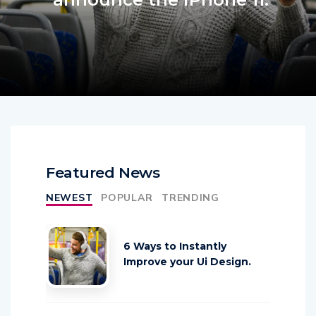
Featured News
NEWEST
POPULAR
TRENDING
6 Ways to Instantly
Improve your Ui Design.