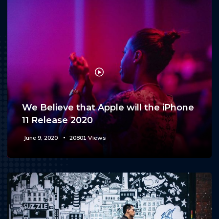
We Believe that Apple will the iPhone
11 Release 2020
June 9, 2020
20801