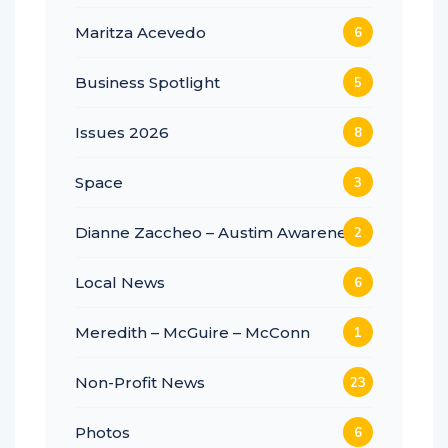
Maritza Acevedo
6
Business Spotlight
5
Issues 2026
8
Space
3
Dianne Zaccheo – Austim Awareness
2
Local News
6
Meredith – McGuire – McConn
1
Non-Profit News
23
Photos
6