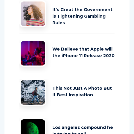
It’s Great the Government
is Tightening Gambling
Rules
We Believe that Apple will
the iPhone 11 Release 2020
This Not Just A Photo But
It Best Inspiration
Los angeles compound he