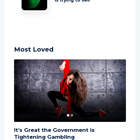
is trying to sell
Most Loved
It’s Great the Government is
The l
Tightening Gambling