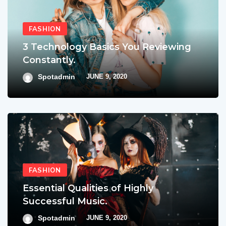
FASHION
3 Technology Basics You Reviewing
Constantly.
Spotadmin
JUNE 9, 2020
FASHION
Essential Qualities of Highly
Successful Music.
Spotadmin
JUNE 9, 2020