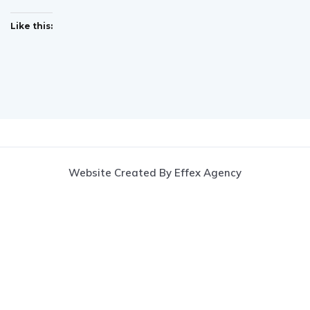
Like this:
Website Created By Effex Agency