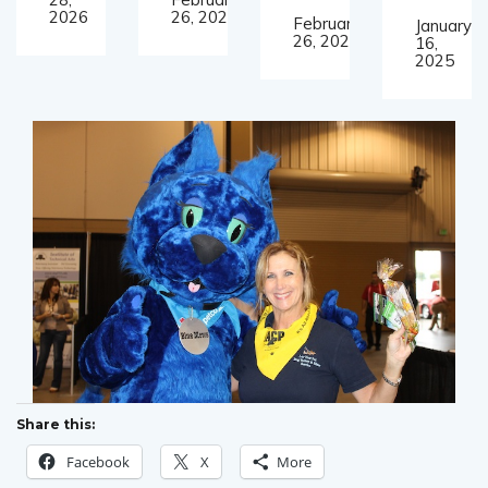
2026
26, 2025
February
January
26, 2025
16,
2025
Share this:
Facebook
X
More