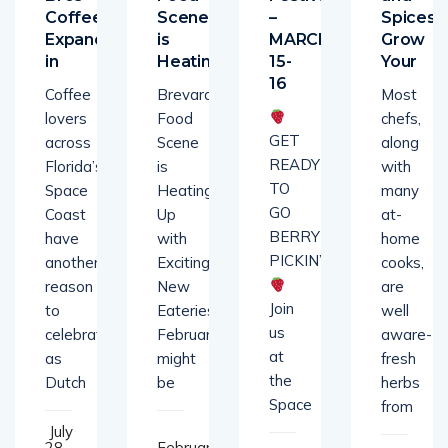
Coffee
Scene
–
Spices-
Expands
is
MARCH
Grow
in
Heating
15-
Your
16
Coffee
Brevard’s
Most
lovers
Food
chefs,
GET
across
Scene
along
READY
Florida’s
is
with
TO
Space
Heating
many
GO
Coast
Up
at-
BERRY
have
with
home
PICKIN’!
another
Exciting
cooks,
reason
New
are
Join
to
Eateries!
well
us
celebrate
February
aware-
at
as
might
fresh
the
Dutch
be
herbs
Space
from
July
28,
February