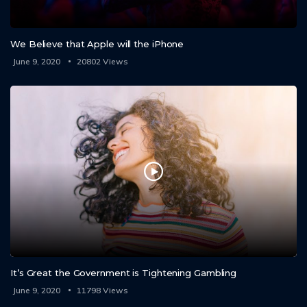
We Believe that Apple will the iPhone
June 9, 2020
20802
It’s Great the Government is Tightening Gambling
June 9, 2020
11798