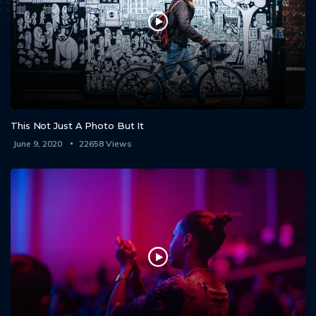
This Not Just A Photo But It
June 9, 2020
22658