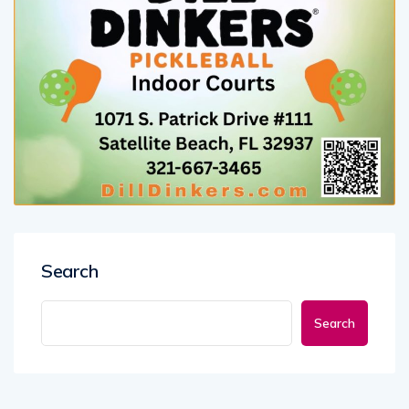
Search
Search