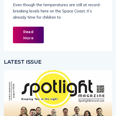
Even though the temperatures are still at record-
breaking levels here on the Space Coast, it’s
already time for children to
Read
More
LATEST ISSUE