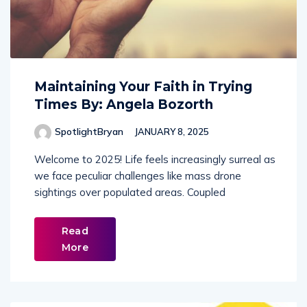
Maintaining Your Faith in Trying
Times By: Angela Bozorth
SpotlightBryan
JANUARY 8, 2025
Welcome to 2025! Life feels increasingly surreal as
we face peculiar challenges like mass drone
sightings over populated areas. Coupled
Read
More