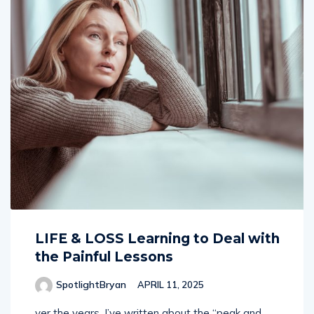
LIFE & LOSS Learning to Deal with
the Painful Lessons
SpotlightBryan
APRIL 11, 2025
ver the years, I’ve written about the “peak and