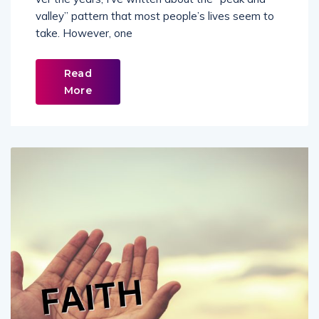
valley” pattern that most people’s lives seem to
take. However, one
Read
More