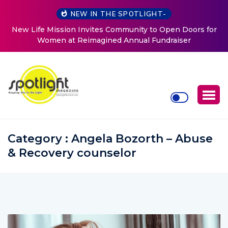
NEW IN THE SPOTLIGHT-
r
ArtsBrevard.org Seeks Local Artists and Organizations to
Help Showcase Brevard’s Creative Community
Category : Angela Bozorth – Abuse
& Recovery counselor