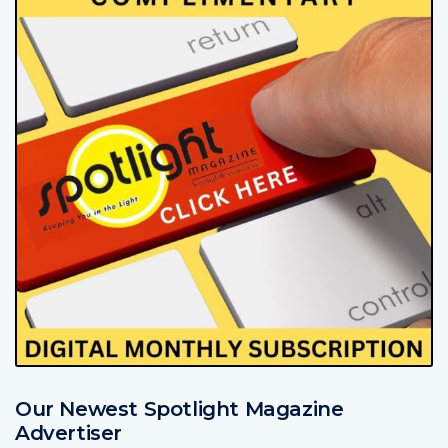
Our Newest Spotlight Magazine
Advertiser