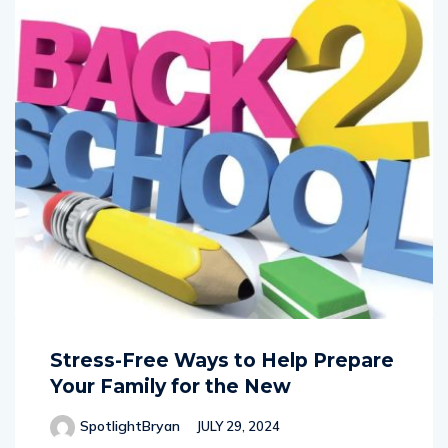
Stress-Free Ways to Help Prepare
Your Family for the New
SpotlightBryan
JULY 29, 2024