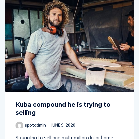
Kuba compound he is trying to
selling
spotadmin
JUNE 9, 2020