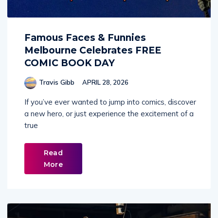
Famous Faces & Funnies
Melbourne Celebrates FREE
COMIC BOOK DAY
Travis Gibb
APRIL 28, 2026
If you’ve ever wanted to jump into comics, discover
a new hero, or just experience the excitement of a
true
Read
More