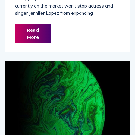
Struggling to sell one multi-million dollar home
currently on the market won’t stop actress and
singer Jennifer Lopez from expanding
Read
More