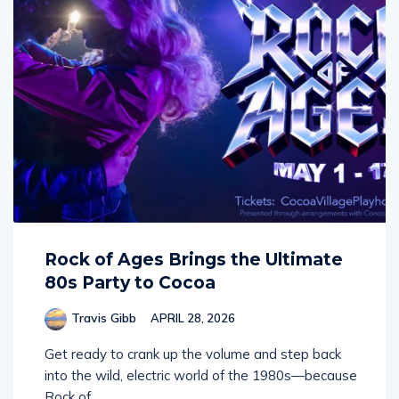
Rock of Ages Brings the Ultimate
80s Party to Cocoa
Travis Gibb
APRIL 28, 2026
Get ready to crank up the volume and step back
into the wild, electric world of the 1980s—because