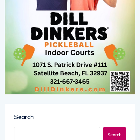
Search