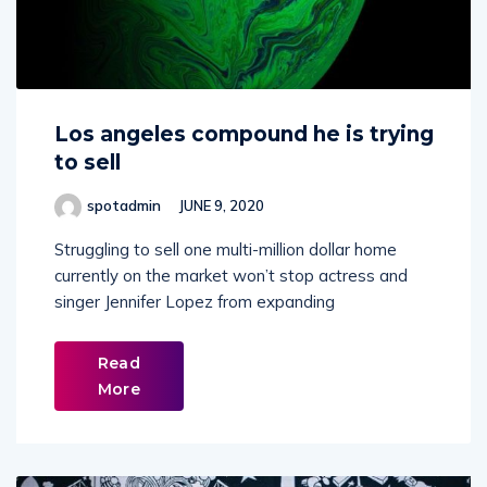
Los angeles compound he is trying
to sell
spotadmin
JUNE 9, 2020
Struggling to sell one multi-million dollar home
currently on the market won’t stop actress and
singer Jennifer Lopez from expanding
Read
More