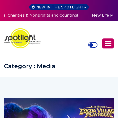
NEW IN THE SPOTLIGHT-
New Life Mission Invites Community to Open Doors for
Women at Reimagined Annual Fundraiser
Category : Media