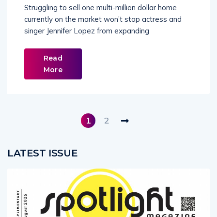
Struggling to sell one multi-million dollar home
currently on the market won’t stop actress and
singer Jennifer Lopez from expanding
Read
More
1
2
LATEST ISSUE