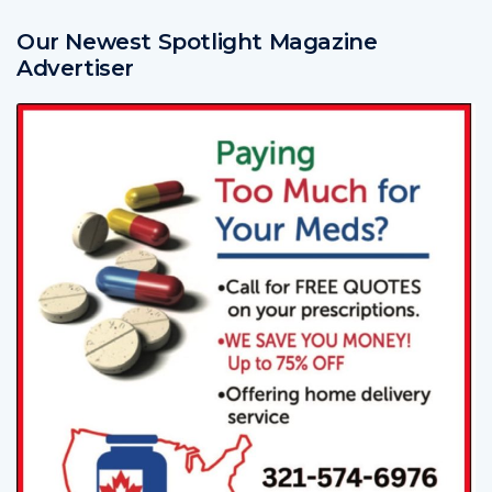
Our Newest Spotlight Magazine
Advertiser