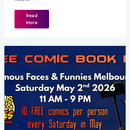
Rock of
Read
More