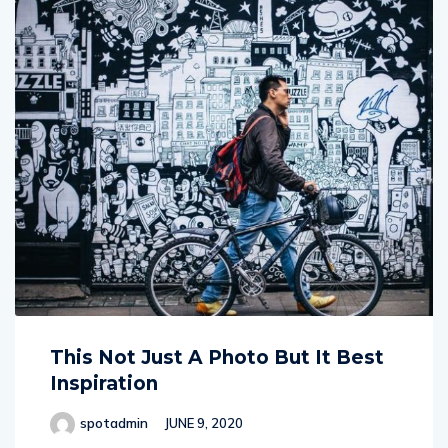
This Not Just A Photo But It Best
Inspiration
spotadmin
JUNE 9, 2020