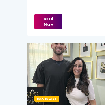
Read
More
ISSUES 2025