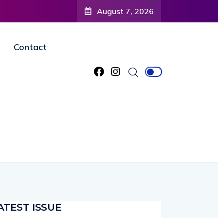
August 7, 2026
Contact
ATEST ISSUE