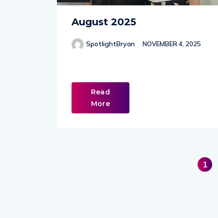
August 2025
SpotlightBryan
NOVEMBER 4, 2025
Read
More
1