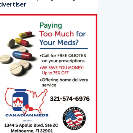
dvertiser