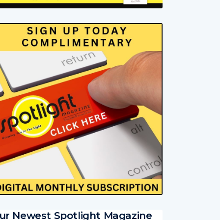
ur Newest Spotlight Magazine