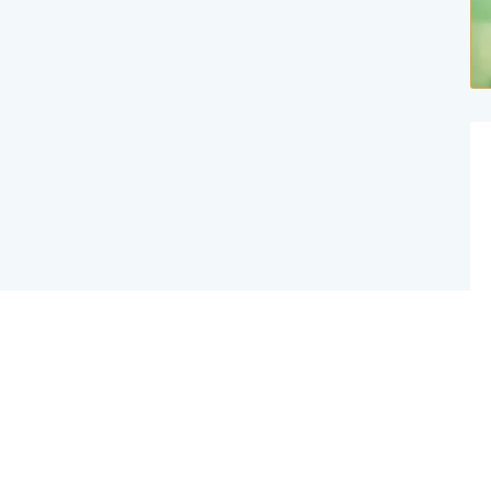
Website Created By Effex Agency