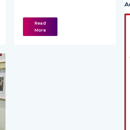
A
Read
More