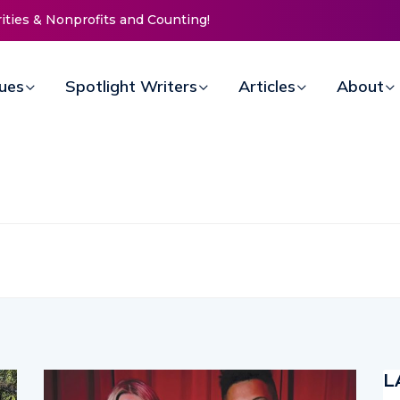
Life Mission Invites Community to
 Doors for Women at Reimagined
al Fundraiser
sues
Spotlight Writers
Articles
About
L