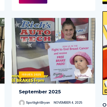
ISSUES 2025
September 2025
SpotlightBryan
NOVEMBER 4, 2025
O