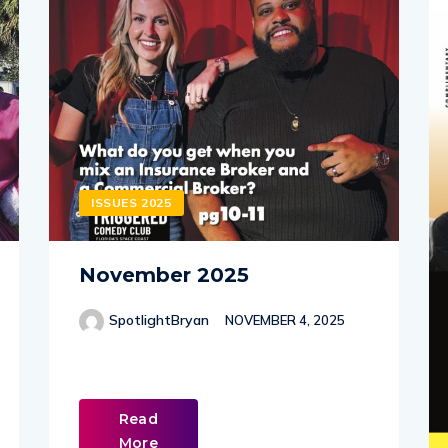
ISSUES 2025
November 2025
SpotlightBryan
NOVEMBER 4, 2025
Read
More