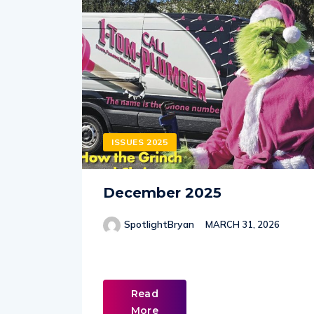
ISSUES 2025
December 2025
SpotlightBryan
MARCH 31, 2026
Read
More