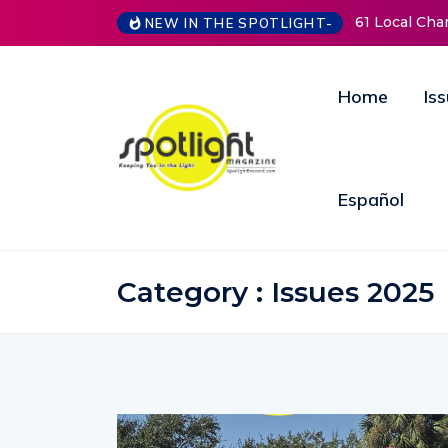
61 Local Charities & Nonprofits and Counting!
New 
NEW IN THE SPOTLIGHT-
Open
Annu
Home
Is
Español
Category : Issues 2025