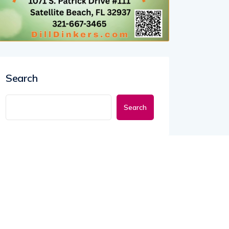
Search
Search