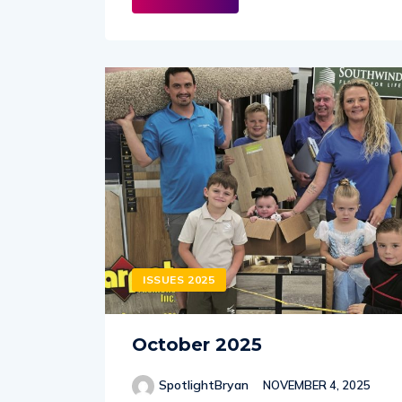
ISSUES 2025
October 2025
SpotlightBryan
NOVEMBER 4, 2025