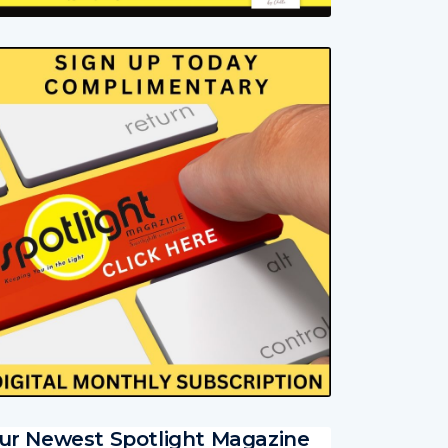
ur Newest Spotlight Magazine