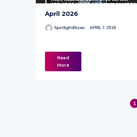
April 2026
SpotlightBryan
APRIL 7, 2026
Read
More
1