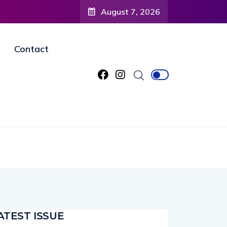
August 7, 2026
Contact
ATEST ISSUE