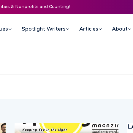
e Mission Invites Community to
oors for Women at Reimagined
Fundraiser
sues
Spotlight Writers
Articles
About
L