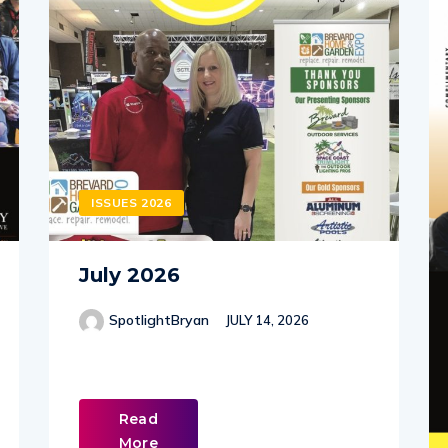
ISSUES 2026
July 2026
SpotlightBryan
JULY 14, 2026
Read
More