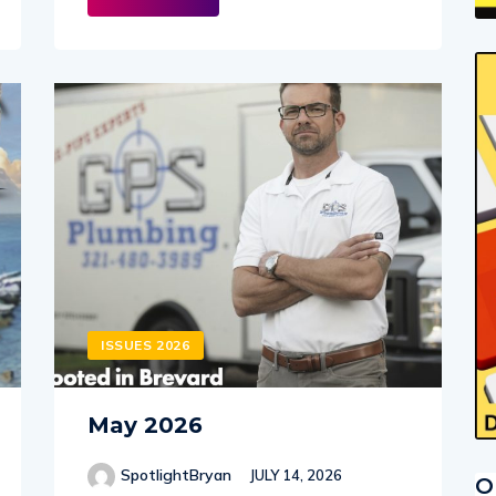
ISSUES 2026
May 2026
SpotlightBryan
JULY 14, 2026
O