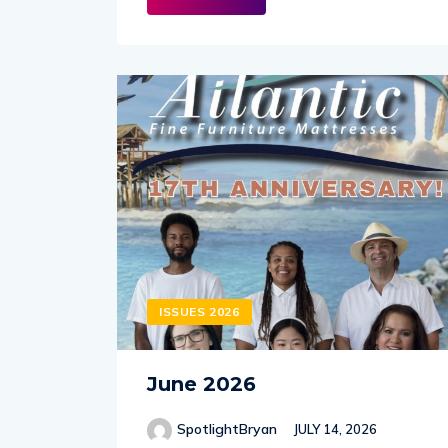
ISSUES 2026
June 2026
SpotlightBryan
JULY 14, 2026