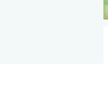
Website Created By Effex Agency