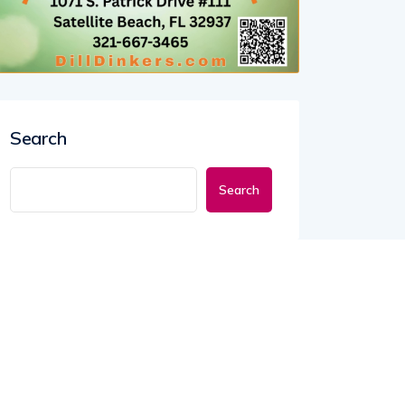
Search
Search