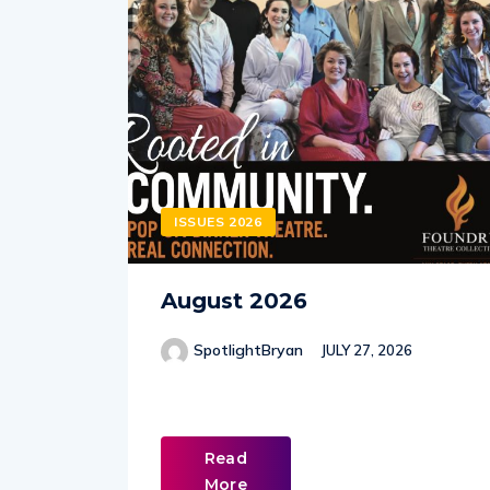
ISSUES 2026
August 2026
SpotlightBryan
JULY 27, 2026
Read
More