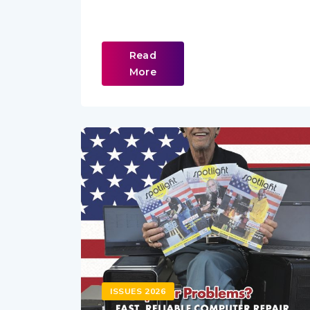
Read
More
ISSUES 2026