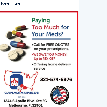
dvertiser