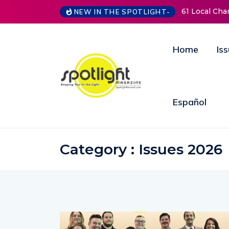
61 Local Charities & Nonprofits and Counting!
New Lif
NEW IN THE SPOTLIGHT-
Open D
Annual 
Home
Is
Español
Category : Issues 2026