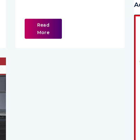
A
Read
More