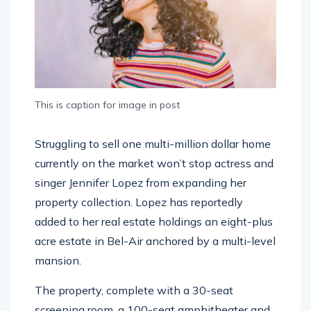
This is caption for image in post
Struggling to sell one multi-million dollar home
currently on the market won’t stop actress and
singer Jennifer Lopez from expanding her
property collection. Lopez has reportedly
added to her real estate holdings an eight-plus
acre estate in Bel-Air anchored by a multi-level
mansion.
The property, complete with a 30-seat
screening room, a 100-seat amphitheater and