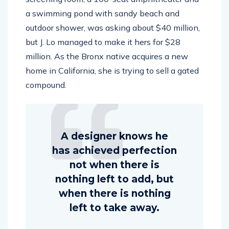
a swimming pond with sandy beach and
outdoor shower, was asking about $40 million,
but J. Lo managed to make it hers for $28
million. As the Bronx native acquires a new
home in California, she is trying to sell a gated
compound.
A designer knows he
has achieved perfection
not when there is
nothing left to add, but
when there is nothing
left to take away.