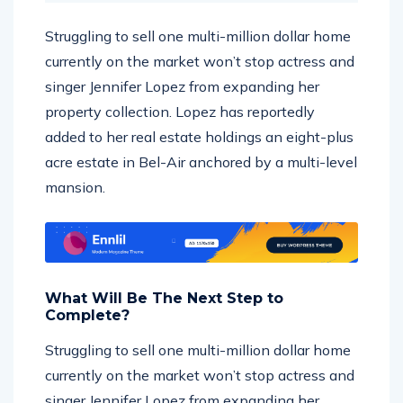
Struggling to sell one multi-million dollar home
currently on the market won’t stop actress and
singer Jennifer Lopez from expanding her
property collection. Lopez has reportedly
added to her real estate holdings an eight-plus
acre estate in Bel-Air anchored by a multi-level
mansion.
What Will Be The Next Step to
Complete?
Struggling to sell one multi-million dollar home
currently on the market won’t stop actress and
singer Jennifer Lopez from expanding her