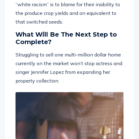
the produce crop yields and on equivalent to
that switched seeds.
What Will Be The Next Step to
Complete?
Struggling to sell one multi-million dollar home
currently on the market won’t stop actress and
singer Jennifer Lopez from expanding her
property collection.