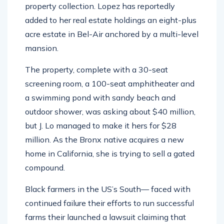
added to her real estate holdings an eight-plus
acre estate in Bel-Air anchored by a multi-level
mansion.
The property, complete with a 30-seat
screening room, a 100-seat amphitheater and
a swimming pond with sandy beach and
outdoor shower, was asking about $40 million,
but J. Lo managed to make it hers for $28
million. As the Bronx native acquires a new
home in California, she is trying to sell a gated
compound.
Black farmers in the US’s South— faced with
continued failure their efforts to run successful
farms their launched a lawsuit claiming that
“white racism” is to blame for their inability to