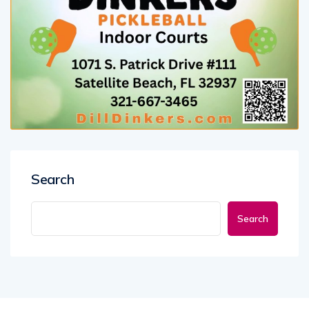
Search
Search