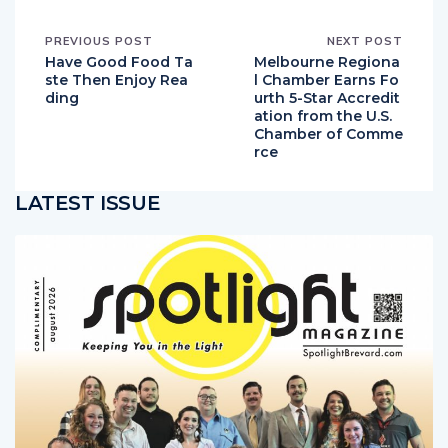
PREVIOUS POST
NEXT POST
Have Good Food Ta
Melbourne Regiona
ste Then Enjoy Rea
l Chamber Earns Fo
ding
urth 5-Star Accredit
ation from the U.S.
Chamber of Comme
rce
LATEST ISSUE