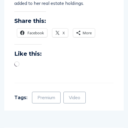
Share this:
Facebook
X
More
Like this:
Tags:
Premium
Video