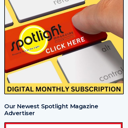
Our Newest Spotlight Magazine
Advertiser