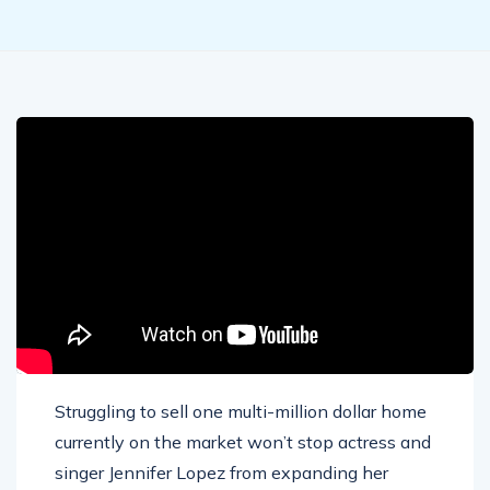
Struggling to sell one multi-million dollar home
currently on the market won’t stop actress and
singer Jennifer Lopez from expanding her
property collection. Lopez has reportedly