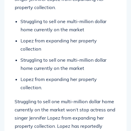
property collection.
Struggling to sell one multi-million dollar
home currently on the market
Lopez from expanding her property
collection
Struggling to sell one multi-million dollar
home currently on the market
Lopez from expanding her property
collection.
Struggling to sell one multi-million dollar home
currently on the market won’t stop actress and
singer Jennifer Lopez from expanding her
property collection. Lopez has reportedly
added to her real estate holdings.