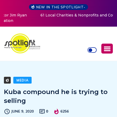
NEW IN THE SPOTLIGHT-
61 Local Charities & Nonprofits and Counting!
MEDIA
Kuba compound he is trying to
selling
JUNE 9, 2020
0
6256