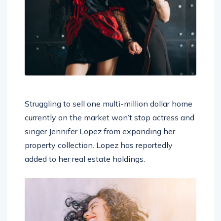
Struggling to sell one multi-million dollar home
currently on the market won’t stop actress and
singer Jennifer Lopez from expanding her
property collection. Lopez has reportedly
added to her real estate holdings.