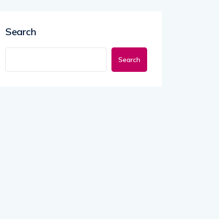
Search
Search