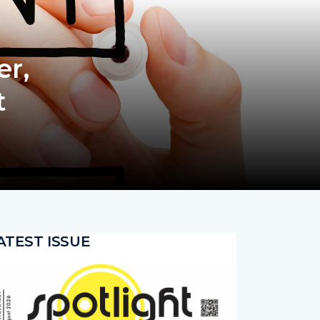
er,
t
ATEST ISSUE