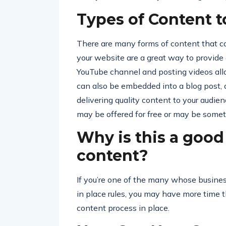
Types of Content t
There are many forms of content that ca
your website are a great way to provide
YouTube channel and posting videos all
can also be embedded into a blog post, a
delivering quality content to your audie
may be offered for free or may be somethi
Why is this a good
content?
If you’re one of the many whose business
in place rules, you may have more time 
content process in place.