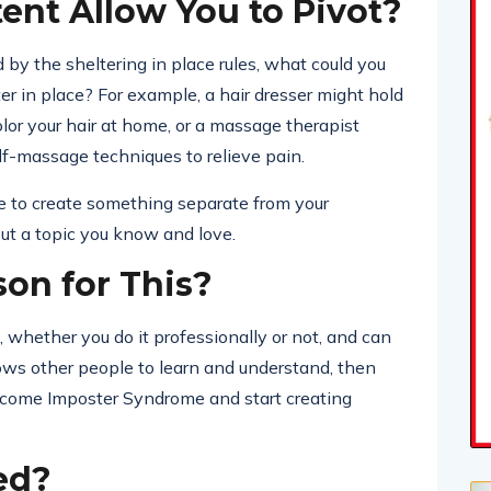
nt Allow You to Pivot?
ted by the sheltering in place rules, what could you
r in place? For example, a hair dresser might hold
lor your hair at home, or a massage therapist
f-massage techniques to relieve pain.
me to create something separate from your
out a topic you know and love.
son for This?
whether you do it professionally or not, and can
lows other people to learn and understand, then
vercome Imposter Syndrome and start creating
ed?