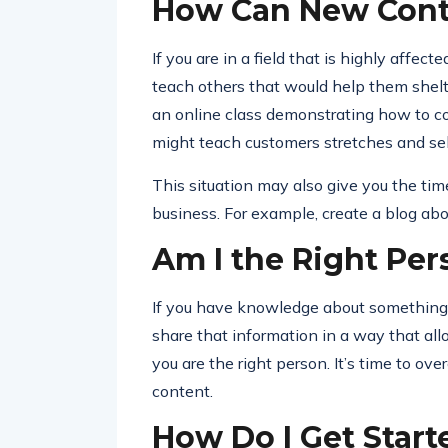
How Can New Conte
If you are in a field that is highly affec
teach others that would help them shelte
an online class demonstrating how to co
might teach customers stretches and sel
This situation may also give you the ti
business. For example, create a blog ab
Am I the Right Per
If you have knowledge about something, 
share that information in a way that al
you are the right person. It’s time to o
content.
How Do I Get Start