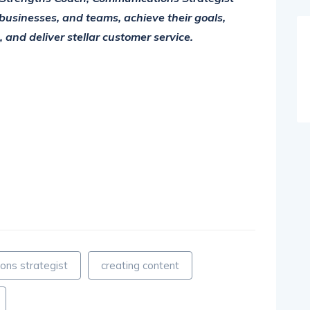
businesses, and teams, achieve their goals,
and deliver stellar customer service.
ons strategist
creating content