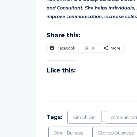
and Consultant. She helps individuals, 
improve communication, increase sales, 
Share this:
Facebook
X
More
Like this:
Tags:
Kim Shivler
communicati
Small Buiness
Startup business