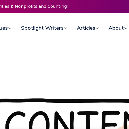
ission Invites Community to
s for Women at Reimagined
draiser
sues
Spotlight Writers
Articles
About