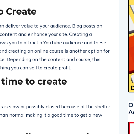
o Create
n deliver value to your audience. Blog posts on
 content and enhance your site. Creating a
ows you to attract a YouTube audience and these
nd creating an online course is another option for
nce. Depending on the content and course, this
ng you can sell to create profit.
 time to create
O
 is slow or possibly closed because of the shelter
A
than normal making it a good time to get a new