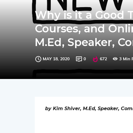
Why is it a Good 
Courses, and Onli
M.Ed, Speaker, C
MAY 18, 2020
0
672
3 Min
by Kim Shiver, M.Ed, Speaker, Com