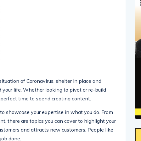
 situation of Coronavirus, shelter in place and
your life. Whether looking to pivot or re-build
a perfect time to spend creating content.
y to showcase your expertise in what you do. From
 there are topics you can cover to highlight your
customers and attracts new customers. People like
 job done.