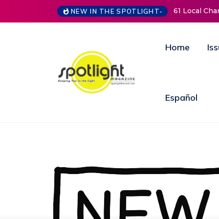
61 Local Charities & Nonprofits and Counting!
New Life M
NEW IN THE SPOTLIGHT-
Open Door
Annual Fun
Home
Is
Español