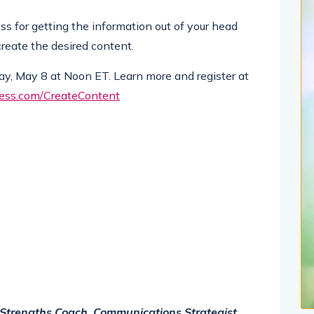
s for getting the information out of your head
create the desired content.
day, May 8 at Noon ET. Learn more and register at
ness.com/CreateContent
on Strengths Coach, Communications Strategist