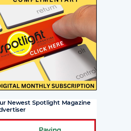
ur Newest Spotlight Magazine
dvertiser