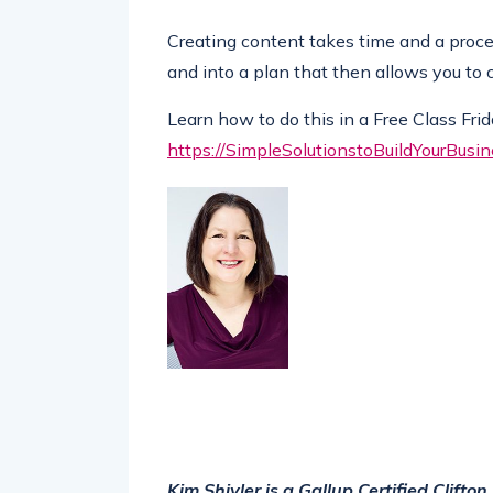
Creating content takes time and a proces
and into a plan that then allows you to 
Learn how to do this in a Free Class Fri
https://SimpleSolutionstoBuildYourBusi
Kim Shivler is a Gallup Certified Clift