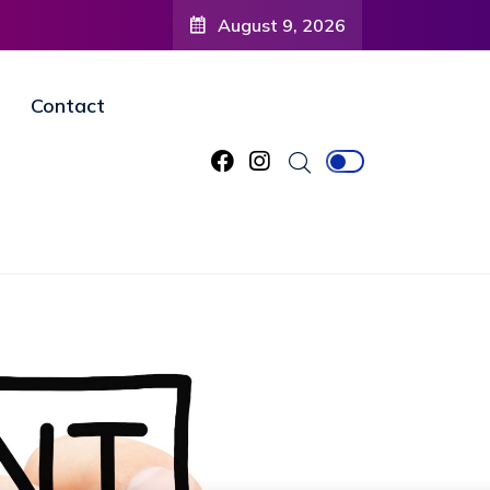
August 9, 2026
Contact