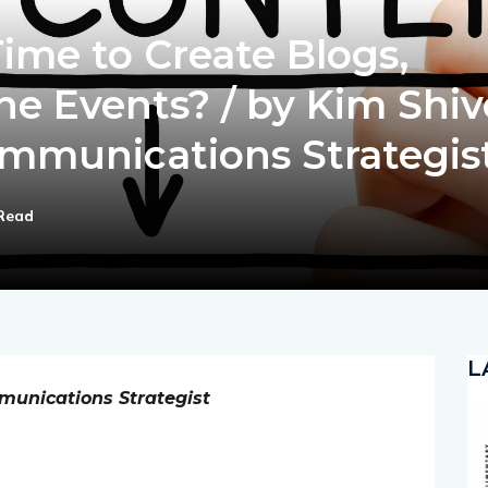
Time to Create Blogs,
ne Events? / by Kim Shiv
ommunications Strategis
 Read
L
munications Strategist