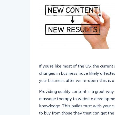
If you’re like most of the US, the current
changes in business have likely affected 
your business after we re-open, this is 
Providing quality content is a great wa
massage therapy to website development,
knowledge. This builds trust with your 
to buy from those they trust can get the