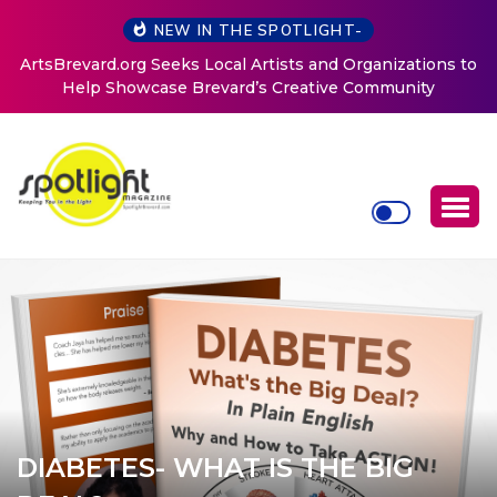
NEW IN THE SPOTLIGHT-
ArtsBrevard.org Seeks Local Artists and Organizations to
Help Showcase Brevard’s Creative Community
DIABETES- WHAT IS THE BIG