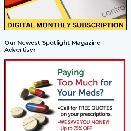
Our Newest Spotlight Magazine
Advertiser