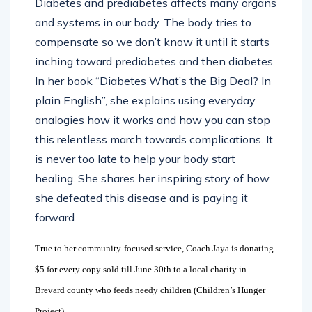
Diabetes and prediabetes affects many organs
and systems in our body. The body tries to
compensate so we don’t know it until it starts
inching toward prediabetes and then diabetes.
In her book “Diabetes What’s the Big Deal? In
plain English”, she explains using everyday
analogies how it works and how you can stop
this relentless march towards complications. It
is never too late to help your body start
healing. She shares her inspiring story of how
she defeated this disease and is paying it
forward.
True to her community-focused service, Coach Jaya is donating
$5 for every copy sold till June 30th to a local charity in
Brevard county who feeds needy children (Children’s Hunger
Project).