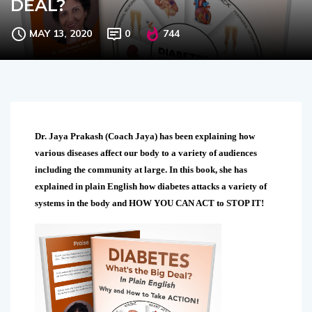
DEAL?
MAY 13, 2020
0
744
Dr. Jaya Prakash (Coach Jaya) has been explaining how
various diseases affect our body to a variety of audiences
including the community at large. In this book, she has
explained in plain English how diabetes attacks a variety of
systems in the body and HOW YOU CAN ACT to STOP IT!