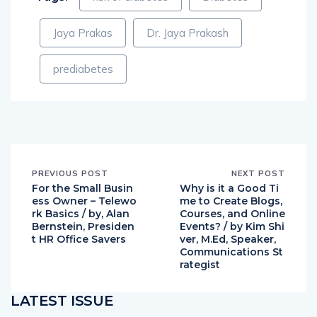
Jaya Prakas
Dr. Jaya Prakash
prediabetes
PREVIOUS POST
NEXT POST
For the Small Busin
Why is it a Good Ti
ess Owner – Telewo
me to Create Blogs,
rk Basics / by, Alan
Courses, and Online
Bernstein, Presiden
Events? / by Kim Shi
t HR Office Savers
ver, M.Ed, Speaker,
Communications St
rategist
LATEST ISSUE