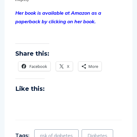
Her book is available at Amazon as a
paperback by clicking on her book.
Share this:
Facebook
X
More
Like this:
Tags:
risk of diabetes
Diabetes