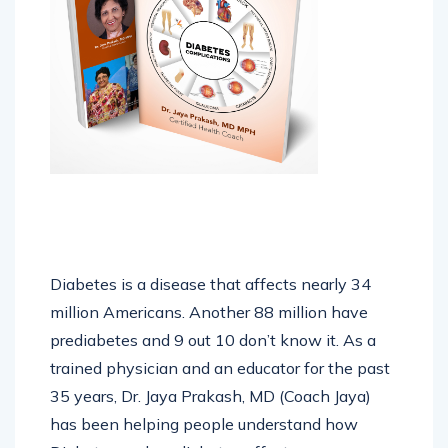
Diabetes is a disease that affects nearly 34
million Americans. Another 88 million have
prediabetes and 9 out 10 don’t know it. As a
trained physician and an educator for the past
35 years, Dr. Jaya Prakash, MD (Coach Jaya)
has been helping people understand how