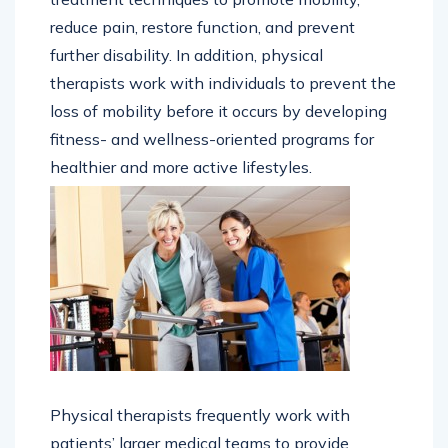
reduce pain, restore function, and prevent
further disability. In addition, physical
therapists work with individuals to prevent the
loss of mobility before it occurs by developing
fitness- and wellness-oriented programs for
healthier and more active lifestyles.
Physical therapists frequently work with
patients’ larger medical teams to provide