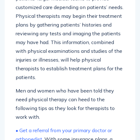
customized care depending on patients’ needs.
Physical therapists may begin their treatment
plans by gathering patients’ histories and
reviewing any tests and imaging the patients
may have had. This information, combined
with physical examinations and studies of the
injuries or illnesses, will help physical
therapists to establish treatment plans for the
patients.
Men and women who have been told they
need physical therapy can heed to the
following tips as they look for therapists to
work with.
• Get a referral from your primary doctor or
orthopedist.
With some insurance plans, a