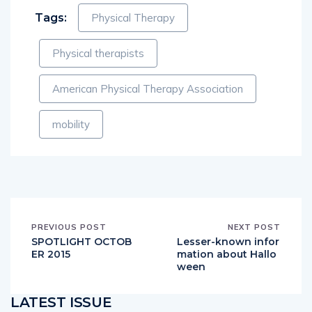
Tags:
Physical Therapy
Physical therapists
American Physical Therapy Association
mobility
PREVIOUS POST
NEXT POST
SPOTLIGHT OCTOB
Lesser-known infor
ER 2015
mation about Hallo
ween
LATEST ISSUE