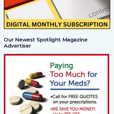
Our Newest Spotlight Magazine
Advertiser