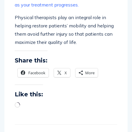
as your treatment progresses.
Physical therapists play an integral role in
helping restore patients’ mobility and helping
them avoid further injury so that patients can
maximize their quality of life.
Share this:
Facebook
X
More
Like this: