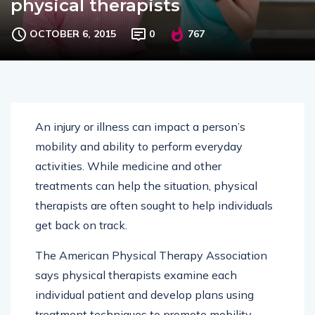
physical therapists
OCTOBER 6, 2015
0
767
An injury or illness can impact a person’s
mobility and ability to perform everyday
activities. While medicine and other
treatments can help the situation, physical
therapists are often sought to help individuals
get back on track.
The American Physical Therapy Association
says physical therapists examine each
individual patient and develop plans using
treatment techniques to promote mobility,