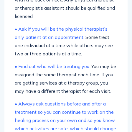
or therapist’s assistant should be qualified and
licensed.
• Ask if you will be the physical therapist’s
only patient at an appointment.
Some treat
one individual at a time while others may see
two or three patients at a time.
• Find out who will be treating you.
You may be
assigned the same therapist each time. If you
are getting services at a therapy group, you
may have a different therapist for each visit.
• Always ask questions before and after a
treatment so you can continue to work on the
healing process on your own and so you know
which activities are safe, which should change