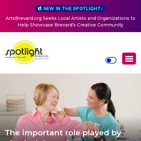
NEW IN THE SPOTLIGHT-
ArtsBrevard.org Seeks Local Artists and Organizations to
Help Showcase Brevard’s Creative Community
The important role played by