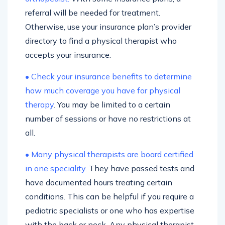
referral will be needed for treatment.
Otherwise, use your insurance plan’s provider
directory to find a physical therapist who
accepts your insurance.
• Check your insurance benefits to determine
how much coverage you have for physical
therapy
. You may be limited to a certain
number of sessions or have no restrictions at
all.
• Many physical therapists are board certified
in one speciality
. They have passed tests and
have documented hours treating certain
conditions. This can be helpful if you require a
pediatric specialists or one who has expertise
with the back or neck. Any physical therapist