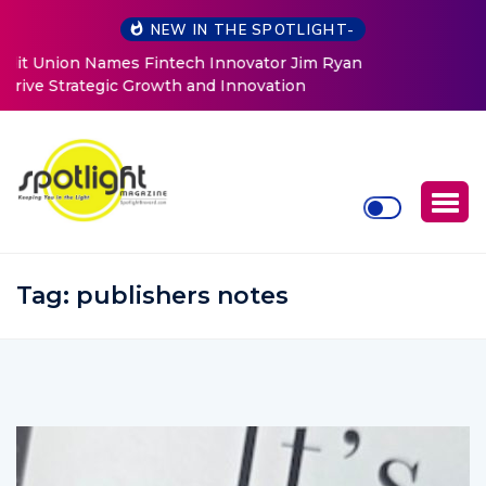
NEW IN THE SPOTLIGHT-
Baked by Chelle
Tag:
publishers notes