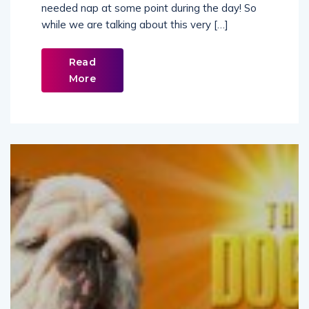
while we are talking about this very […]
Read
More