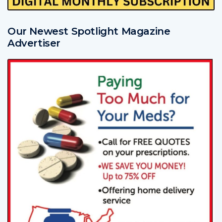
Our Newest Spotlight Magazine
Advertiser