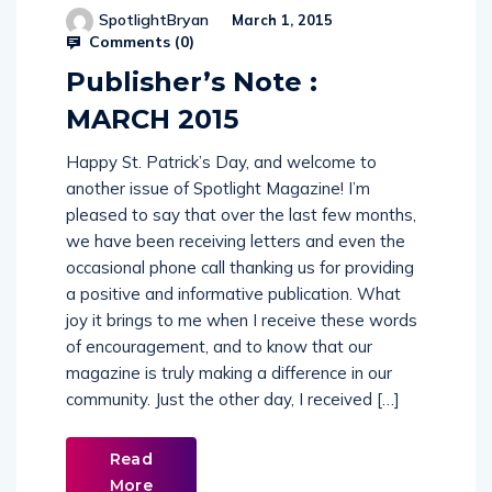
Comments (
0
)
Publisher’s Note :
MARCH 2015
Happy St. Patrick’s Day, and welcome to
another issue of Spotlight Magazine! I’m
pleased to say that over the last few months,
we have been receiving letters and even the
occasional phone call thanking us for providing
a positive and informative publication. What
joy it brings to me when I receive these words
of encouragement, and to know that our
magazine is truly making a difference in our
community. Just the other day, I received […]
Read
More