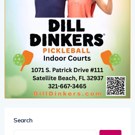
Search
Search