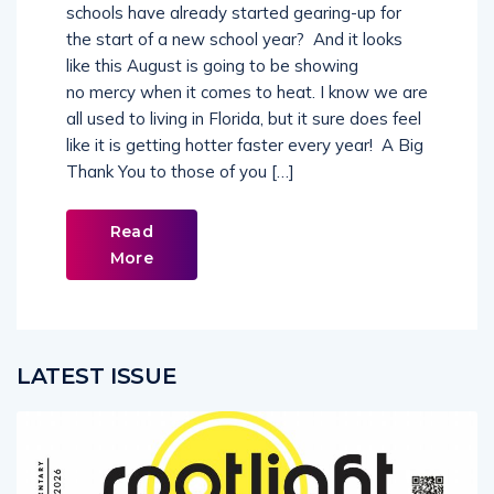
the start of a new school year? And it looks
like this August is going to be showing
no mercy when it comes to heat. I know we are
all used to living in Florida, but it sure does feel
like it is getting hotter faster every year! A Big
Thank You to those of you […]
Read
More
LATEST ISSUE