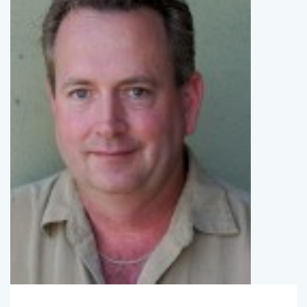
SpotlightBryan
March 1, 2015