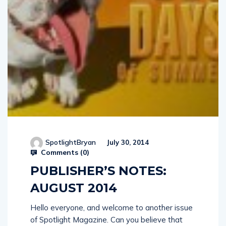
SpotlightBryan
July 30, 2014
Comments (
0
)
PUBLISHER’S NOTES:
AUGUST 2014
Hello everyone, and welcome to another issue
of Spotlight Magazine. Can you believe that
schools have already started gearing-up for