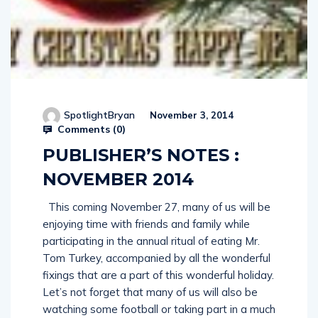
SpotlightBryan
November 3, 2014
Comments (
0
)
PUBLISHER’S NOTES :
NOVEMBER 2014
This coming November 27, many of us will be
enjoying time with friends and family while
participating in the annual ritual of eating Mr.
Tom Turkey, accompanied by all the wonderful
fixings that are a part of this wonderful holiday.
Let’s not forget that many of us will also be
watching some football or taking part in a much
needed nap at some point during the day! So