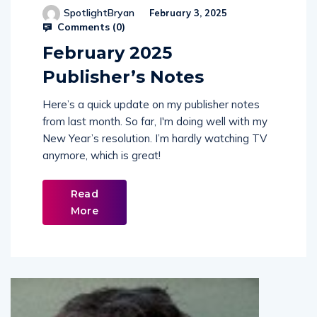
Comments (
0
)
February 2025
Publisher’s Notes
Here’s a quick update on my publisher notes
from last month. So far, I'm doing well with my
New Year’s resolution. I’m hardly watching TV
anymore, which is great!
Read
More