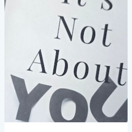
SpotlightBryan
February 3, 2025