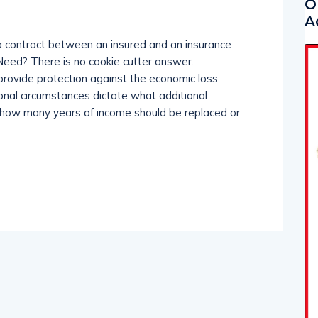
O
A
 a contract between an insured and an insurance
eed? There is no cookie cutter answer.
 provide protection against the economic loss
onal circumstances dictate what additional
 how many years of income should be replaced or