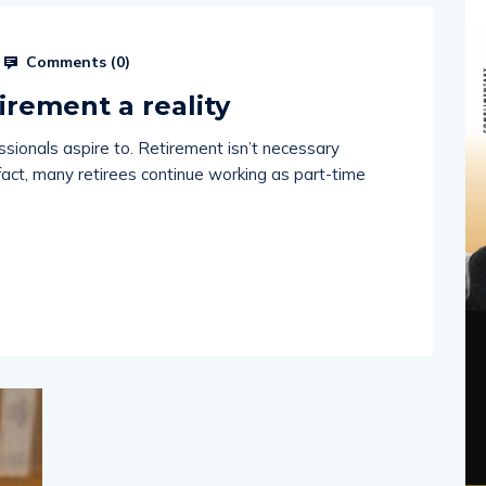
Comments (
0
)
irement a reality
ssionals aspire to. Retirement isn’t necessary
fact, many retirees continue working as part-time