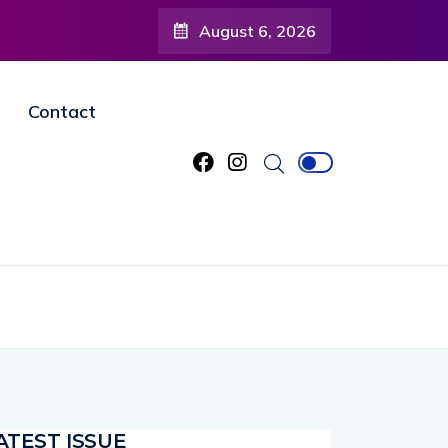
August 6, 2026
tists and Organizations to Help Showcase Brevard’s Creative
Contact
ATEST ISSUE