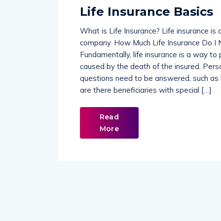
Life Insurance Basics
What is Life Insurance? Life insurance is
company. How Much Life Insurance Do I N
Fundamentally, life insurance is a way to
caused by the death of the insured. Pers
questions need to be answered, such as
are there beneficiaries with special […]
Read
More