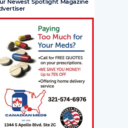
ur Newest Spotlight Magazine
dvertiser