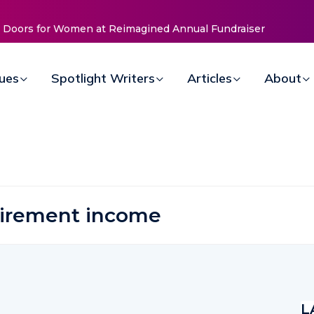
 Reimagined Annual Fundraiser
ArtsBrevard.org Seeks Local Ar
Community
sues
Spotlight Writers
Articles
About
tirement income
L