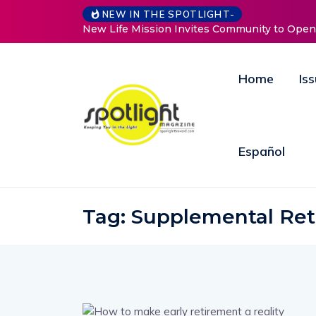
NEW IN THE SPOTLIGHT-
ife Mission Invites Community to Open Doors for Women at
Home
Is
Español
Tag:
Supplemental Re