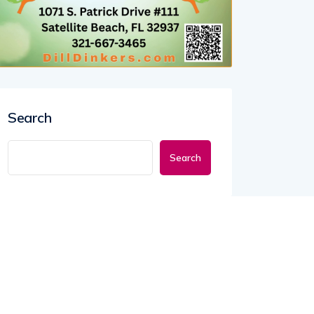
Search
Search