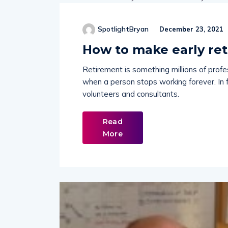
SpotlightBryan
December 23, 2021
How to make early ret
Retirement is something millions of profe
when a person stops working forever. In 
volunteers and consultants.
Read
More