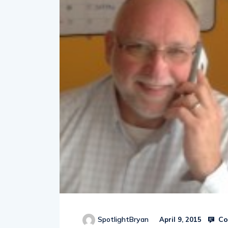
Co
SpotlightBryan
April 9, 2015