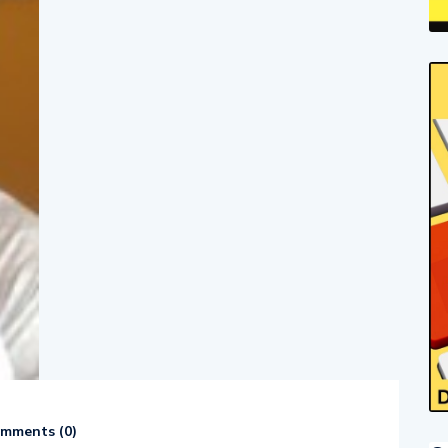
mments (
0
)