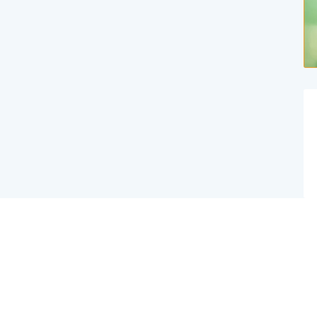
Website Created By Effex Agency