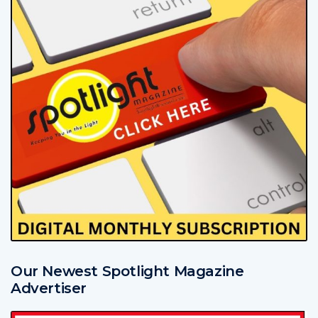
Our Newest Spotlight Magazine
Advertiser