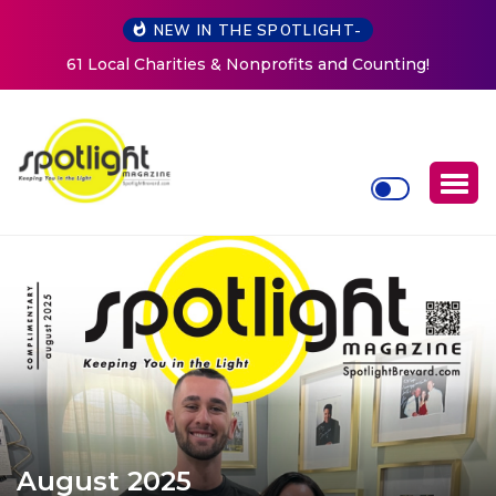
NEW IN THE SPOTLIGHT-
ting!
New Life Mission Invites Community to Open Doo
Women at Reimagined Annual Fundraiser
August 2025