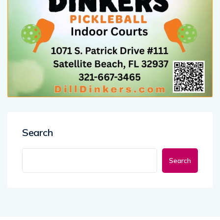
Search
Search