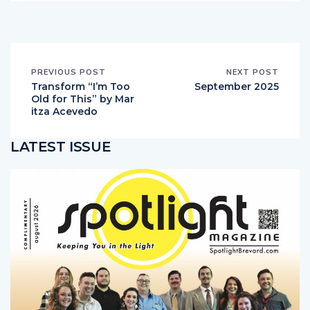
PREVIOUS POST
NEXT POST
Transform “I’m Too
September 2025
Old for This” by Mar
itza Acevedo
LATEST ISSUE