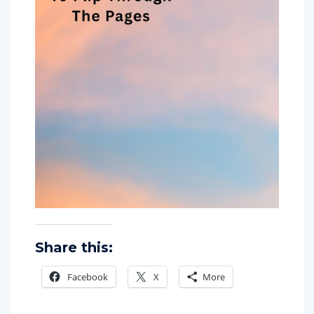
Share this:
Facebook
X
More