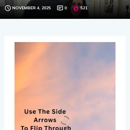
NOVEMBER 4, 2025
0
521