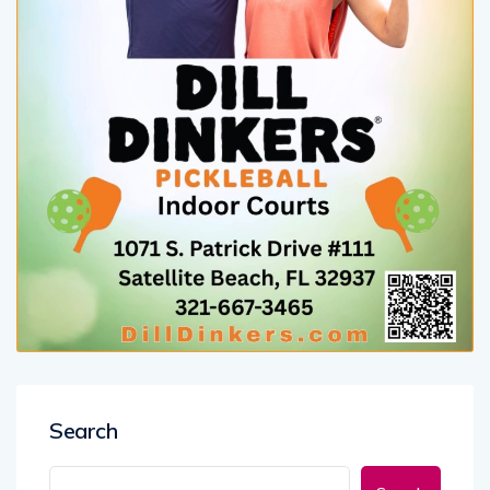
Search