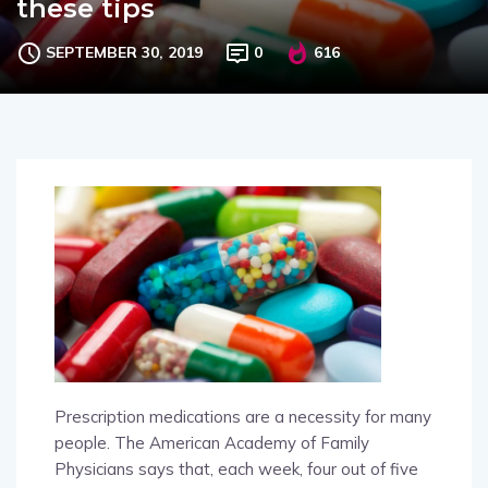
these tips
SEPTEMBER 30, 2019
0
616
Prescription medications are a necessity for many
people. The American Academy of Family
Physicians says that, each week, four out of five