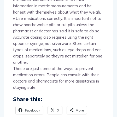
information in metric measurements and be
honest with themselves about what they weigh.
• Use medications correctly. It is important not to
chew nonchewable pills or cut pills unless the
pharmacist or doctor has said it is safe to do so.
Accurate dosing also requires using the right
spoon or syringe, not silverware. Store certain
types of medications, such as eye drops and ear
drops, separately so they’re not mistaken for one
another.
These are just some of the ways to prevent
medication errors. People can consult with their
doctors and pharmacists for more assistance in
staying safe.
Share this:
Facebook
X
More