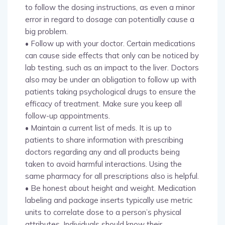
to follow the dosing instructions, as even a minor
error in regard to dosage can potentially cause a
big problem.
• Follow up with your doctor. Certain medications
can cause side effects that only can be noticed by
lab testing, such as an impact to the liver. Doctors
also may be under an obligation to follow up with
patients taking psychological drugs to ensure the
efficacy of treatment. Make sure you keep all
follow-up appointments.
• Maintain a current list of meds. It is up to
patients to share information with prescribing
doctors regarding any and all products being
taken to avoid harmful interactions. Using the
same pharmacy for all prescriptions also is helpful.
• Be honest about height and weight. Medication
labeling and package inserts typically use metric
units to correlate dose to a person’s physical
attributes. Individuals should know their