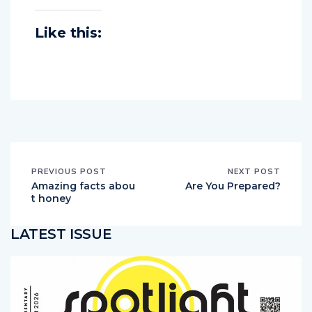
Like this:
PREVIOUS POST
NEXT POST
Amazing facts abou
Are You Prepared?
t honey
LATEST ISSUE