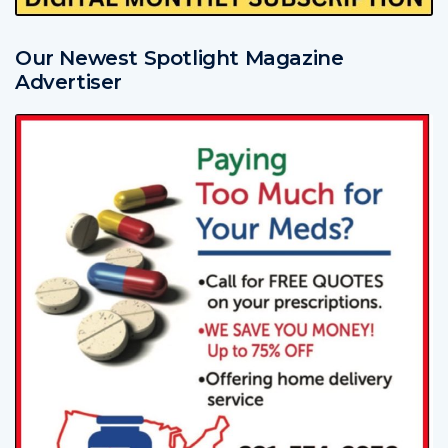
Our Newest Spotlight Magazine
Advertiser