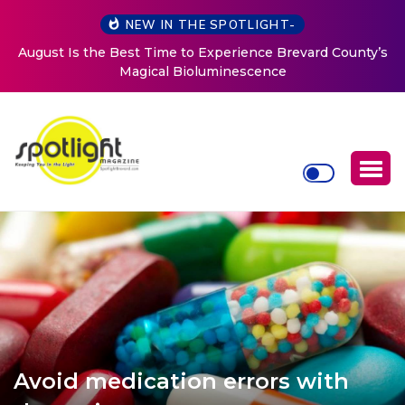
NEW IN THE SPOTLIGHT-
August Is the Best Time to Experience Brevard County’s
Magical Bioluminescence
Avoid medication errors with