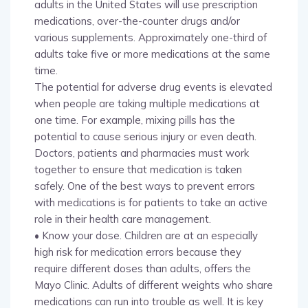
adults in the United States will use prescription
medications, over-the-counter drugs and/or
various supplements. Approximately one-third of
adults take five or more medications at the same
time.
The potential for adverse drug events is elevated
when people are taking multiple medications at
one time. For example, mixing pills has the
potential to cause serious injury or even death.
Doctors, patients and pharmacies must work
together to ensure that medication is taken
safely. One of the best ways to prevent errors
with medications is for patients to take an active
role in their health care management.
• Know your dose. Children are at an especially
high risk for medication errors because they
require different doses than adults, offers the
Mayo Clinic. Adults of different weights who share
medications can run into trouble as well. It is key