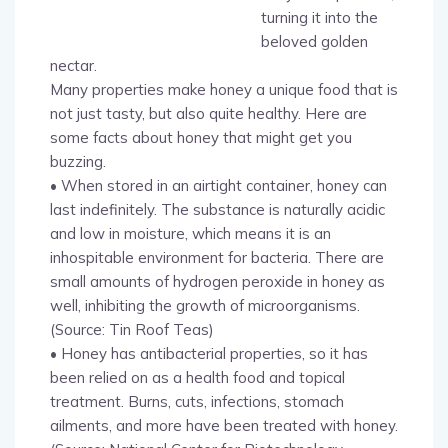
turning it into the
beloved golden
nectar.
Many properties make honey a unique food that is
not just tasty, but also quite healthy. Here are
some facts about honey that might get you
buzzing.
• When stored in an airtight container, honey can
last indefinitely. The substance is naturally acidic
and low in moisture, which means it is an
inhospitable environment for bacteria. There are
small amounts of hydrogen peroxide in honey as
well, inhibiting the growth of microorganisms.
(Source: Tin Roof Teas)
• Honey has antibacterial properties, so it has
been relied on as a health food and topical
treatment. Burns, cuts, infections, stomach
ailments, and more have been treated with honey.