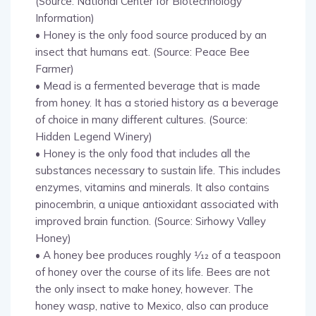
(Source: National Center for Biotechnology
Information)
• Honey is the only food source produced by an
insect that humans eat. (Source: Peace Bee
Farmer)
• Mead is a fermented beverage that is made
from honey. It has a storied history as a beverage
of choice in many different cultures. (Source:
Hidden Legend Winery)
• Honey is the only food that includes all the
substances necessary to sustain life. This includes
enzymes, vitamins and minerals. It also contains
pinocembrin, a unique antioxidant associated with
improved brain function. (Source: Sirhowy Valley
Honey)
• A honey bee produces roughly 1⁄12 of a teaspoon
of honey over the course of its life. Bees are not
the only insect to make honey, however. The
honey wasp, native to Mexico, also can produce