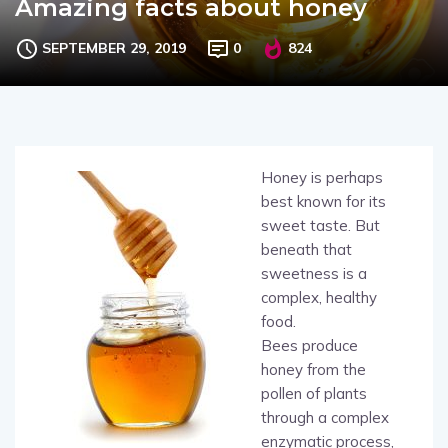
Amazing facts about honey
SEPTEMBER 29, 2019
0
824
Honey is perhaps
best known for its
sweet taste. But
beneath that
sweetness is a
complex, healthy
food.
Bees produce
honey from the
pollen of plants
through a complex
enzymatic process,