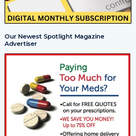
Our Newest Spotlight Magazine
Advertiser