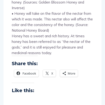
honey. (Sources: Golden Blossom Honey and
Inverse)
• Honey will take on the flavor of the nectar from
which it was made. This nectar also will affect the
color and the consistency of the honey. (Source:
National Honey Board)
Honey has a sweet and rich history. At times
honey has been referred to as “the nectar of the
gods,” and it is still enjoyed for pleasure and
medicinal reasons today.
Share this:
Facebook
X
More
Like this: