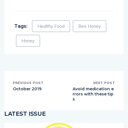
Tags:
Healthy Food
Bee Honey
Honey
PREVIOUS POST
NEXT POST
October 2019
Avoid medication e
rrors with these tip
s
LATEST ISSUE