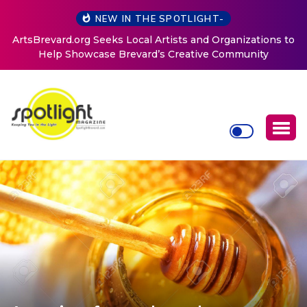
NEW IN THE SPOTLIGHT-
ArtsBrevard.org Seeks Local Artists and Organizations to
Help Showcase Brevard’s Creative Community