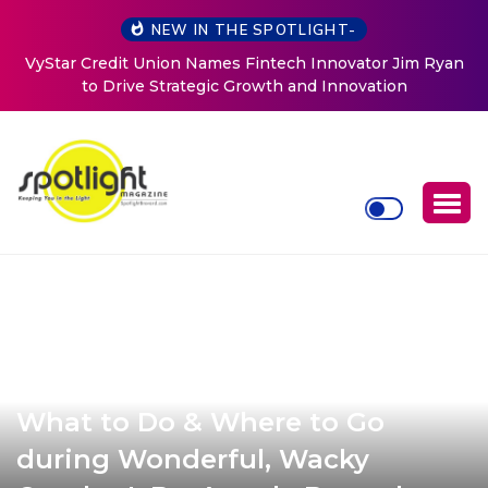
NEW IN THE SPOTLIGHT-
Baked by Chelle
What to Do & Where to Go
during Wonderful, Wacky
October! By: Angela Bozorth