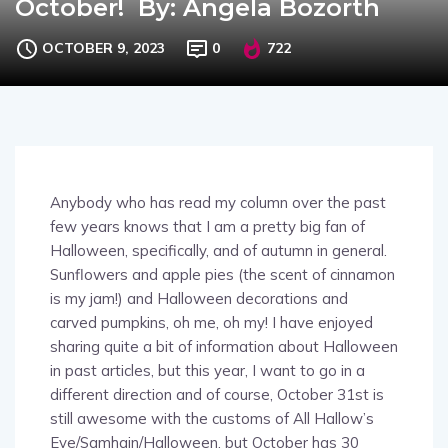
OCTOBER 9, 2023
0
722
Anybody who has read my column over the past
few years knows that I am a pretty big fan of
Halloween, specifically, and of autumn in general.
Sunflowers and apple pies (the scent of cinnamon
is my jam!) and Halloween decorations and
carved pumpkins, oh me, oh my! I have enjoyed
sharing quite a bit of information about Halloween
in past articles, but this year, I want to go in a
different direction and of course, October 31st is
still awesome with the customs of All Hallow’s
Eve/Samhain/Halloween, but October has 30
other days packed full of celebrations and events