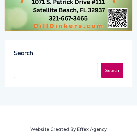
Search
Search
Website Created By Effex Agency