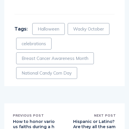
Tags:
Halloween
Wacky October
celebrations
Breast Cancer Awareness Month
National Candy Corn Day
PREVIOUS POST
NEXT POST
How to honor vario
Hispanic or Latino?
us faiths during a h
Are they all the sam
oliday party
e? English Translati