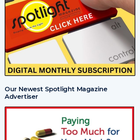
Our Newest Spotlight Magazine
Advertiser