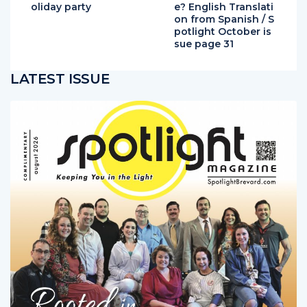
on from Spanish / S
potlight October is
sue page 31
LATEST ISSUE