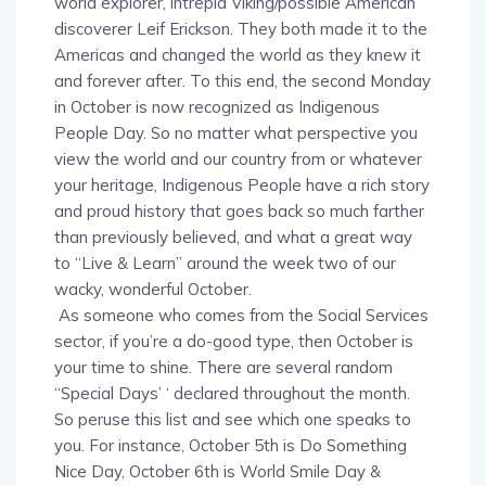
discoverer Leif Erickson. They both made it to the
Americas and changed the world as they knew it
and forever after. To this end, the second Monday
in October is now recognized as Indigenous
People Day. So no matter what perspective you
view the world and our country from or whatever
your heritage, Indigenous People have a rich story
and proud history that goes back so much farther
than previously believed, and what a great way
to “Live & Learn” around the week two of our
wacky, wonderful October.
As someone who comes from the Social Services
sector, if you’re a do-good type, then October is
your time to shine. There are several random
“Special Days’ ‘ declared throughout the month.
So peruse this list and see which one speaks to
you. For instance, October 5th is Do Something
Nice Day, October 6th is World Smile Day &
October 7th is National Forgiveness Day. The