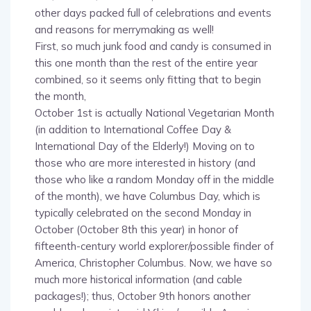
and reasons for merrymaking as well!
First, so much junk food and candy is consumed in
this one month than the rest of the entire year
combined, so it seems only fitting that to begin
the month,
October 1st is actually National Vegetarian Month
(in addition to International Coffee Day &
International Day of the Elderly!) Moving on to
those who are more interested in history (and
those who like a random Monday off in the middle
of the month), we have Columbus Day, which is
typically celebrated on the second Monday in
October (October 8th this year) in honor of
fifteenth-century world explorer/possible finder of
America, Christopher Columbus. Now, we have so
much more historical information (and cable
packages!); thus, October 9th honors another
world explorer, intrepid Viking/possible American