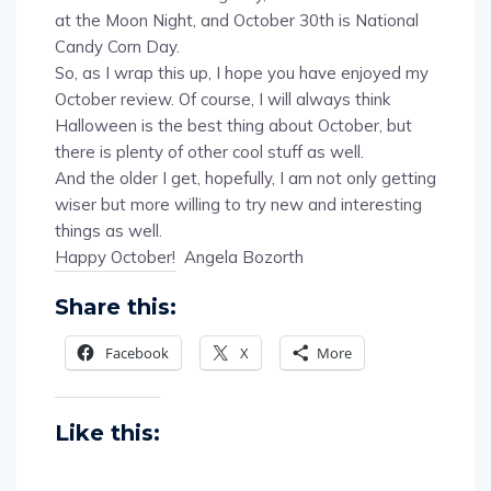
Candy Corn Day.
So, as I wrap this up, I hope you have enjoyed my
October review. Of course, I will always think
Halloween is the best thing about October, but
there is plenty of other cool stuff as well.
And the older I get, hopefully, I am not only getting
wiser but more willing to try new and interesting
things as well.
Happy October! Angela Bozorth
Share this:
Facebook
X
More
Like this: