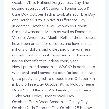
second Saturday of October is Tender Love &
Care Day, October 19th is Evaluate Your Life Day,
and October 28th is Make a Difference Day.
In addition, October is well-known as Breast
Cancer Awareness Month as well as Domestic
Violence Awareness Month. Both of these causes
have been around for decades and have raised
millions of dollars and a plethora of awareness
and information about these social and medical
issues that affect countless every year.
Now I promised something WACKY in addition to
wonderful, and I saved the best for last, and I’ve
got a pretty long list to choose from. October 7th
is Bald & Free Day, October 9th is Moldy Cheese
Day (!?!), and the 2nd Wednesday of October is
“Take your Teddy Bear to Work Day”
October 17th is Wear Something Gaudy Day,
October 21 is Babbling Day, October 25 is Howl
at the Moon Night, and October 30th is National