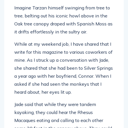
Imagine Tarzan himself swinging from tree to
tree, belting out his iconic howl above in the
Oak tree canopy draped with Spanish Moss as
it drifts effortlessly in the sultry air.
While at my weekend job, I have shared that I
write for this magazine to various coworkers of
mine. As I struck up a conversation with Jade,
she shared that she had been to Silver Springs
a year ago with her boyfriend, Connor. When I
asked if she had seen the monkeys that I
heard about, her eyes lit up.
Jade said that while they were tandem
kayaking, they could hear the Rhesus
Macaques eating and calling to each other