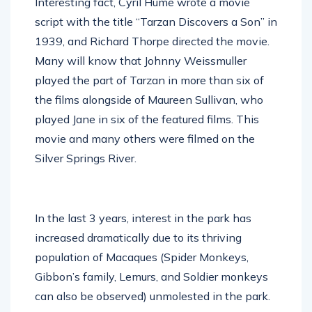
Interesting fact, Cyril Hume wrote a movie
script with the title “Tarzan Discovers a Son” in
1939, and Richard Thorpe directed the movie.
Many will know that Johnny Weissmuller
played the part of Tarzan in more than six of
the films alongside of Maureen Sullivan, who
played Jane in six of the featured films. This
movie and many others were filmed on the
Silver Springs River.
In the last 3 years, interest in the park has
increased dramatically due to its thriving
population of Macaques (Spider Monkeys,
Gibbon’s family, Lemurs, and Soldier monkeys
can also be observed) unmolested in the park.