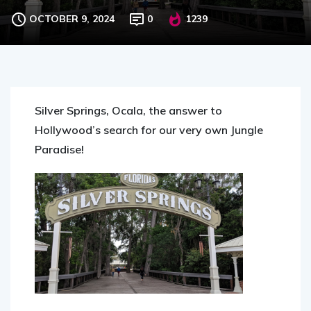
Budget
OCTOBER 9, 2024
0
1239
Silver Springs, Ocala, the answer to
Hollywood’s search for our very own Jungle
Paradise!