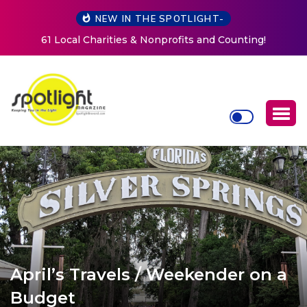
NEW IN THE SPOTLIGHT-
New Life Mission Invites Community to Open Doors for
Women at Reimagined Annual Fundraiser
April’s Travels / Weekender on a