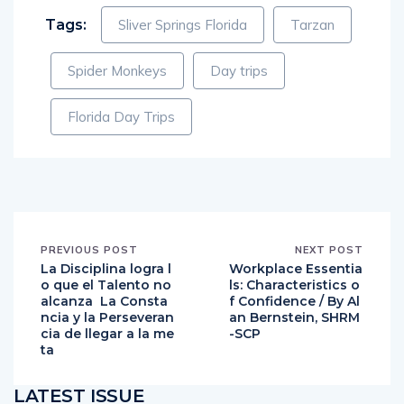
Tags:
Sliver Springs Florida
Tarzan
Spider Monkeys
Day trips
Florida Day Trips
PREVIOUS POST
NEXT POST
La Disciplina logra l
Workplace Essentia
o que el Talento no
ls: Characteristics o
alcanza La Consta
f Confidence / By Al
ncia y la Perseveran
an Bernstein, SHRM
cia de llegar a la me
-SCP
ta