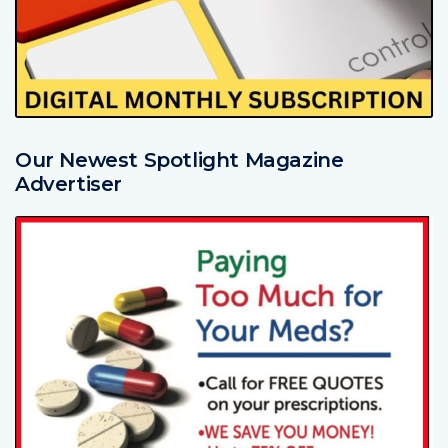
Our Newest Spotlight Magazine
Advertiser