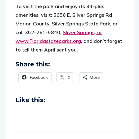
To visit the park and enjoy its 34-plus
amenities, visit: 5656 E. Silver Springs Rd
Marion County, Silver Springs State Park, or
call 352-261-5840,
Sliver Springs, or
www.Floridastateparks.org
,
and don’t forget
to tell them April sent you.
Share this:
Facebook
X
More
Like this: