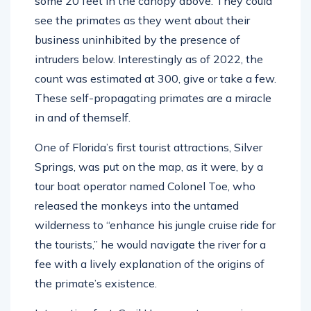
some 20 feet in the canopy above. They could
see the primates as they went about their
business uninhibited by the presence of
intruders below. Interestingly as of 2022, the
count was estimated at 300, give or take a few.
These self-propagating primates are a miracle
in and of themself.
One of Florida’s first tourist attractions, Silver
Springs, was put on the map, as it were, by a
tour boat operator named Colonel Toe, who
released the monkeys into the untamed
wilderness to “enhance his jungle cruise ride for
the tourists,” he would navigate the river for a
fee with a lively explanation of the origins of
the primate’s existence.