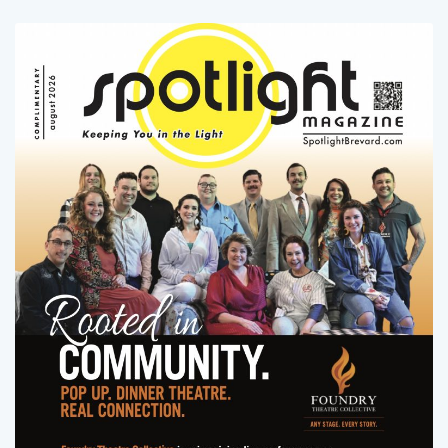
LATEST ISSUE