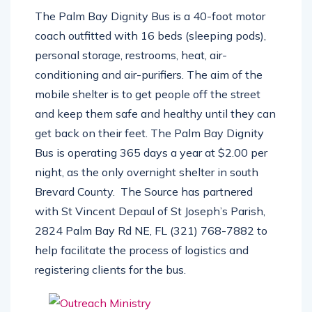
structure.
The Palm Bay Dignity Bus is a 40-foot motor
coach outfitted with 16 beds (sleeping pods),
personal storage, restrooms, heat, air-
conditioning and air-purifiers. The aim of the
mobile shelter is to get people off the street
and keep them safe and healthy until they can
get back on their feet. The Palm Bay Dignity
Bus is operating 365 days a year at $2.00 per
night, as the only overnight shelter in south
Brevard County.
The Source has partnered
with St Vincent Depaul of St Joseph’s Parish,
2824 Palm Bay Rd NE, FL (321) 768-7882 to
help facilitate the process of logistics and
registering clients for the bus.