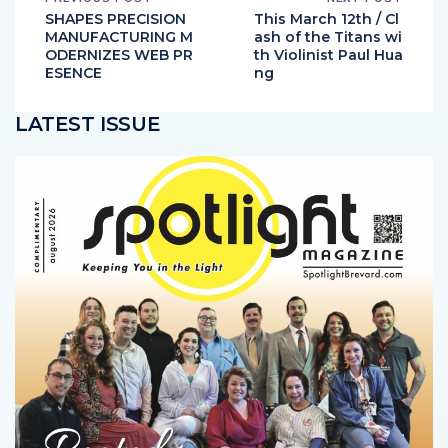
PREVIOUS POST
NEXT POST
SHAPES PRECISION
This March 12th / Cl
MANUFACTURING M
ash of the Titans wi
ODERNIZES WEB PR
th Violinist Paul Hua
ESENCE
ng
LATEST ISSUE