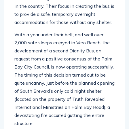
a mobile overnight shelter, the first of its kind
in the country.
Their focus in creating the bus is
to provide a safe, temporary overnight
accommodation for those without any shelter.
With a year under their belt, and well over
2,000 safe sleeps enjoyed in Vero Beach, the
development of a second Dignity Bus, on
request from a positive consensus of the Palm
Bay City Council, is now operating successfully.
The timing of this decision turned out to be
quite uncanny. Just before the planned opening
of South Brevard’s only cold night shelter
(located on the property of Truth Revealed
International Ministries on Palm Bay Road), a
devastating fire occurred gutting the entire