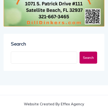
Search
Search