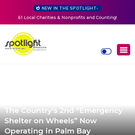
NEW IN THE SPOTLIGHT-
New Life Mission Invites Community to Open Doors for
Women at Reimagined Annual Fundraiser
The Country’s 2nd “Emergency
Shelter on Wheels” Now