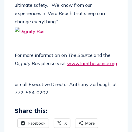
a person’s mental and physical health and
ultimate safety.
We know from our
experiences in Vero Beach that sleep can
change everything.”
For more information on
The Source
and the
Dignity Bus
please visit
www.Iamthesource.org
,
or call
Executive Director Anthony Zorbaugh, at
772-564-0202.
Share this:
Facebook
X
More