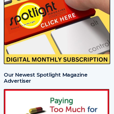
Our Newest Spotlight Magazine
Advertiser