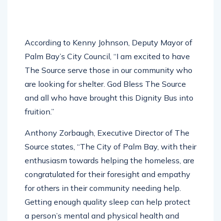
According to Kenny Johnson, Deputy Mayor of
Palm Bay’s City Council, “I am excited to have
The Source serve those in our community who
are looking for shelter. God Bless The Source
and all who have brought this Dignity Bus into
fruition.”
Anthony Zorbaugh, Executive Director of The
Source states, “The City of Palm Bay, with their
enthusiasm towards helping the homeless, are
congratulated for their foresight and empathy
for others in their community needing help.
Getting enough quality sleep can help protect