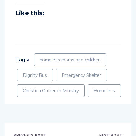
Like this:
Tags:
homeless moms and children
Dignity Bus
Emergency Shelter
Christian Outreach Ministry
Homeless