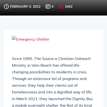
Operating in Palm Bay
FEBRUARY 4, 2022
0
1042
Since 1995, The Source a Christian Outreach
Ministry in Vero Beach has offered life-
changing possibilities to residents in crisis.
Through an extensive list of programs and
services, they help their clients out of
homelessness and into a dignified way of life.
In March 2021, they launched the Dignity Bus,