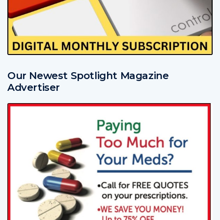
Our Newest Spotlight Magazine
Advertiser