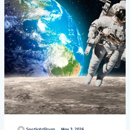
SpotlightBryan
May 3, 2026