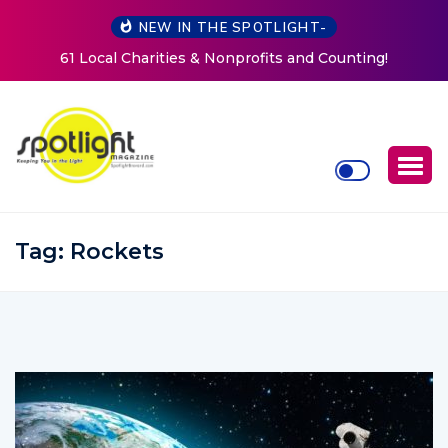
NEW IN THE SPOTLIGHT-
ounting!
New Life Mission Invites Community to Open D
Women at Reimagined Annual Fundrais
Tag:
Rockets