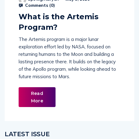
Comments (
0
)
What is the Artemis
Program?
The Artemis program is a major lunar
exploration effort led by NASA, focused on
returning humans to the Moon and building a
lasting presence there. It builds on the legacy
of the Apollo program, while looking ahead to
future missions to Mars.
Read
More
LATEST ISSUE