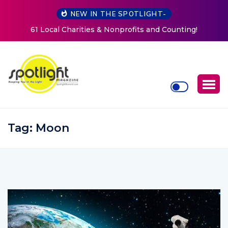
NEW IN THE SPOTLIGHT-
Counting!
New Life Mission Invites Community to Open
Women at Reimagined Annual Fundrai
Tag:
Moon