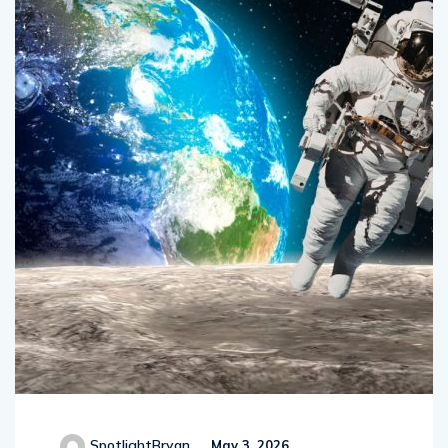
SpotlightBryan
May 3, 2026