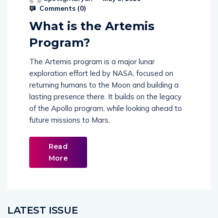
Comments (
0
)
What is the Artemis
Program?
The Artemis program is a major lunar
exploration effort led by NASA, focused on
returning humans to the Moon and building a
lasting presence there. It builds on the legacy
of the Apollo program, while looking ahead to
future missions to Mars.
Read
More
LATEST ISSUE