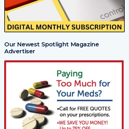
Our Newest Spotlight Magazine
Advertiser