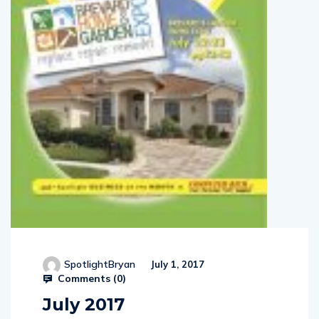
SpotlightBryan
July 1, 2017
Comments (
0
)