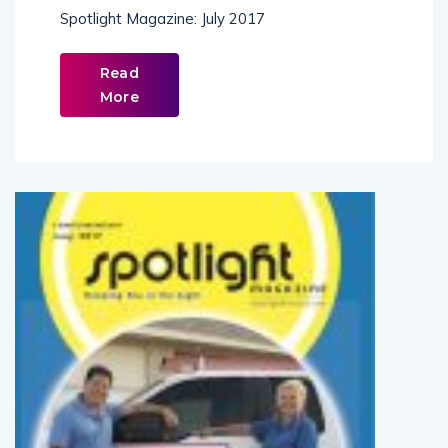
July 2017
Spotlight Magazine: July 2017
Read
More