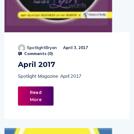
SpotlightBryan
April 3, 2017
Comments (
0
)
April 2017
Spotlight Magazine: April 2017
Read
More