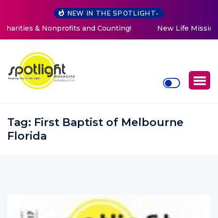
NEW IN THE SPOTLIGHT-
New Life Mission Invites Community to Open Doors for
Women at Reimagined Annual Fundraiser
Tag:
First Baptist of Melbourne
Florida