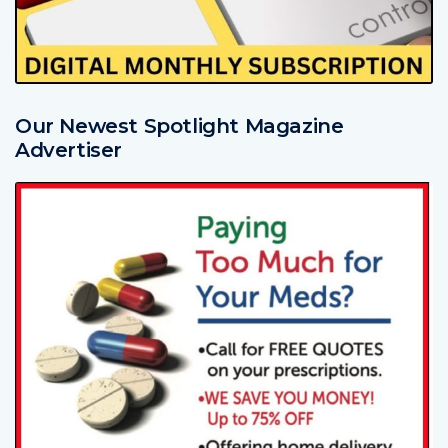
Our Newest Spotlight Magazine
Advertiser