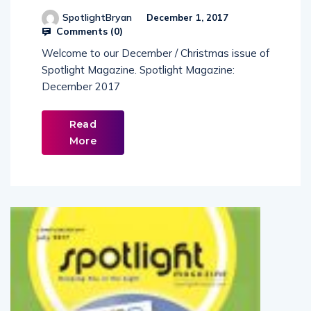
SpotlightBryan
December 1, 2017
Comments (
0
)
Welcome to our December / Christmas issue of
Spotlight Magazine. Spotlight Magazine:
December 2017
Read
More