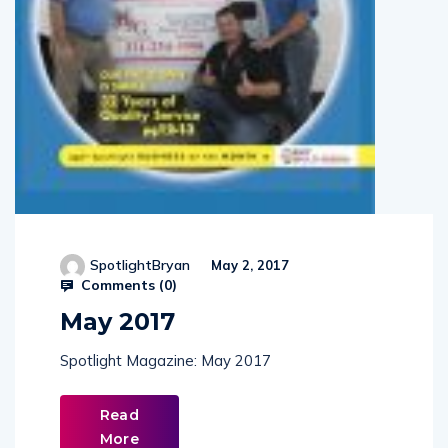
SpotlightBryan
May 2, 2017
Comments (
0
)
May 2017
Spotlight Magazine: May 2017
Read