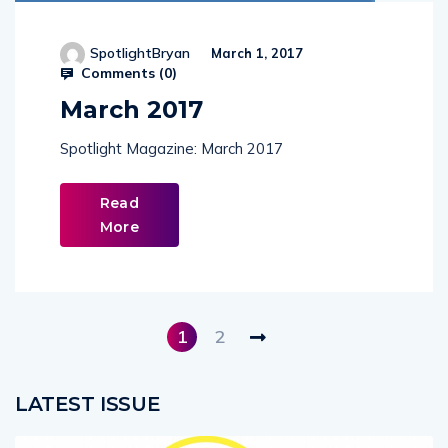
SpotlightBryan
March 1, 2017
Comments (
0
)
March 2017
Spotlight Magazine: March 2017
Read
More
1
2
LATEST ISSUE