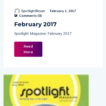
SpotlightBryan
February 1, 2017
Comments (
0
)
February 2017
Spotlight Magazine: February 2017
Read
More