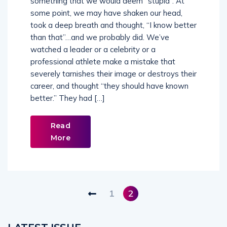
some point, we may have shaken our head,
took a deep breath and thought, “I know better
than that”…and we probably did. We’ve
watched a leader or a celebrity or a
professional athlete make a mistake that
severely tarnishes their image or destroys their
career, and thought “they should have known
better.” They had […]
Read
More
1
2
LATEST ISSUE