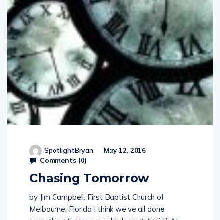
SpotlightBryan
May 12, 2016
Comments (
0
)
Chasing Tomorrow
by Jim Campbell, First Baptist Church of
Melbourne, Florida I think we’ve all done
something that we would deem “stupid”. At