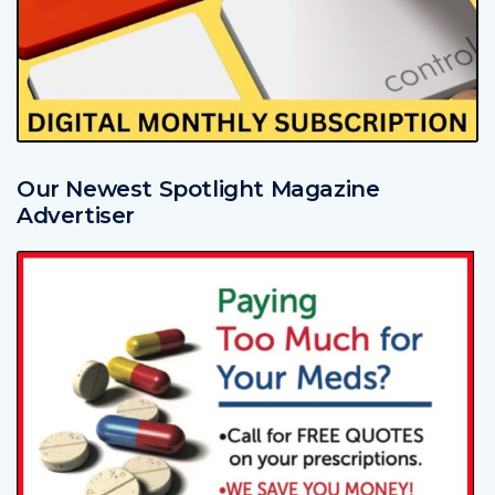
Our Newest Spotlight Magazine
Advertiser