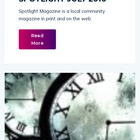
Spotlight Magazine is a local community
magazine in print and on the web.
Read
More