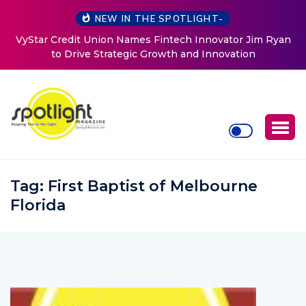
NEW IN THE SPOTLIGHT-
Baked by Chelle
Tag:
First Baptist of Melbourne
Florida