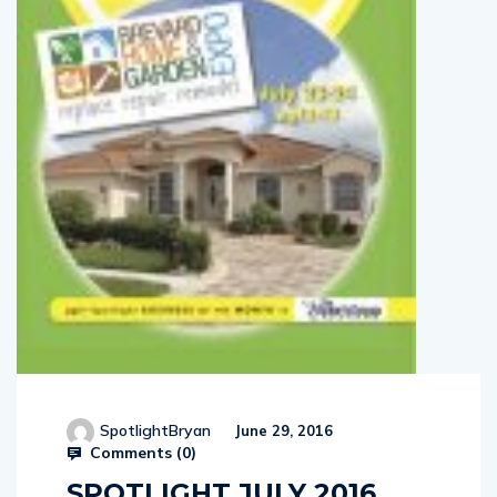
SpotlightBryan
June 29, 2016
Comments (
0
)
SPOTLIGHT JULY 2016