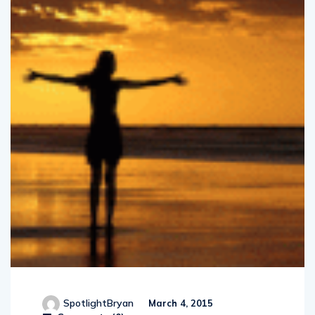
SpotlightBryan
March 4, 2015