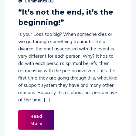
Comments (
0
)
“It’s not the end, it’s the
beginning!”
Is your Loss too big? When someone dies or
we go through something traumatic like a
divorce, the grief associated with the event is
very different for each person. Why? It has to
do with each person’s spiritual beliefs, their
relationship with the person involved, if it’s the
first time they are going through this, what kind
of support system they have and many other
reasons. Basically, it’s all about our perspective
at the time. […]
Read
More