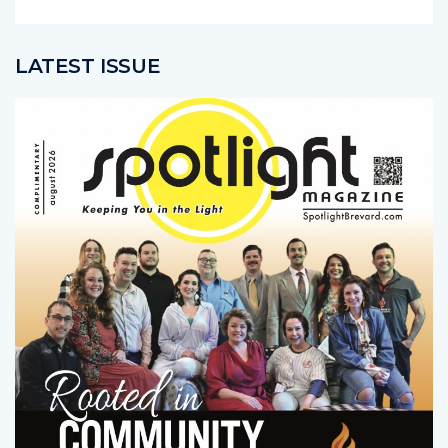
LATEST ISSUE