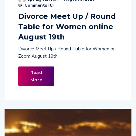
Comments (
0
)
Divorce Meet Up / Round
Table for Women online
August 19th
Divorce Meet Up / Round Table for Women on
Zoom August 19th
Read
More