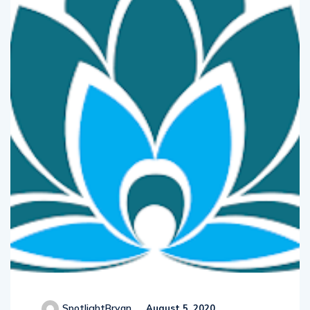
SpotlightBryan
August 5, 2020