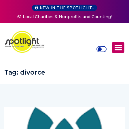
NEW IN THE SPOTLIGHT-
New Life Mission Invites Community to Open Doors for
Women at Reimagined Annual Fundraiser
Tag:
divorce