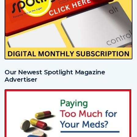
Our Newest Spotlight Magazine
Advertiser