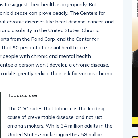
to suggest their health is in jeopardy. But
ronic disease can prove deadly. The Centers for
t chronic diseases like heart disease, cancer, and
 and disability in the United States. Chronic
eports from the Rand Corp. and the Center for
 that 90 percent of annual health care
or people with chronic and mental health
rantee a person won’t develop a chronic disease,
 adults greatly reduce their risk for various chronic
Tobacco use
The CDC notes that tobacco is the leading
cause of preventable disease, and not just
among smokers. While 34 million adults in the
United States smoke cigarettes, 58 million