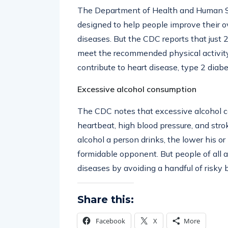
The Department of Health and Human Ser
designed to help people improve their ove
diseases. But the CDC reports that just 
meet the recommended physical activity 
contribute to heart disease, type 2 diabe
Excessive alcohol consumption
The CDC notes that excessive alcohol co
heartbeat, high blood pressure, and strok
alcohol a person drinks, the lower his or
formidable opponent. But people of all 
diseases by avoiding a handful of risky 
Share this:
Facebook
X
More