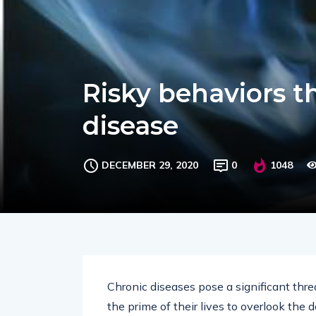
Risky behaviors t
disease
DECEMBER 29, 2020
0
1048
Chronic diseases pose a significant threa
the prime of their lives to overlook the d