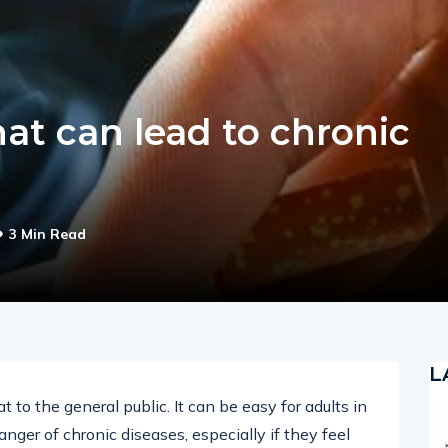
hat can lead to chronic
3 Min Read
L
t to the general public. It can be easy for adults in
anger of chronic diseases, especially if they feel