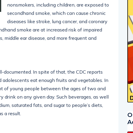
nonsmokers, including children, are exposed to
secondhand smoke, which can cause chronic
diseases like stroke, lung cancer, and coronary
ndhand smoke are at increased risk of impaired
ons, middle ear disease, and more frequent and
ll-documented. In spite of that, the CDC reports
d adolescents eat enough fruits and vegetables. In
ent of young people between the ages of two and
ry drink on any given day. Such beverages, as well
um, saturated fats, and sugar to people’s diets,
s a result.
O
A