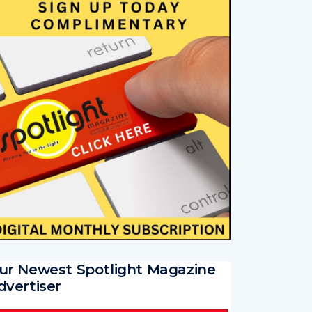
ur Newest Spotlight Magazine
dvertiser