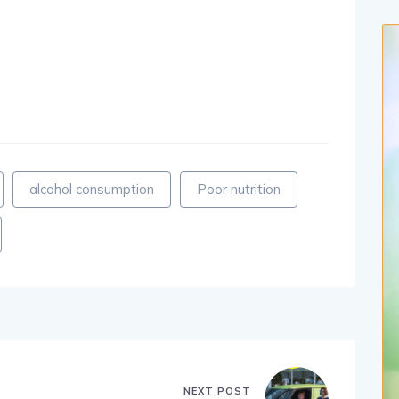
alcohol consumption
Poor nutrition
NEXT POST