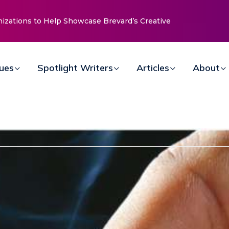
nizations to Help Showcase Brevard’s Creative
sues
Spotlight Writers
Articles
About