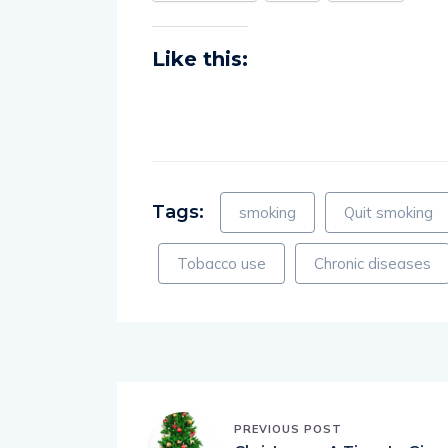
Like this:
Tags:
smoking
Quit smoking
Tobacco use
Chronic diseases
PREVIOUS POST