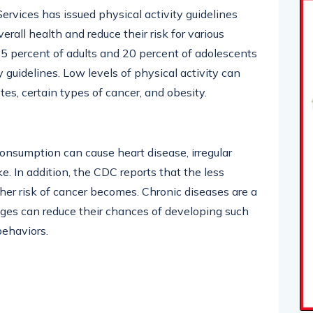
vices has issued physical activity guidelines
rall health and reduce their risk for various
25 percent of adults and 20 percent of adolescents
guidelines. Low levels of physical activity can
tes, certain types of cancer, and obesity.
nsumption can cause heart disease, irregular
e. In addition, the CDC reports that the less
 her risk of cancer becomes. Chronic diseases are a
ages can reduce their chances of developing such
behaviors.