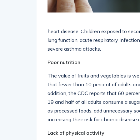
heart disease. Children exposed to seco
lung function, acute respiratory infecti
severe asthma attacks.
Poor nutrition
The value of fruits and vegetables is we
that fewer than 10 percent of adults an
addition, the CDC reports that 60 perc
19 and half of all adults consume a suga
as processed foods, add unnecessary sodi
increasing their risk for chronic disease a
Lack of physical activity