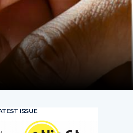
ATEST ISSUE