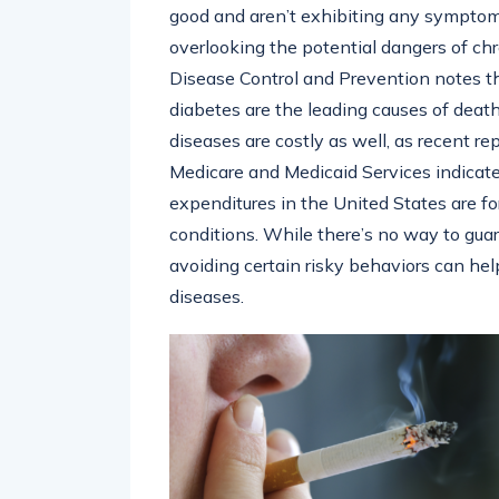
good and aren’t exhibiting any symptoms 
overlooking the potential dangers of ch
Disease Control and Prevention notes tha
diabetes are the leading causes of death
diseases are costly as well, as recent r
Medicare and Medicaid Services indicate
expenditures in the United States are f
conditions. While there’s no way to gua
avoiding certain risky behaviors can help
diseases.