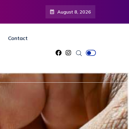
August 8, 2026
Contact