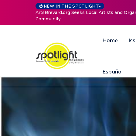
NEW IN THE SPOTLIGHT-
ArtsBrevard.org Seeks Local Artists and Orga
Community
Home
Is
Español