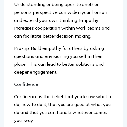
person’s perspective can widen your horizon
and extend your own thinking. Empathy
increases cooperation within work teams and
can facilitate better decision making.
Pro-tip: Build empathy for others by asking
questions and envisioning yourself in their
place. This can lead to better solutions and
deeper engagement.
Confidence
Confidence is the belief that you know what to
do, how to do it, that you are good at what you
do and that you can handle whatever comes
your way.
Confidence is central to all other skills.