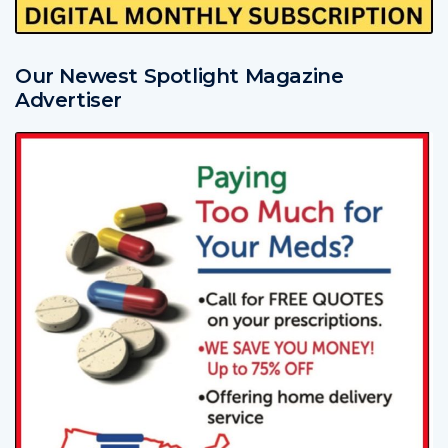
Our Newest Spotlight Magazine
Advertiser