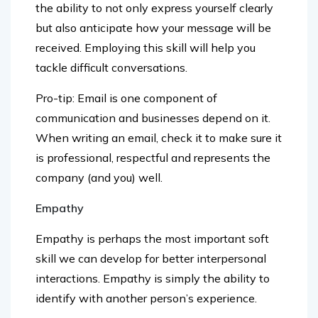
but also anticipate how your message will be
received. Employing this skill will help you
tackle difficult conversations.
Pro-tip: Email is one component of
communication and businesses depend on it.
When writing an email, check it to make sure it
is professional, respectful and represents the
company (and you) well.
Empathy
Empathy is perhaps the most important soft
skill we can develop for better interpersonal
interactions. Empathy is simply the ability to
identify with another person’s experience.
Understanding or being open to another