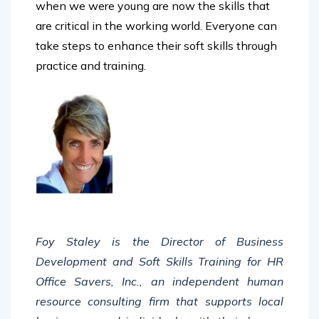
are critical in the working world. Everyone can
take steps to enhance their soft skills through
practice and training.
Foy Staley is the Director of Business
Development and Soft Skills Training for HR
Office Savers, Inc., an independent human
resource consulting firm that supports local
businesses and individuals with their human