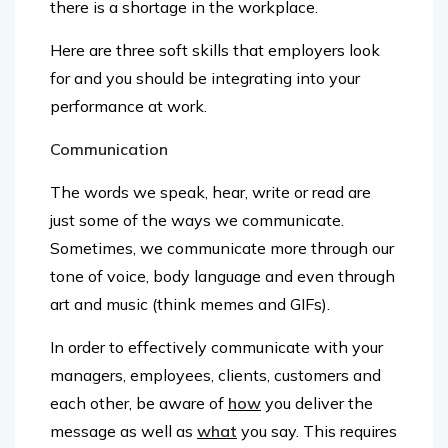
Here are three soft skills that employers look
for and you should be integrating into your
performance at work.
Communication
The words we speak, hear, write or read are
just some of the ways we communicate.
Sometimes, we communicate more through our
tone of voice, body language and even through
art and music (think memes and GIFs).
In order to effectively communicate with your
managers, employees, clients, customers and
each other, be aware of
how
you deliver the
message as well as
what
you say. This requires
the ability to not only express yourself clearly