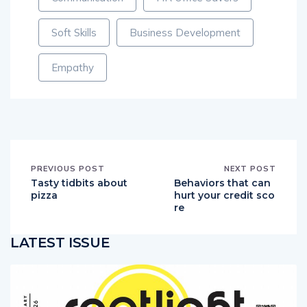
Soft Skills
Business Development
Empathy
PREVIOUS POST
NEXT POST
Tasty tidbits about
Behaviors that can
pizza
hurt your credit sco
re
LATEST ISSUE