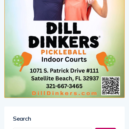
Search
Search