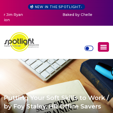
NEW IN THE SPOTLIGHT-
Baked by Chelle
Putting Your Soft Skills to Work /
by Foy Staley, HR Office Savers
Inc.