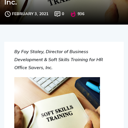
FEBRUARY 3, 2021
0
936
By Foy Staley, Director of Business
Development & Soft Skills Training for HR
Office Savers, Inc.