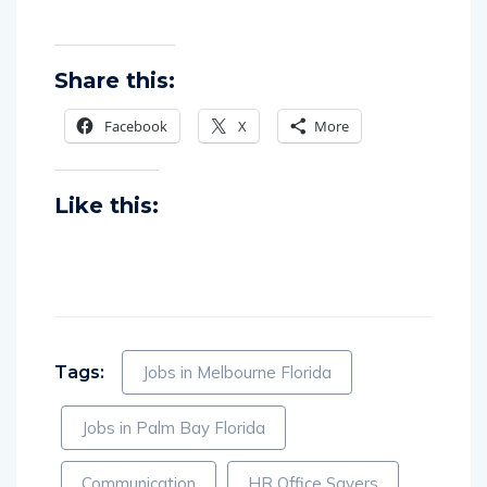
Share this:
Facebook
X
More
Like this:
Tags:
Jobs in Melbourne Florida
Jobs in Palm Bay Florida
Communication
HR Office Savers