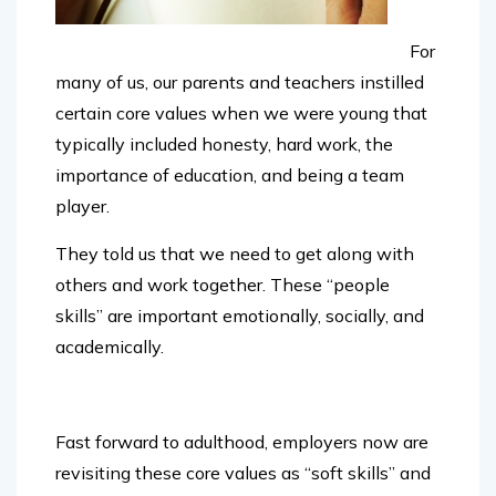
For
many of us, our
parents and teachers instilled
certain core values when we were young that
typically included honesty, hard work, the
importance of education, and being a team
player.
They told us that we need to get along with
others and work together. These “people
skills” are important emotionally, socially, and
academically.
Fast forward to adulthood, employers now are
revisiting these core values as “soft skills” and
there is a shortage in the workplace.