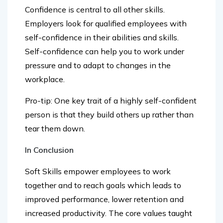
Employers look for qualified employees with
self-confidence in their abilities and skills.
Self-confidence can help you to work under
pressure and to adapt to changes in the
workplace.
Pro-tip: One key trait of a highly self-confident
person is that they build others up rather than
tear them down.
In Conclusion
Soft Skills empower employees to work
together and to reach goals which leads to
improved performance, lower retention and
increased productivity. The core values taught
when we were young are now the skills that