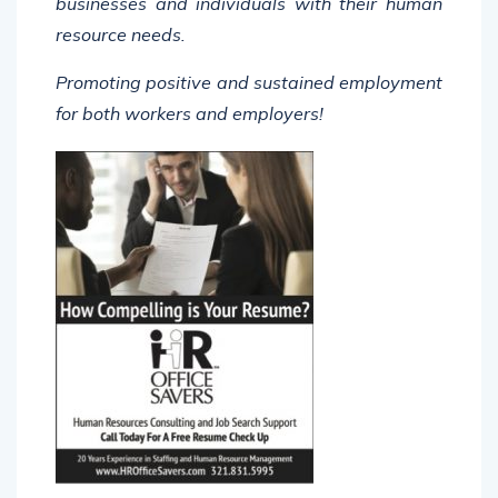
resource needs.
Promoting positive and sustained employment
for both workers and employers!