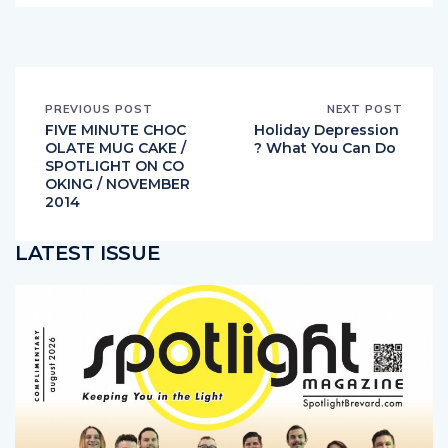
PREVIOUS POST
NEXT POST
FIVE MINUTE CHOC
Holiday Depression
OLATE MUG CAKE /
? What You Can Do
SPOTLIGHT ON CO
OKING / NOVEMBER
2014
LATEST ISSUE