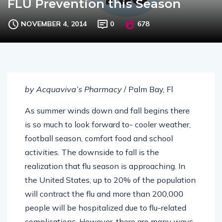
FLU Prevention this Season
NOVEMBER 4, 2014
0
678
by Acquaviva’s Pharmacy
/ Palm Bay, Fl
As summer winds down and fall begins there
is so much to look forward to- cooler weather,
football season, comfort food and school
activities. The downside to fall is the
realization that flu season is approaching. In
the United States, up to 20% of the population
will contract the flu and more than 200,000
people will be hospitalized due to flu-related
complications. However, there are many ways