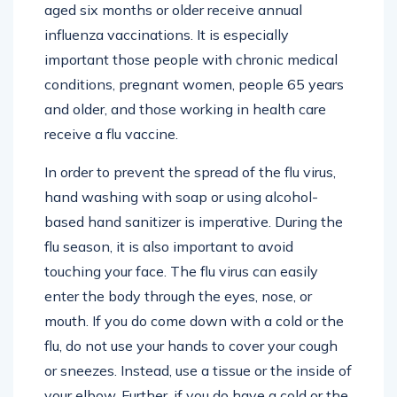
aged six months or older receive annual
influenza vaccinations. It is especially
important those people with chronic medical
conditions, pregnant women, people 65 years
and older, and those working in health care
receive a flu vaccine.
In order to prevent the spread of the flu virus,
hand washing with soap or using alcohol-
based hand sanitizer is imperative. During the
flu season, it is also important to avoid
touching your face. The flu virus can easily
enter the body through the eyes, nose, or
mouth. If you do come down with a cold or the
flu, do not use your hands to cover your cough
or sneezes. Instead, use a tissue or the inside of
your elbow. Further, if you do have a cold or the