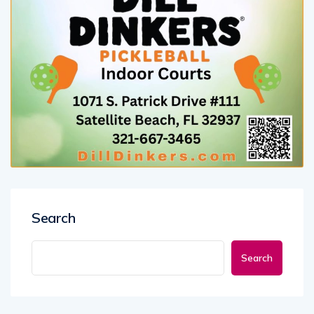
Search
Search