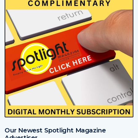
Our Newest Spotlight Magazine
Advertiser