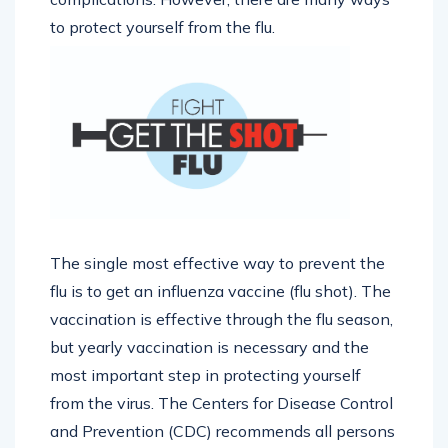
to protect yourself from the flu.
The single most effective way to prevent the
flu is to get an influenza vaccine (flu shot). The
vaccination is effective through the flu season,
but yearly vaccination is necessary and the
most important step in protecting yourself
from the virus. The Centers for Disease Control
and Prevention (CDC) recommends all persons