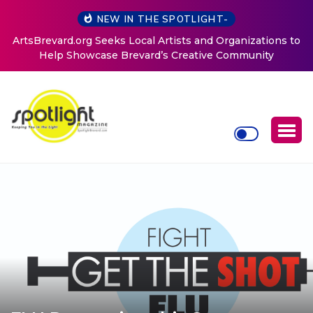
NEW IN THE SPOTLIGHT-
ArtsBrevard.org Seeks Local Artists and Organizations to
Help Showcase Brevard’s Creative Community