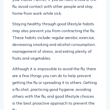
flu, avoid contact with other people and stay
home from work while sick.
Staying healthy through good lifestyle habits
may also prevent you from contracting the flu.
These habits include: regular aerobic exercise,
decreasing smoking and alcohol consumption,
management of stress, and eating plenty of
fruits and vegetables.
Although it is impossible to avoid the flu, there
are a few things you can do to help prevent
getting the flu or spreading it to others. Getting
a flu shot, practicing good hygiene, avoiding
others with the flu, and good lifestyle choices
is the best proactive approach to prevent the