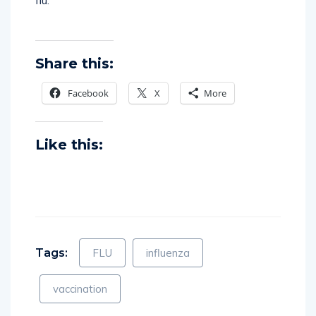
flu.
Share this:
Facebook
X
More
Like this:
Tags:
FLU
influenza
vaccination