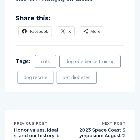
Share this:
Facebook
X
More
Tags:
cats
dog obedience training
dog rescue
pet diabetes
PREVIOUS POST
NEXT POST
Honor values, ideal
2023 Space Coast S
s, and our history, b
ymposium August 2