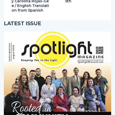
y Carolina Rojas-Ge
5th
e / English Translati
on from Spanish
LATEST ISSUE