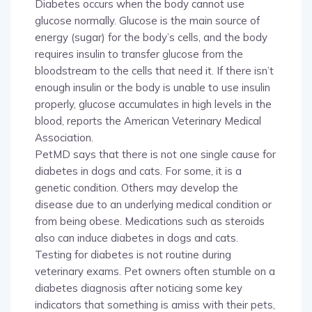
Diabetes occurs when the body cannot use
glucose normally. Glucose is the main source of
energy (sugar) for the body’s cells, and the body
requires insulin to transfer glucose from the
bloodstream to the cells that need it. If there isn’t
enough insulin or the body is unable to use insulin
properly, glucose accumulates in high levels in the
blood, reports the American Veterinary Medical
Association.
PetMD says that there is not one single cause for
diabetes in dogs and cats. For some, it is a
genetic condition. Others may develop the
disease due to an underlying medical condition or
from being obese. Medications such as steroids
also can induce diabetes in dogs and cats.
Testing for diabetes is not routine during
veterinary exams. Pet owners often stumble on a
diabetes diagnosis after noticing some key
indicators that something is amiss with their pets,