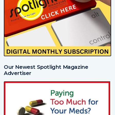
Our Newest Spotlight Magazine
Advertiser