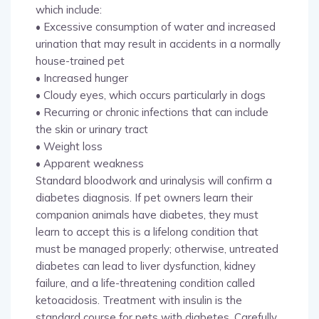
which include:
• Excessive consumption of water and increased
urination that may result in accidents in a normally
house-trained pet
• Increased hunger
• Cloudy eyes, which occurs particularly in dogs
• Recurring or chronic infections that can include
the skin or urinary tract
• Weight loss
• Apparent weakness
Standard bloodwork and urinalysis will confirm a
diabetes diagnosis. If pet owners learn their
companion animals have diabetes, they must
learn to accept this is a lifelong condition that
must be managed properly; otherwise, untreated
diabetes can lead to liver dysfunction, kidney
failure, and a life-threatening condition called
ketoacidosis. Treatment with insulin is the
standard course for pets with diabetes. Carefully