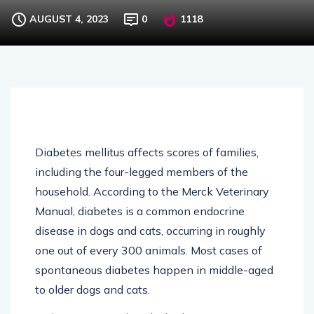
AUGUST 4, 2023
0
1118
Diabetes mellitus affects scores of families,
including the four-legged members of the
household. According to the Merck Veterinary
Manual, diabetes is a common endocrine
disease in dogs and cats, occurring in roughly
one out of every 300 animals. Most cases of
spontaneous diabetes happen in middle-aged
to older dogs and cats.