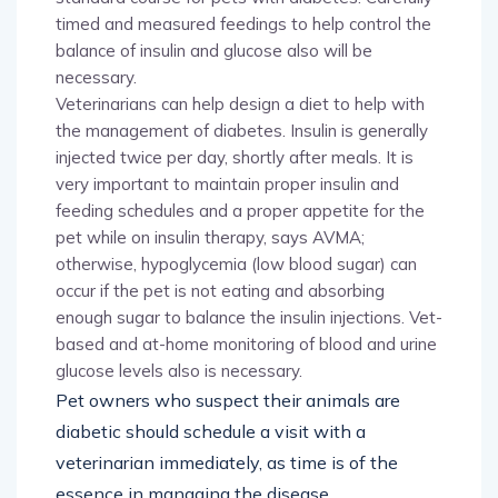
timed and measured feedings to help control the
balance of insulin and glucose also will be
necessary.
Veterinarians can help design a diet to help with
the management of diabetes. Insulin is generally
injected twice per day, shortly after meals. It is
very important to maintain proper insulin and
feeding schedules and a proper appetite for the
pet while on insulin therapy, says AVMA;
otherwise, hypoglycemia (low blood sugar) can
occur if the pet is not eating and absorbing
enough sugar to balance the insulin injections. Vet-
based and at-home monitoring of blood and urine
glucose levels also is necessary.
Pet owners who suspect their animals are
diabetic should schedule a visit with a
veterinarian immediately, as time is of the
essence in managing the disease.