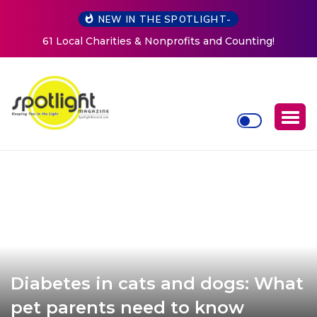
NEW IN THE SPOTLIGHT-
New Life Mission Invites Community to Open Doors for
Women at Reimagined Annual Fundraiser
Diabetes in cats and dogs: What
pet parents need to know