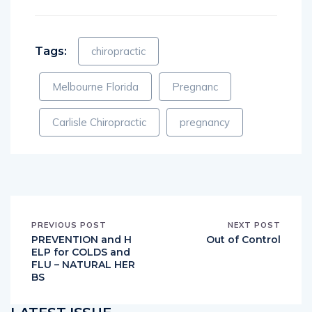
Tags:
chiropractic
Melbourne Florida
Pregnanc
Carlisle Chiropractic
pregnancy
PREVIOUS POST
NEXT POST
PREVENTION and H
Out of Control
ELP for COLDS and
FLU – NATURAL HER
BS