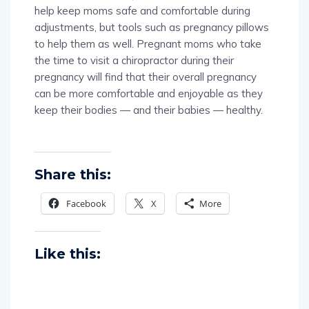
help keep moms safe and comfortable during
adjustments, but tools such as pregnancy pillows
to help them as well. Pregnant moms who take
the time to visit a chiropractor during their
pregnancy will find that their overall pregnancy
can be more comfortable and enjoyable as they
keep their bodies — and their babies — healthy.
Share this:
Facebook
X
More
Like this: