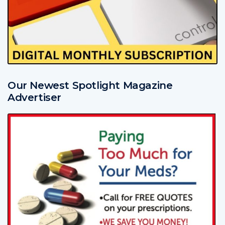
Our Newest Spotlight Magazine
Advertiser