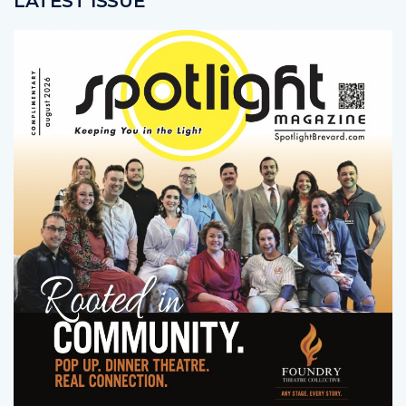
LATEST ISSUE