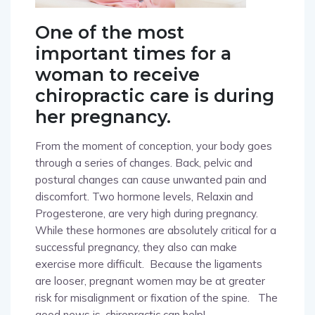
One of the most
important times for a
woman to receive
chiropractic care is during
her pregnancy.
From the moment of conception, your body goes
through a series of changes. Back, pelvic and
postural changes can cause unwanted pain and
discomfort. Two hormone levels, Relaxin and
Progesterone, are very high during pregnancy.
While these hormones are absolutely critical for a
successful pregnancy, they also can make
exercise more difficult.
Because the ligaments
are looser, pregnant women may be at greater
risk for misalignment or fixation of the spine.
The
good news is, chiropractic can help!