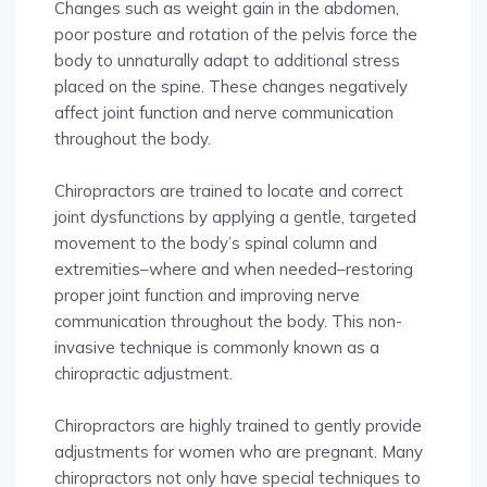
Changes such as weight gain in the abdomen,
poor posture and rotation of the pelvis force the
body to unnaturally adapt to additional stress
placed on the spine. These changes negatively
affect joint function and nerve communication
throughout the body.
Chiropractors are trained to locate and correct
joint dysfunctions by applying a gentle, targeted
movement to the body’s spinal column and
extremities–where and when needed–restoring
proper joint function and improving nerve
communication throughout the body. This non-
invasive technique is commonly known as a
chiropractic adjustment.
Chiropractors are highly trained to gently provide
adjustments for women who are pregnant. Many
chiropractors not only have special techniques to