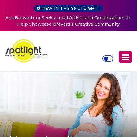
NEW IN THE SPOTLIGHT-
ArtsBrevard.org Seeks Local Artists and Organizations to
Help Showcase Brevard’s Creative Community