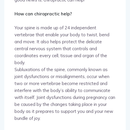
How can chiropractic help?
Your spine is made up of 24 independent
vertebrae that enable your body to twist, bend
and move. It also helps protect the delicate
central nervous system that controls and
coordinates every cell, tissue and organ of the
body.
Subluxations of the spine, commonly known as
joint dysfunctions or misalignments, occur when
two or more vertebrae become restricted and
interfere with the body’s ability to communicate
with itself. Joint dysfunctions during pregnancy can
be caused by the changes taking place in your
body as it prepares to support you and your new
bundle of joy.