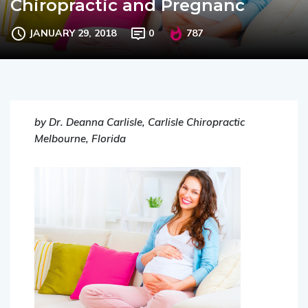
Chiropractic and Pregnanc
JANUARY 29, 2018
0
787
by Dr. Deanna Carlisle, Carlisle Chiropractic
Melbourne, Florida