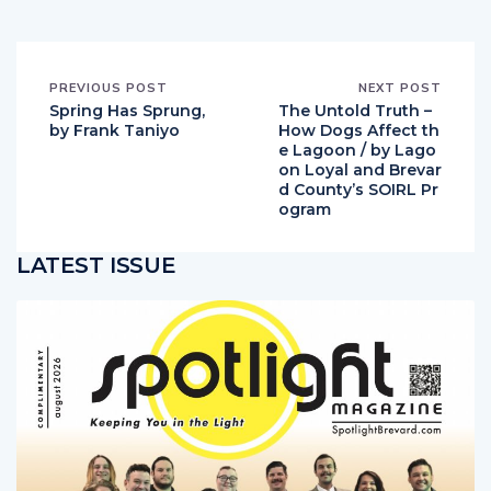
PREVIOUS POST
NEXT POST
Spring Has Sprung,
The Untold Truth –
by Frank Taniyo
How Dogs Affect th
e Lagoon / by Lago
on Loyal and Brevar
d County’s SOIRL Pr
ogram
LATEST ISSUE