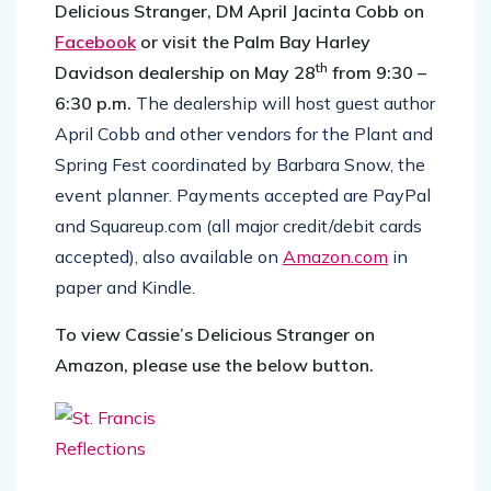
Delicious Stranger, DM April Jacinta Cobb on
Facebook
or visit the Palm Bay Harley
th
Davidson dealership on May 28
from 9:30 –
6:30 p.m.
The dealership will host guest author
April Cobb and other vendors for the Plant and
Spring Fest coordinated by Barbara Snow, the
event planner. Payments accepted are PayPal
and Squareup.com (all major credit/debit cards
accepted), also available on
Amazon.com
in
paper and Kindle.
To view Cassie’s Delicious Stranger on
Amazon, please use the below button.