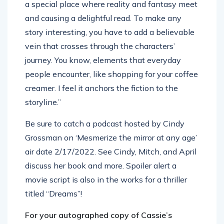
a special place where reality and fantasy meet
and causing a delightful read. To make any
story interesting, you have to add a believable
vein that crosses through the characters’
journey. You know, elements that everyday
people encounter, like shopping for your coffee
creamer. I feel it anchors the fiction to the
storyline.”
Be sure to catch a podcast hosted by Cindy
Grossman on ‘Mesmerize the mirror at any age’
air date 2/17/2022. See Cindy, Mitch, and April
discuss her book and more. Spoiler alert a
movie script is also in the works for a thriller
titled “Dreams”!
For your autographed copy of Cassie’s