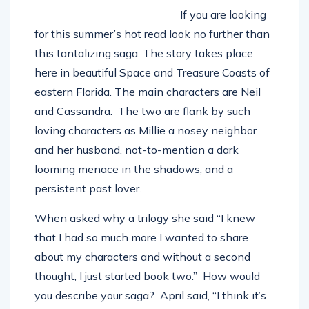
If you are looking
for this summer’s hot read look no further than
this tantalizing saga. The story takes place
here in beautiful Space and Treasure Coasts of
eastern Florida. The main characters are Neil
and Cassandra.
The two are flank by such
loving characters as Millie a nosey neighbor
and her husband, not-to-mention a dark
looming menace in the shadows, and a
persistent past lover.
When asked why a trilogy she said “I knew
that I had so much more I wanted to share
about my characters and without a second
thought, I just started book two.”
How would
you describe your saga?
April said, “I think it’s