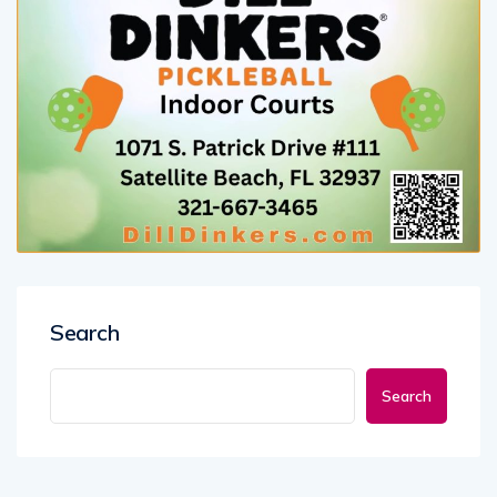
Search
Search