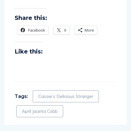
Share this:
Facebook
X
More
Like this:
Tags:
Cassie’s Delicious Stranger
April Jacinta Cobb