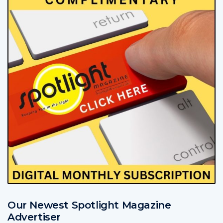
Our Newest Spotlight Magazine
Advertiser