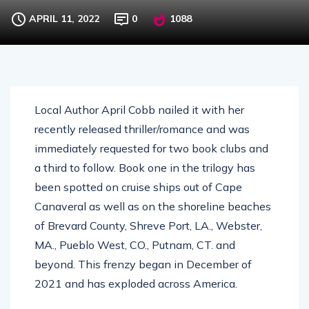
APRIL 11, 2022
0
1088
Local Author April Cobb nailed it with her
recently released thriller/romance and was
immediately requested for two book clubs and
a third to follow. Book one in the trilogy has
been spotted on cruise ships out of Cape
Canaveral as well as on the shoreline beaches
of Brevard County, Shreve Port, LA., Webster,
MA., Pueblo West, CO., Putnam, CT. and
beyond. This frenzy began in December of
2021 and has exploded across America.