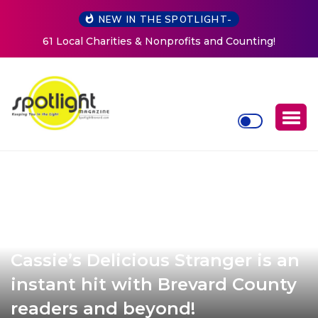
NEW IN THE SPOTLIGHT-
New Life Mission Invites Community to Open Doors for
Women at Reimagined Annual Fundraiser
Cassie’s Delicious Stranger is an
instant hit with Brevard County
readers and beyond!