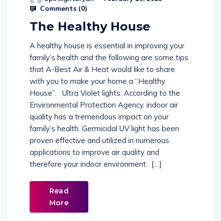
Comments (
0
)
The Healthy House
A healthy house is essential in improving your
family’s health and the following are some tips
that A-Best Air & Heat would like to share
with you to make your home a “Healthy
House”. Ultra Violet lights: According to the
Environmental Protection Agency, indoor air
quality has a tremendous impact on your
family’s health. Germicidal UV light has been
proven effective and utilized in numerous
applications to improve air quality and
therefore your indoor environment. […]
Read
More