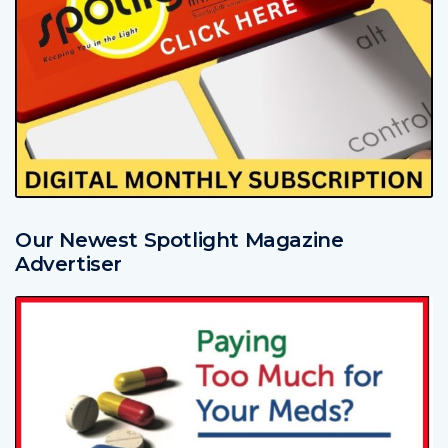
Our Newest Spotlight Magazine
Advertiser