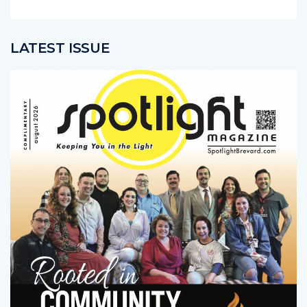
LATEST ISSUE