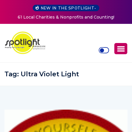
NEW IN THE SPOTLIGHT-
fits and Counting!
New Life Mission Invites Community
Women at Reimagined Annual
Tag:
Ultra Violet Light