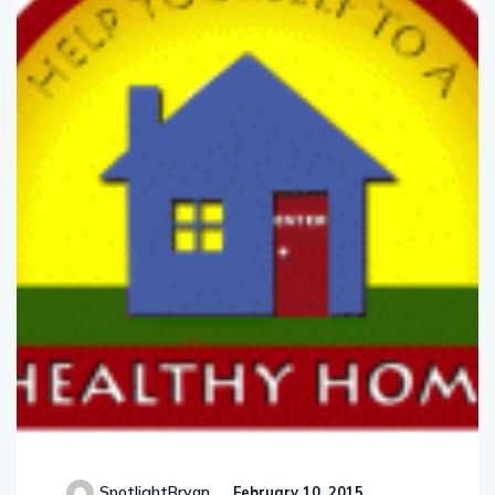
SpotlightBryan
February 10, 2015