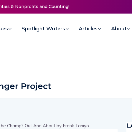
ies & Nonprofits and Counting!
New Life Mission Invites Commu
Open Doors for Women at Reim
Annual Fundraiser
sues
Spotlight Writers
Articles
About
nger Project
L