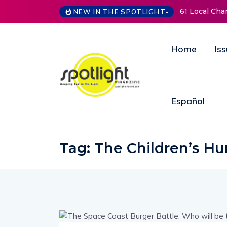
61 Local Charit
NEW IN THE SPOTLIGHT-
Home
Is
Español
Tag:
The Children’s Hu