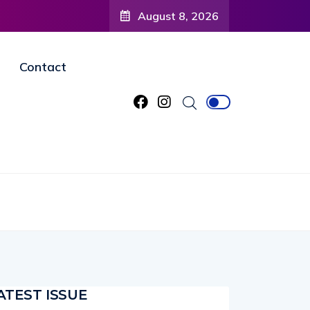
nity to
August 8, 2026
agined
Contact
ATEST ISSUE