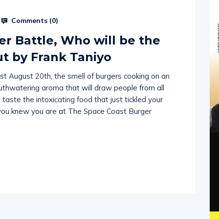
Comments (
0
)
r Battle, Who will be the
 by Frank Taniyo
st August 20th, the smell of burgers cooking on an
thwatering aroma that will draw people from all
taste the intoxicating food that just tickled your
; you knew you are at The Space Coast Burger