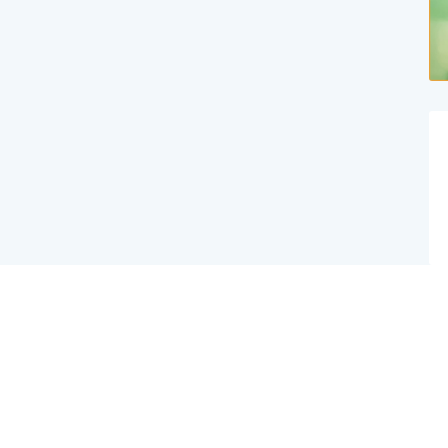
Website Created By Effex Agency