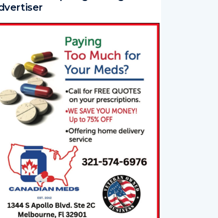
dvertiser