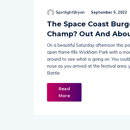
SpotlightBryan
September 5, 2022
The Space Coast Burge
Champ? Out And About
On a beautiful Saturday afternoon this pa
open flame fills Wickham Park with a mou
around to see what is going on. You could 
nose as you arrived at the festival area
Battle.
Read
More