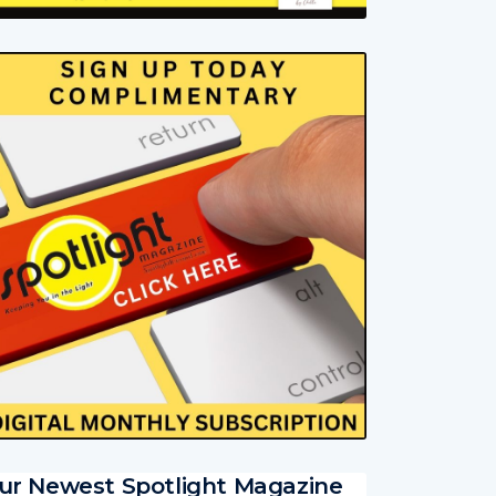
ur Newest Spotlight Magazine