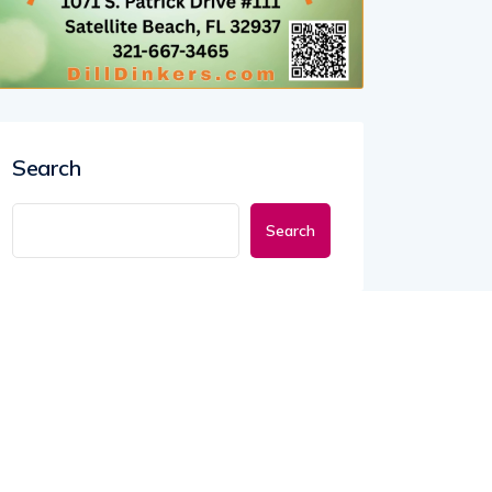
Search
Search