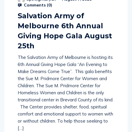
Comments (
0
)
Salvation Army of
Melbourne 6th Annual
Giving Hope Gala August
25th
The Salvation Army of Melbourne is hosting its
6th Annual Giving Hope Gala “An Evening to
Make Dreams Come True”. This gala benefits
the Sue M. Pridmore Center for Women and
Children. The Sue M. Pridmore Center for
Homeless Women and Children is the only
transitional center in Brevard County of its kind.
The Center provides shelter, food, spiritual
comfort and emotional support to women with
or without children. To help those seeking to
[…]