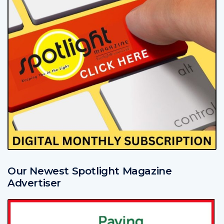
Our Newest Spotlight Magazine
Advertiser