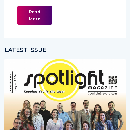
Read
More
LATEST ISSUE