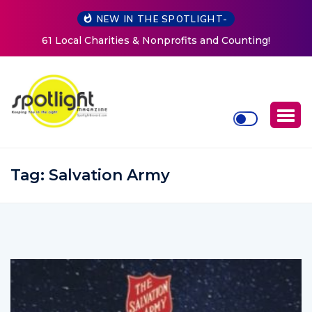
NEW IN THE SPOTLIGHT-
ting!
New Life Mission Invites Community to Open Doo
Women at Reimagined Annual Fundraiser
Tag:
Salvation Army