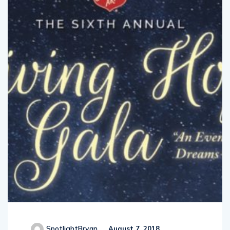
SpotlightBryan
August 7, 2018