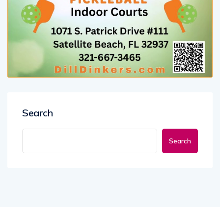
Search
Search