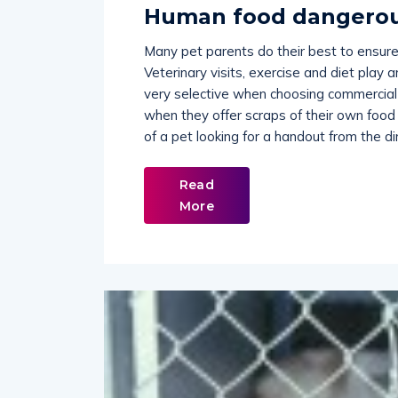
Human food dangerou
Many pet parents do their best to ensure
Veterinary visits, exercise and diet play 
very selective when choosing commercial 
when they offer scraps of their own food 
of a pet looking for a handout from the din
Read
More