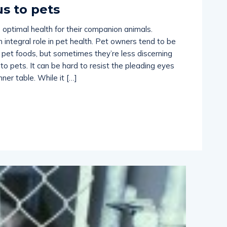
s to pets
 optimal health for their companion animals.
an integral role in pet health. Pet owners tend to be
pet foods, but sometimes they’re less discerning
to pets. It can be hard to resist the pleading eyes
ner table. While it […]