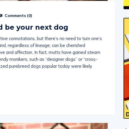
Comments (
0
)
d be your next dog
ive connotations, but there’s no need to turn one’s
nd, regardless of lineage, can be cherished
ve and affection. In fact, mutts have gained steam
endy monikers, such as “designer dogs” or “cross-
nized purebreed dogs popular today were likely
O