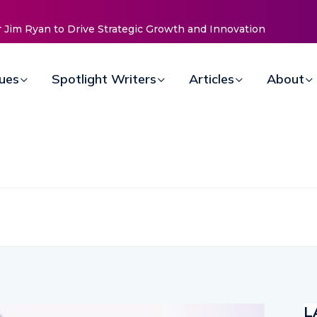
elle
sues
Spotlight Writers
Articles
About
L