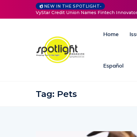
Baked by Ch
NEW IN THE SPOTLIGHT-
Home
Is
Español
Tag:
Pets