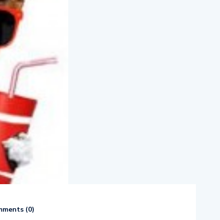
ments (
0
)