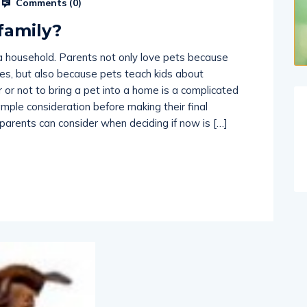
 family?
a household. Parents not only love pets because
aces, but also because pets teach kids about
r or not to bring a pet into a home is a complicated
mple consideration before making their final
 parents can consider when deciding if now is […]