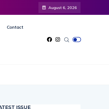
August 6, 2026
Contact
ATEST ISSUE