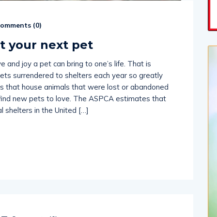
omments (
0
)
t your next pet
 and joy a pet can bring to one’s life. That is
ts surrendered to shelters each year so greatly
es that house animals that were lost or abandoned
 find new pets to love. The ASPCA estimates that
 shelters in the United […]
Comments (
0
)