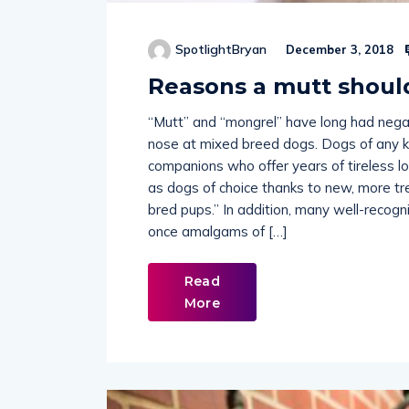
SpotlightBryan
December 3, 2018
Reasons a mutt shoul
“Mutt” and “mongrel” have long had negat
nose at mixed breed dogs. Dogs of any ki
companions who offer years of tireless lo
as dogs of choice thanks to new, more tr
bred pups.” In addition, many well-recog
once amalgams of […]
Read
More