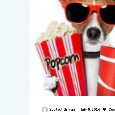
Com
SpotlightBryan
July 6, 2014