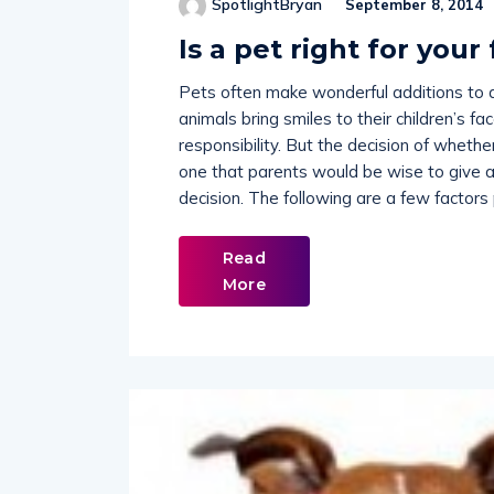
Is a pet right for your
Pets often make wonderful additions to 
animals bring smiles to their children’s f
responsibility. But the decision of whethe
one that parents would be wise to give a
decision. The following are a few factors
Read
More