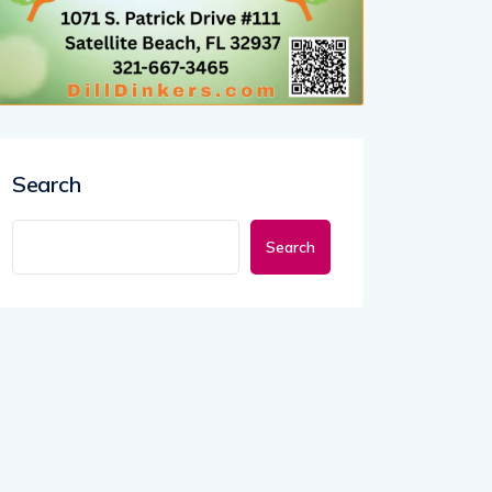
Search
Search