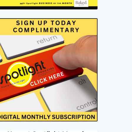
ur Newest Spotlight Magazine