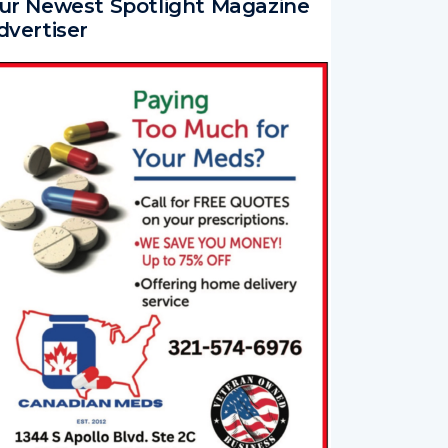
dvertiser