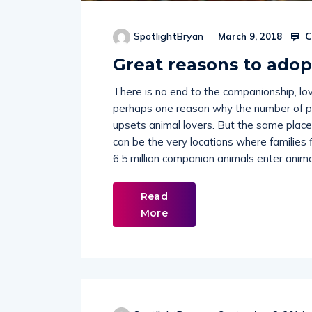
C
SpotlightBryan
March 9, 2018
Great reasons to adop
There is no end to the companionship, love
perhaps one reason why the number of pe
upsets animal lovers. But the same plac
can be the very locations where families
6.5 million companion animals enter animal
Read
More
SpotlightBryan
September 8, 2014