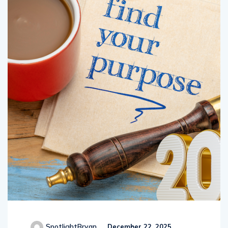
SpotlightBryan
December 22, 2025