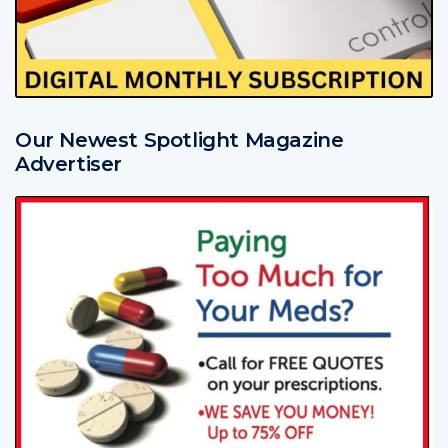
Our Newest Spotlight Magazine
Advertiser