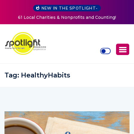
NEW IN THE SPOTLIGHT-
New Life Mission Invites Community to Open Doors for
Women at Reimagined Annual Fundraiser
Tag:
HealthyHabits