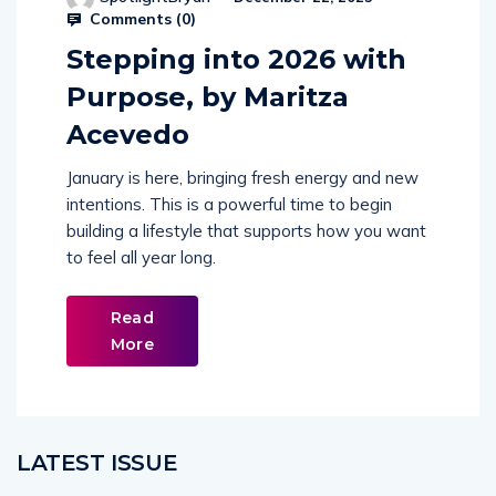
Comments (
0
)
Stepping into 2026 with
Purpose, by Maritza
Acevedo
January is here, bringing fresh energy and new
intentions. This is a powerful time to begin
building a lifestyle that supports how you want
to feel all year long.
Read
More
LATEST ISSUE