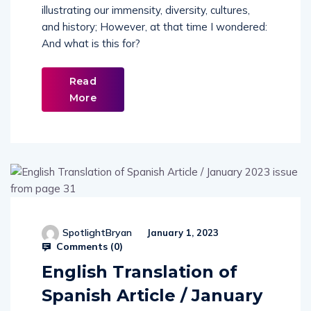
illustrating our immensity, diversity, cultures,
and history; However, at that time I wondered:
And what is this for?
Read
More
SpotlightBryan
January 1, 2023
Comments (
0
)
English Translation of
Spanish Article / January