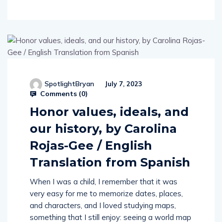
SpotlightBryan
July 7, 2023
Comments (
0
)
Honor values, ideals, and
our history, by Carolina
Rojas-Gee / English
Translation from Spanish
When I was a child, I remember that it was
very easy for me to memorize dates, places,
and characters, and I loved studying maps,
something that I still enjoy: seeing a world map