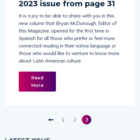
2023 issue from page 31
It is a joy to be able to share with you in this
new column that Bryan McDonough, Editor of
this Magazine, opened for the first time in
Spanish for all those who prefer or feel more
connected reading in their native language or
those who would like to venture to know more
about Latin American culture.
Read
More
1
2
3