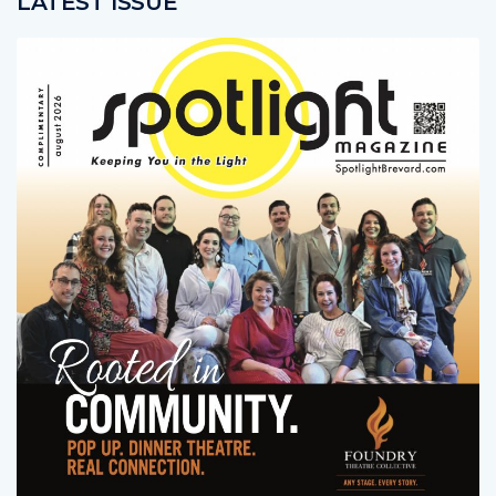
LATEST ISSUE