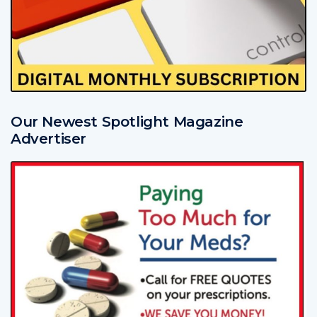
Our Newest Spotlight Magazine
Advertiser