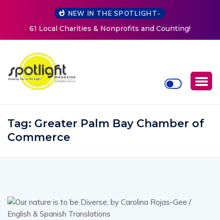
NEW IN THE SPOTLIGHT-
!
New Life Mission Invites Community to Open Doors f
Women at Reimagined Annual Fundraiser
Tag:
Greater Palm Bay Chamber of
Commerce