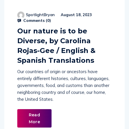
SpotlightBryan
August 18, 2023
Comments (
0
)
Our nature is to be
Diverse, by Carolina
Rojas-Gee / English &
Spanish Translations
Our countries of origin or ancestors have
entirely different histories, cultures, languages,
governments, food, and customs than another
neighboring country and of course, our home,
the United States.
Read
More