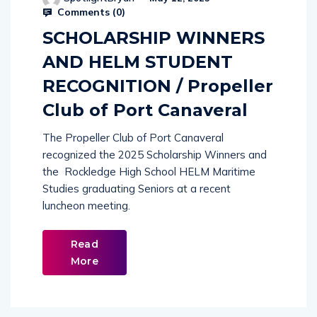
Comments (
0
)
SCHOLARSHIP WINNERS
AND HELM STUDENT
RECOGNITION / Propeller
Club of Port Canaveral
The Propeller Club of Port Canaveral
recognized the 2025 Scholarship Winners and
the Rockledge High School HELM Maritime
Studies graduating Seniors at a recent
luncheon meeting.
Read
More