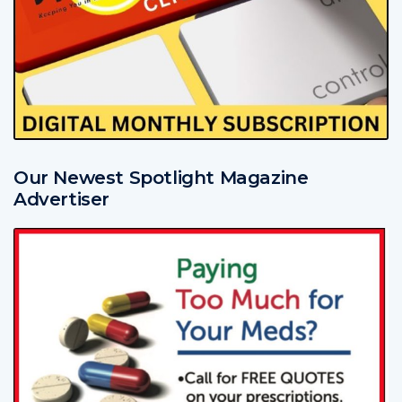
Our Newest Spotlight Magazine
Advertiser