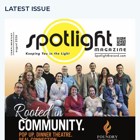
LATEST ISSUE