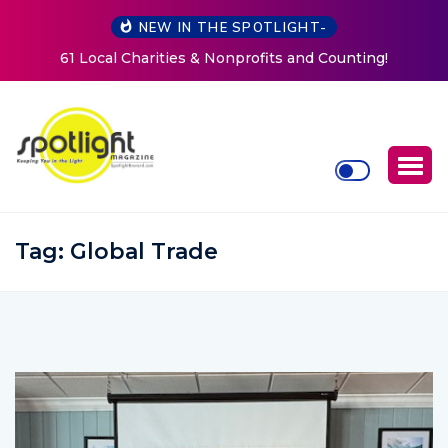
NEW IN THE SPOTLIGHT-
Counting!
New Life Mission Invites Community to Open
Women at Reimagined Annual Fundrai
Tag:
Global Trade