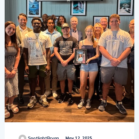
SpotlightBryan
May 12, 2025