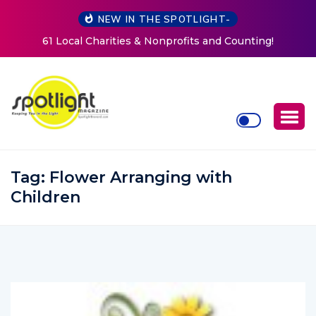
NEW IN THE SPOTLIGHT-
and Counting!
New Life Mission Invites Community to O
Women at Reimagined Annual Fun
Tag:
Flower Arranging with
Children