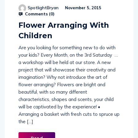
SpotlightBryan
November 5, 2015
Comments (
0
)
Flower Arranging With
Children
Are you looking for something new to do with
your kids? Every Month, on the 3rd Saturday …
a workshop will be held at our store. A new
project that will showcase their creativity and
imagination? Why not introduce the art of
flower arranging? Flowers are bright and
beautiful, with so many different
characteristics, shapes and scents, your child
will be captivated by the experience! •
Arranging a basket with fresh cuts to spruce up
the […]