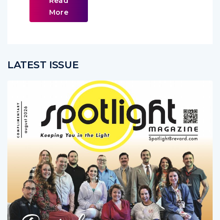
Read
More
LATEST ISSUE