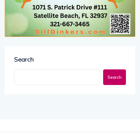
Search
Search