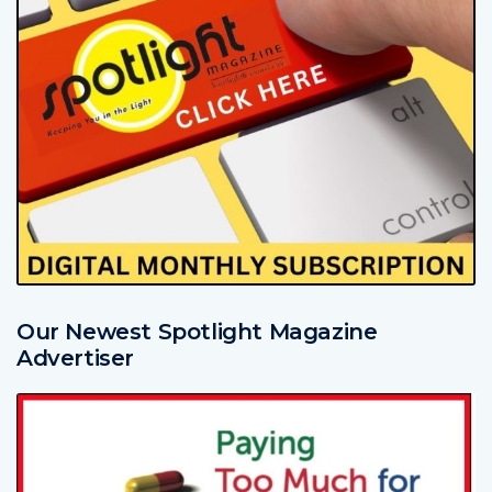
Our Newest Spotlight Magazine
Advertiser