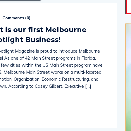
Comments (
0
)
 is our first Melbourne
tlight Business!
tlight Magazine is proud to introduce Melbourne
ss! As one of 42 Main Street programs in Florida,
e few cities within the US Main Street program have
8, Melbourne Main Street works on a multi-faceted
ion, Organization, Economic Restructuring, and
n. According to Casey Gilbert, Executive […]