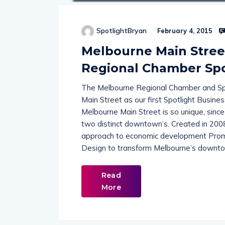
SpotlightBryan
February 4, 2015
Melbourne Main Street
Regional Chamber Spo
The Melbourne Regional Chamber and Spo
Main Street as our first Spotlight Busine
Melbourne Main Street is so unique, sinc
two distinct downtown’s. Created in 200
approach to economic development Promot
Design to transform Melbourne’s downtow
Read
More