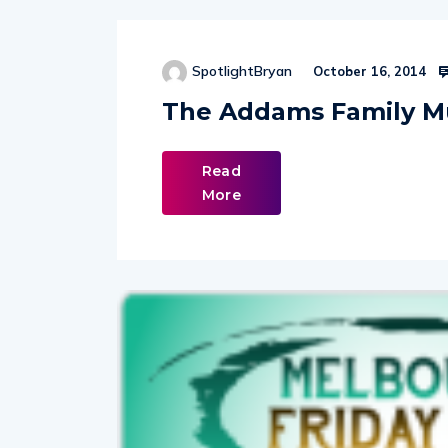
SpotlightBryan
October 16, 2014
The Addams Family M
Read
More