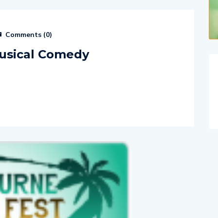
Comments (
0
)
usical Comedy