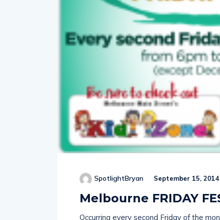
SpotlightBryan
September 15, 2014
Melbourne FRIDAY FE