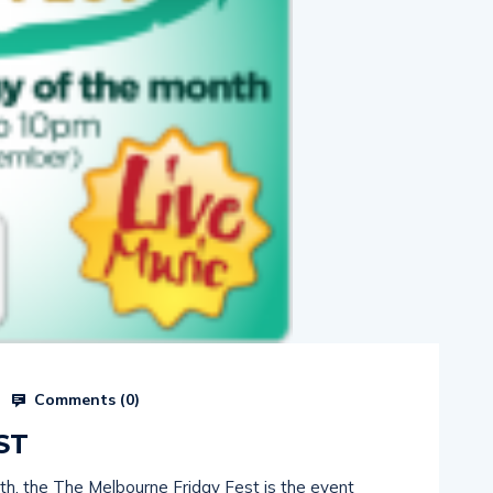
Comments (
0
)
ST