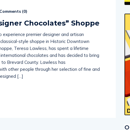
Comments (
0
)
signer Chocolates” Shoppe
o experience premier designer and artisan
r classical-style shoppe in Historic Downtown
shoppe, Teresa Lawless, has spent a lifetime
t international chocolates and has decided to bring
s to Brevard County. Lawless has
ith other people through her selection of fine and
designed […]