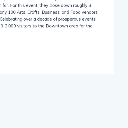
th, the The Melbourne Friday Fest is the event
for. For this event, they close down roughly 3
rly 100 Arts, Crafts, Business, and Food vendors
c. Celebrating over a decade of prosperous events,
,500-3,000 visitors to the Downtown area for the