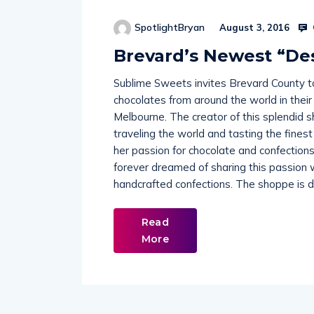
SpotlightBryan
August 3, 2016
Brevard’s Newest “De
Sublime Sweets invites Brevard County t
chocolates from around the world in thei
Melbourne. The creator of this splendid 
traveling the world and tasting the fines
her passion for chocolate and confection
forever dreamed of sharing this passion w
handcrafted confections. The shoppe is 
Read
More