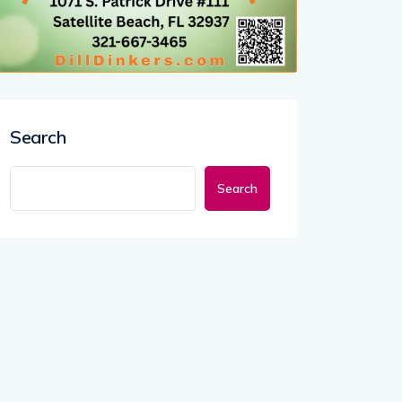
Search
Search