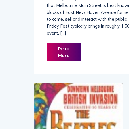
Occurring every second Friday of the mon
that Melbourne Main Street is best known 
blocks of East New Haven Avenue for nea
to come, sell and interact with the publi
Friday Fest typically brings in roughly 1
event. […]
Read
More