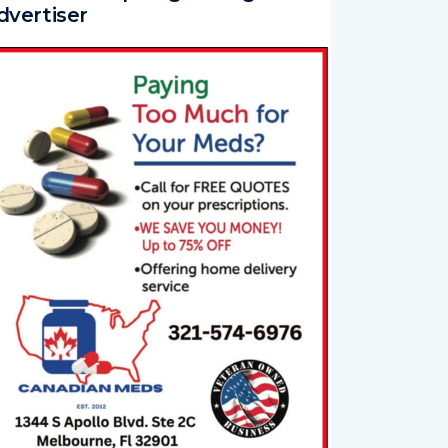
ur Newest Spotlight Magazine
dvertiser