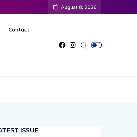
August 8, 2026
Contact
ATEST ISSUE