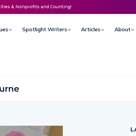
 Doors for Women at Reimagined Annual Fundraiser
sues
Spotlight Writers
Articles
About
urne
L