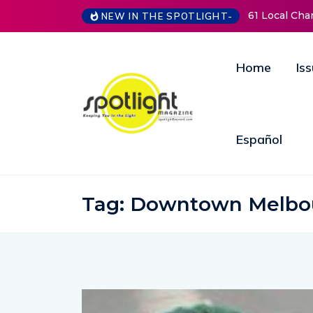
NEW IN THE SPOTLIGHT-
New Life Mission Invites Community to Open
Home
Is
Español
Tag:
Downtown Melbo