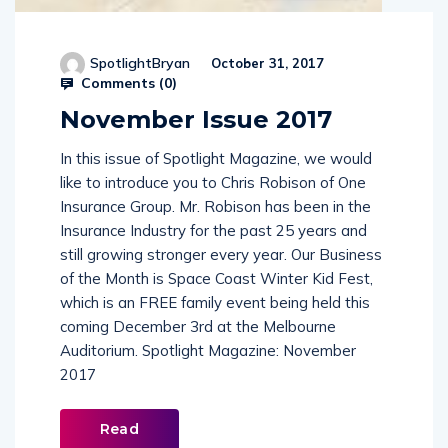
SpotlightBryan
October 31, 2017
Comments (
0
)
November Issue 2017
In this issue of Spotlight Magazine, we would
like to introduce you to Chris Robison of One
Insurance Group. Mr. Robison has been in the
Insurance Industry for the past 25 years and
still growing stronger every year. Our Business
of the Month is Space Coast Winter Kid Fest,
which is an FREE family event being held this
coming December 3rd at the Melbourne
Auditorium. Spotlight Magazine: November
2017