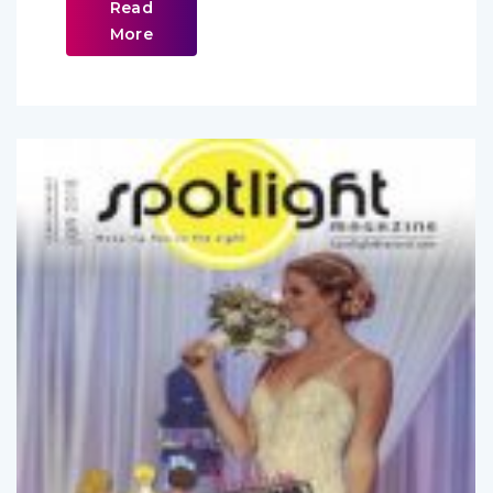
Read
More