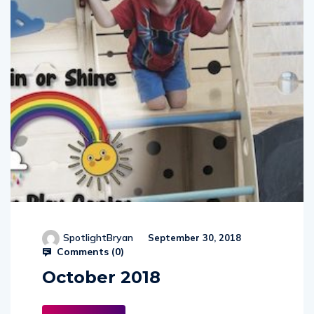
SpotlightBryan
September 30, 2018
Comments (
0
)
October 2018