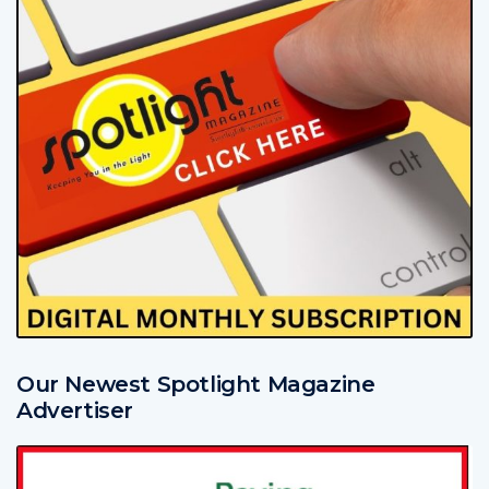
Our Newest Spotlight Magazine
Advertiser