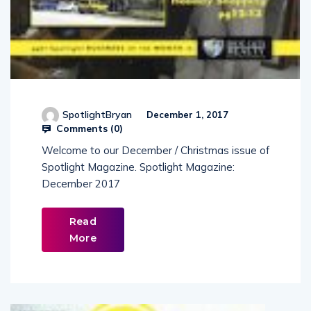
SpotlightBryan
December 1, 2017
Comments (
0
)
Welcome to our December / Christmas issue of
Spotlight Magazine. Spotlight Magazine:
December 2017
Read
More