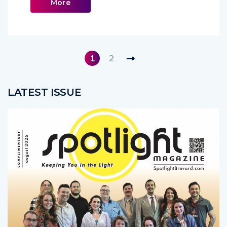
Read
More
1
2
LATEST ISSUE