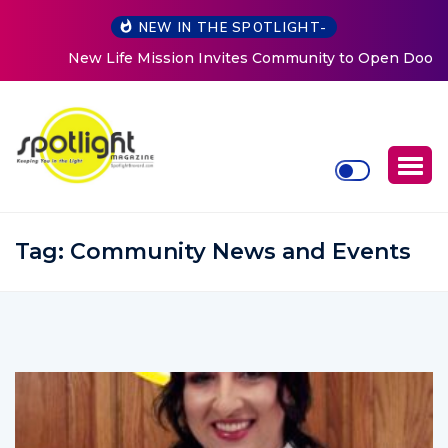
NEW IN THE SPOTLIGHT-
New Life Mission Invites Community to Open Doors for
Women at Reimagined Annual Fundraiser
Tag:
Community News and Events