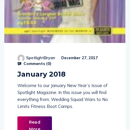
SpotlightBryan
December 27, 2017
Comments (
0
)
January 2018
Welcome to our January New Year’s Issue of
Spotlight Magazine. In this issue you will find
everything from, Wedding Squad Wars to No
Limits Fitness Boot Camps.
Read