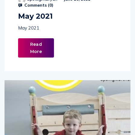
SpotlightBryan
June 10, 2021
Comments (
0
)
May 2021
May 2021
Read
More