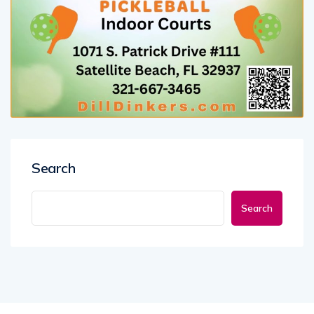
Search
Search