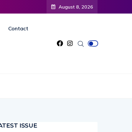
 to
August 8, 2026
ned
Contact
ATEST ISSUE