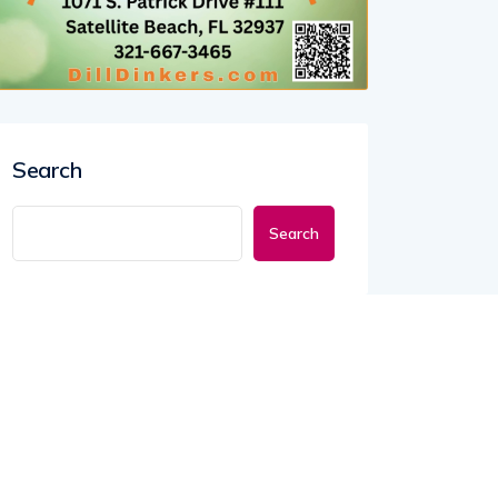
Search
Search