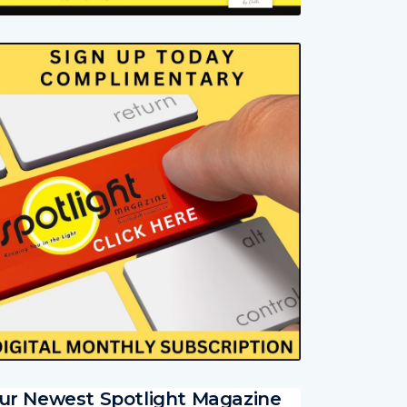
ur Newest Spotlight Magazine