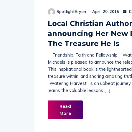
C
SpotlightBryan
April 20, 2015
Local Christian Autho
announcing Her New B
The Treasure He Is
Friendship, Faith and Fellowship: “Water
Michaels is pleased to announce the rele
This inspirational book is the lighthearted
treasure within, and sharing amazing trut
“Watering Harvest” is an upbeat journey
learns the valuable lessons […]
Read
More