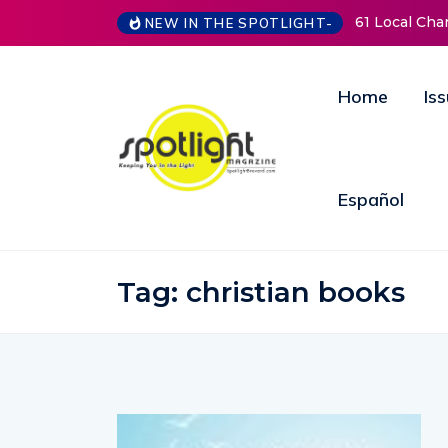
61 Local Charities &
NEW IN THE SPOTLIGHT-
Home
Is
Español
Tag:
christian books