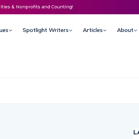
 Nonprofits and Counting!
New Life Mission Invites Community
Open Doors for Women at Reimagi
Annual Fundraiser
sues
Spotlight Writers
Articles
About
L