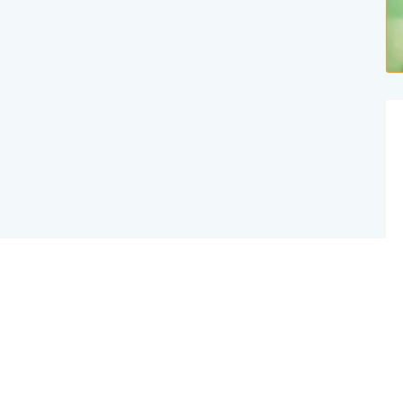
Website Created By Effex Agency