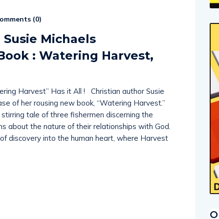
omments (
0
)
r Susie Michaels
ook : Watering Harvest,
ing Harvest” Has it All ! Christian author Susie
ase of her rousing new book, “Watering Harvest.”
 stirring tale of three fishermen discerning the
hs about the nature of their relationships with God.
 of discovery into the human heart, where Harvest
O