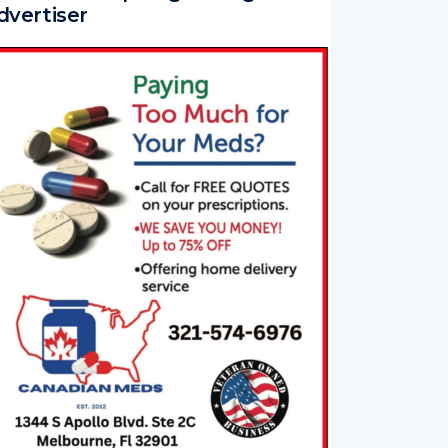
dvertiser