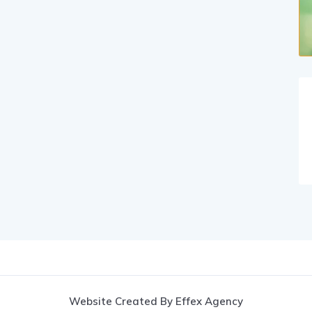
Website Created By Effex Agency