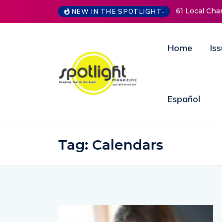
61 Local Cha
NEW IN THE SPOTLIGHT-
Home
Is
Español
Tag:
Calendars