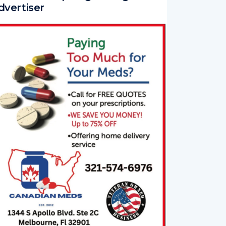
dvertiser