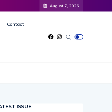
August 7, 2026
Contact
ATEST ISSUE