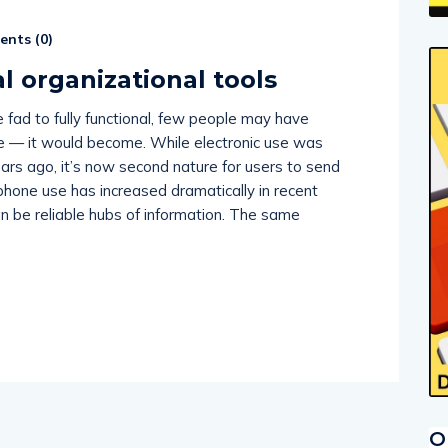
nts (
0
)
l organizational tools
fad to fully functional, few people may have
e — it would become. While electronic use was
ears ago, it’s now second nature for users to send
phone use has increased dramatically in recent
n be reliable hubs of information. The same
O