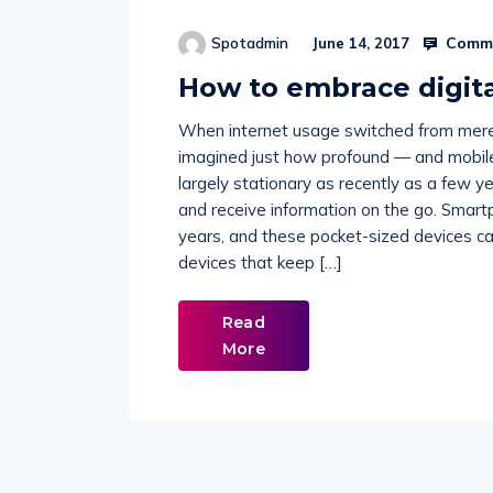
Comme
Spotadmin
June 14, 2017
How to embrace digita
When internet usage switched from mere 
imagined just how profound — and mobil
largely stationary as recently as a few y
and receive information on the go. Smart
years, and these pocket-sized devices ca
devices that keep […]
Read
More