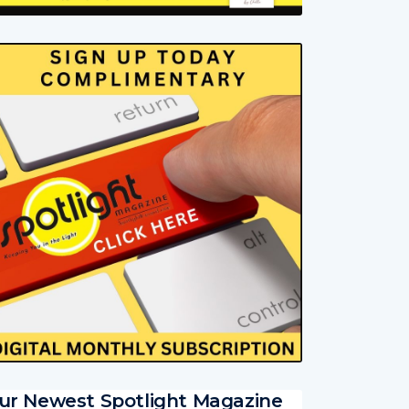
ur Newest Spotlight Magazine