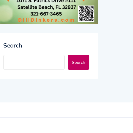
Search
Search