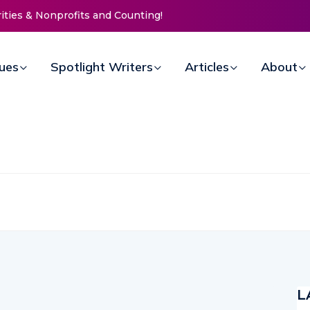
rities & Nonprofits and Counting!
sues
Spotlight Writers
Articles
About
L