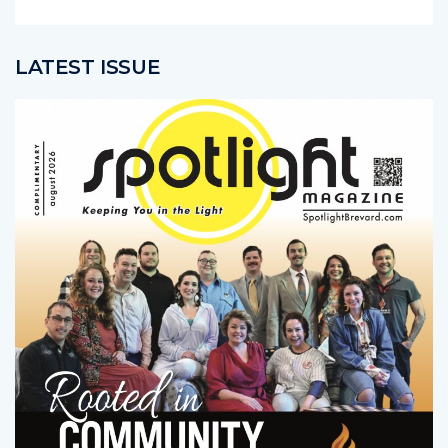
LATEST ISSUE