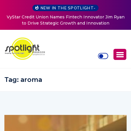
NEW IN THE SPOTLIGHT-
ovator Jim Ryan
Baked by Chelle
nnovation
Tag:
aroma