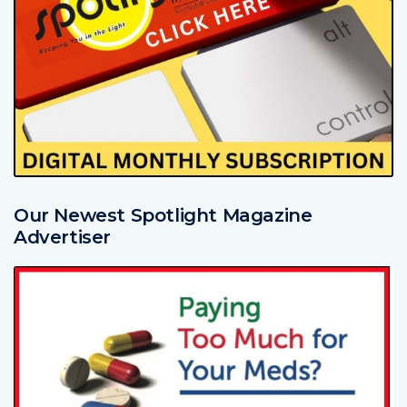
Our Newest Spotlight Magazine
Advertiser