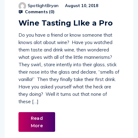
SpotlightBryan
August 10, 2018
Comments (
0
)
Wine Tasting LIke a Pro
Do you have a friend or know someone that
knows alot about wine? Have you watched
them taste and drink wine, then wondered
what gives with all of the little mannerisms?
They swirl,, stare intently into their glass, stick
their nose into the glass and declare, “smells of
vanilla!” Then they finally take their first drink.
Have you asked yourself what the heck are
they doing? Well it turns out that none of
these […]
Read
More