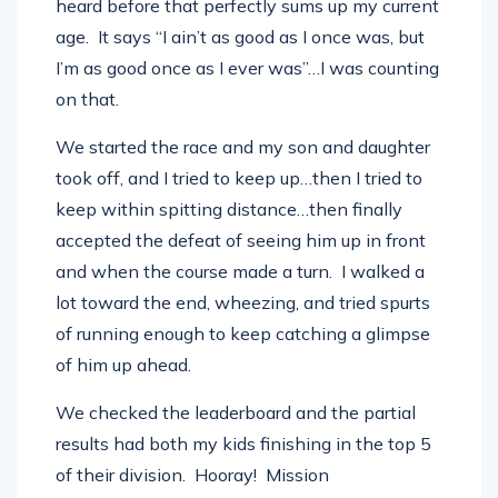
heard before that perfectly sums up my current
age. It says “I ain’t as good as I once was, but
I’m as good once as I ever was”…I was counting
on that.
We started the race and my son and daughter
took off, and I tried to keep up…then I tried to
keep within spitting distance…then finally
accepted the defeat of seeing him up in front
and when the course made a turn. I walked a
lot toward the end, wheezing, and tried spurts
of running enough to keep catching a glimpse
of him up ahead.
We checked the leaderboard and the partial
results had both my kids finishing in the top 5
of their division. Hooray! Mission