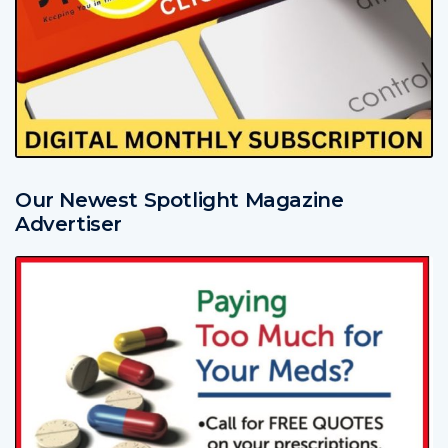
Our Newest Spotlight Magazine
Advertiser