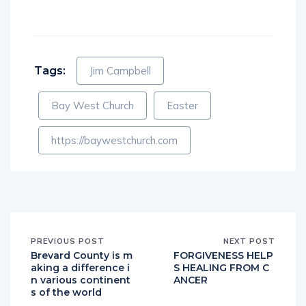
Tags:
Jim Campbell
Bay West Church
Easter
https://baywestchurch.com
PREVIOUS POST
NEXT POST
Brevard County is m
FORGIVENESS HELP
aking a difference i
S HEALING FROM C
n various continent
ANCER
s of the world