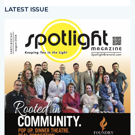
LATEST ISSUE