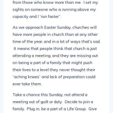
from those who know more than me. I set my
sights on someone who is running above my
capacity and I “run faster”.
As we approach Easter Sunday, churches will
have more people in church than at any other
time of the year, and in a lot of ways that’s sad.
It means that people think that church is just
attending a meeting, and they are missing out
on being a part of a family that might push
their lives to a level they never thought their
“aching knees” and lack of preparation could
ever take them.
Take a chance this Sunday, not attend a
meeting out of guilt or duty. Decide to join a
family. Plug in, be a part of a Life Group. Give