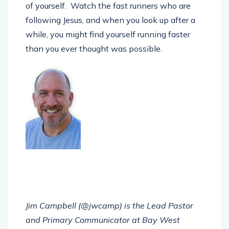
of yourself. Watch the fast runners who are
following Jesus, and when you look up after a
while, you might find yourself running faster
than you ever thought was possible.
Jim Campbell (@jwcamp) is the Lead Pastor
and Primary Communicator at Bay West