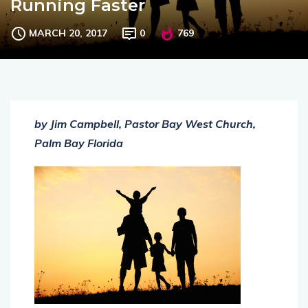
Running Faster
MARCH 20, 2017
0
769
by Jim Campbell, Pastor Bay West Church,
Palm Bay Florida