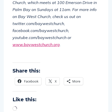
Church, which meets at 100 Emerson Drive in
Palm Bay on Sundays at 11am.
For more info
on Bay West Church, check us out on
twitter.com/baywestchurch,
facebook.com/baywestchurch,
youtube.com/baywestchurch or
www.baywestchurch.org
.
Share this:
Facebook
X
More
Like this: