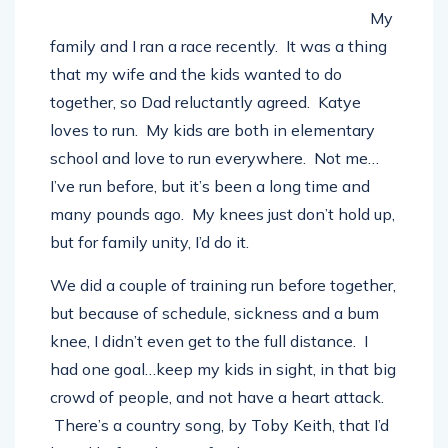
My
family and I ran a race recently. It was a thing
that my wife and the kids wanted to do
together, so Dad reluctantly agreed. Katye
loves to run. My kids are both in elementary
school and love to run everywhere. Not me…
I’ve run before, but it’s been a long time and
many pounds ago. My knees just don’t hold up,
but for family unity, I’d do it.
We did a couple of training run before together,
but because of schedule, sickness and a bum
knee, I didn’t even get to the full distance. I
had one goal…keep my kids in sight, in that big
crowd of people, and not have a heart attack.
There’s a country song, by Toby Keith, that I’d