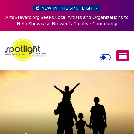
NEW IN THE SPOTLIGHT-
ArtsBrevard.org Seeks Local Artists and Organizations to
Help Showcase Brevard’s Creative Community