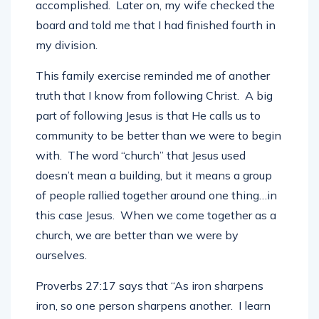
accomplished. Later on, my wife checked the
board and told me that I had finished fourth in
my division.
This family exercise reminded me of another
truth that I know from following Christ. A big
part of following Jesus is that He calls us to
community to be better than we were to begin
with. The word “church” that Jesus used
doesn’t mean a building, but it means a group
of people rallied together around one thing…in
this case Jesus. When we come together as a
church, we are better than we were by
ourselves.
Proverbs 27:17 says that “
As iron sharpens
iron, so one person sharpens another.
I learn