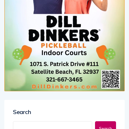
Search