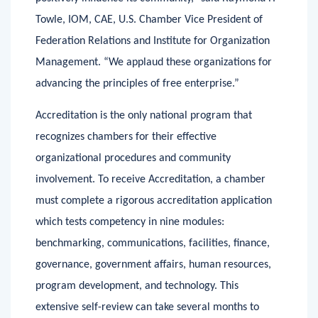
positively influence its community,” said Raymond P.
Towle, IOM, CAE, U.S. Chamber Vice President of
Federation Relations and Institute for Organization
Management. “We applaud these organizations for
advancing the principles of free enterprise.”
Accreditation is the only national program that
recognizes chambers for their effective
organizational procedures and community
involvement. To receive Accreditation, a chamber
must complete a rigorous accreditation application
which tests competency in nine modules:
benchmarking, communications, facilities, finance,
governance, government affairs, human resources,
program development, and technology. This