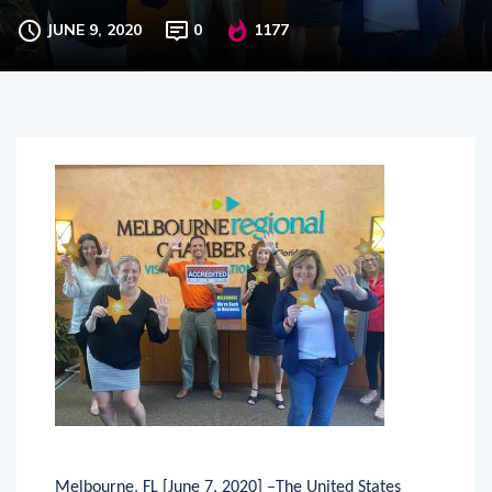
Chamber of Commerce
JUNE 9, 2020
0
1177