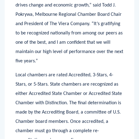
advocates for important issues, and continually
drives change and economic growth,” said Todd J.
Pokrywa, Melbourne Regional Chamber Board Chair
and President of The Viera Company. “It’s gratifying
to be recognized nationally from among our peers as
one of the best, and I am confident that we will
maintain our high level of performance over the next
five years.”
Local chambers are rated Accredited, 3-Stars, 4-
Stars, or 5-Stars. State chambers are recognized as
either Accredited State Chamber or Accredited State
Chamber with Distinction. The final determination is
made by the Accrediting Board, a committee of U.S.
Chamber board members. Once accredited, a
chamber must go through a complete re-