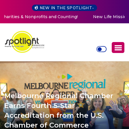
NEW IN THE SPOTLIGHT-
New Life Mission Invites Community to Open Doors for
Women at Reimagined Annual Fundraiser
Melbourne Regional Chamber
Earns Fourth 5-Star
Accreditation from the U.S.