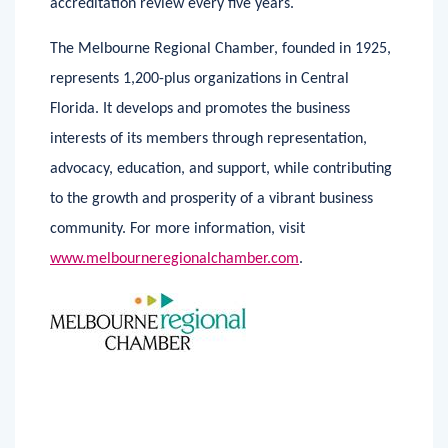
accreditation review every five years.
The Melbourne Regional Chamber, founded in 1925,
represents 1,200-plus organizations in Central
Florida. It develops and promotes the business
interests of its members through representation,
advocacy, education, and support, while contributing
to the growth and prosperity of a vibrant business
community. For more information, visit
www.melbourneregionalchamber.com
.