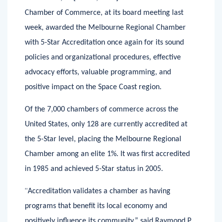
Melbourne, FL [June 7, 2020] –The United States
Chamber of Commerce, at its board meeting last
week, awarded the Melbourne Regional Chamber
with 5-Star Accreditation once again for its sound
policies and organizational procedures, effective
advocacy efforts, valuable programming, and
positive impact on the Space Coast region.
Of the 7,000 chambers of commerce across the
United States, only 128 are currently accredited at
the 5-Star level, placing the Melbourne Regional
Chamber among an elite 1%. It was first accredited
in 1985 and achieved 5-Star status in 2005.
“
Accreditation validates a chamber as having
programs that benefit its local economy and