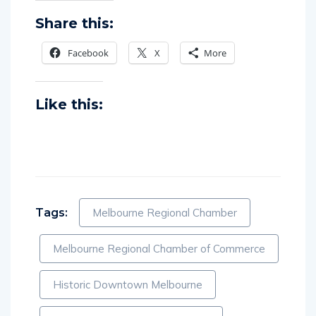
Share this:
Facebook
X
More
Like this:
Tags:
Melbourne Regional Chamber
Melbourne Regional Chamber of Commerce
Historic Downtown Melbourne