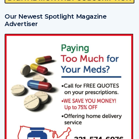
Our Newest Spotlight Magazine
Advertiser