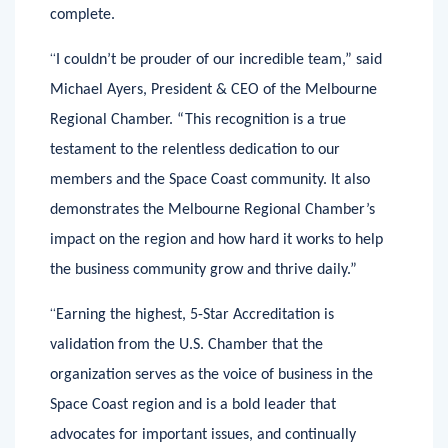
extensive self-review can take several months to
complete.
“
I couldn’t be prouder of our incredible team,” said
Michael Ayers, President & CEO of the Melbourne
Regional Chamber. “This recognition is a true
testament to the relentless dedication to our
members and the Space Coast community. It also
demonstrates the Melbourne Regional Chamber’s
impact on the region and how hard it works to help
the business community grow and thrive daily.”
“
Earning the highest, 5-Star Accreditation is
validation from the U.S. Chamber that the
organization serves as the voice of business in the
Space Coast region and is a bold leader that