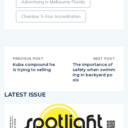
Advertising in Melbourne Florida
Chamber 5-Star Accreditation
PREVIOUS POST
NEXT POST
Kuba compound he
The importance of
is trying to selling
safety when swimm
ing in backyard po
ols
LATEST ISSUE