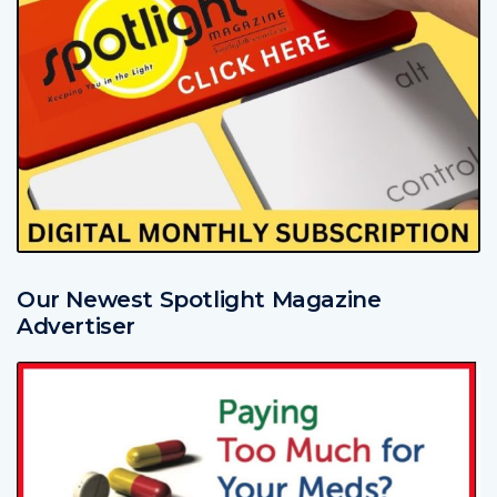
Our Newest Spotlight Magazine
Advertiser