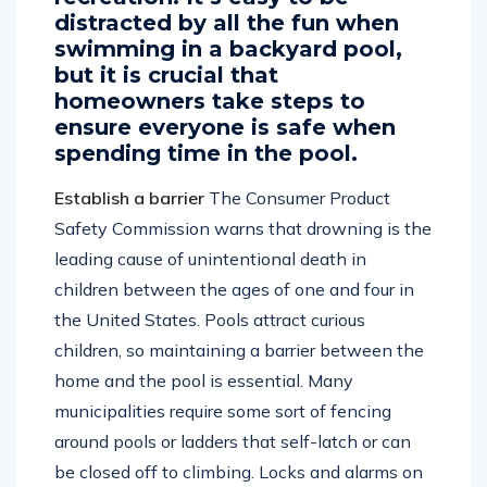
recreation. It’s easy to be
distracted by all the fun when
swimming in a backyard pool,
but it is crucial that
homeowners take steps to
ensure everyone is safe when
spending time in the pool.
Establish a barrier
The Consumer Product
Safety Commission warns that drowning is the
leading cause of unintentional death in
children between the ages of one and four in
the United States. Pools attract curious
children, so maintaining a barrier between the
home and the pool is essential. Many
municipalities require some sort of fencing
around pools or ladders that self-latch or can