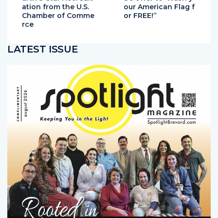
urth 5-Star Accredit
a’s offer to“Wash y
ation from the U.S.
our American Flag f
Chamber of Comme
or FREE!”
rce
LATEST ISSUE