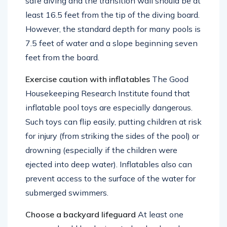
safe diving and the transition wall should be at
least 16.5 feet from the tip of the diving board.
However, the standard depth for many pools is
7.5 feet of water and a slope beginning seven
feet from the board.
Exercise caution with inflatables
The Good
Housekeeping Research Institute found that
inflatable pool toys are especially dangerous.
Such toys can flip easily, putting children at risk
for injury (from striking the sides of the pool) or
drowning (especially if the children were
ejected into deep water). Inflatables also can
prevent access to the surface of the water for
submerged swimmers.
Choose a backyard lifeguard
At least one