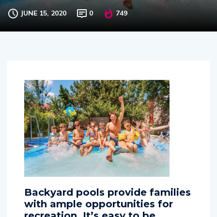
swimming in backyard pools
JUNE 15, 2020
0
749
Backyard pools provide families
with ample opportunities for