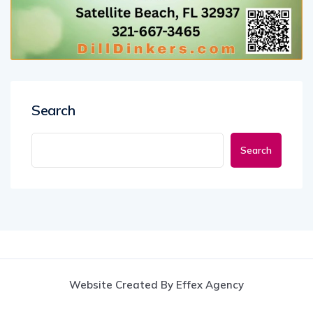
Search
Search
Website Created By Effex Agency