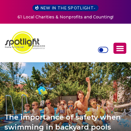
NEW IN THE SPOTLIGHT-
New Life Mission Invites Community to Open Doors for
Women at Reimagined Annual Fundraiser
The importance of safety when