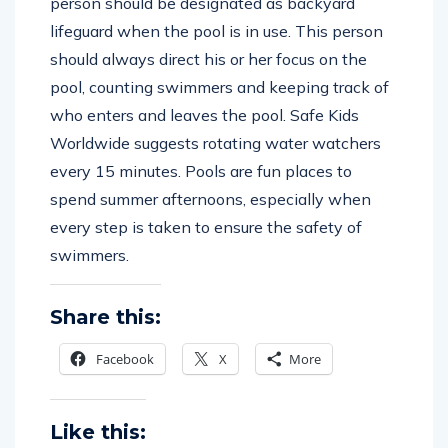
person should be designated as backyard
lifeguard when the pool is in use. This person
should always direct his or her focus on the
pool, counting swimmers and keeping track of
who enters and leaves the pool. Safe Kids
Worldwide suggests rotating water watchers
every 15 minutes. Pools are fun places to
spend summer afternoons, especially when
every step is taken to ensure the safety of
swimmers.
Share this:
Facebook
X
More