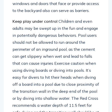
be closed off to climbing. Locks and alarms on
windows and doors that face or provide access
to the backyard also can serve as barriers.
Keep play under control
Children and even
adults may be swept up in the fun and engage
in potentially dangerous behaviors. Pool users
should not be allowed to run around the
perimeter of an inground pool, as the cement
can get slippery when wet and lead to falls
that can cause injuries Exercise caution when
using diving boards or diving into pools. It’s
easy for divers to hit their heads when diving
off a board into a pool due to close proximity of
the transition wall in the deep end of the pool
or by diving into shallow water. The Red Cross
recommends a water depth of 11.5 feet for