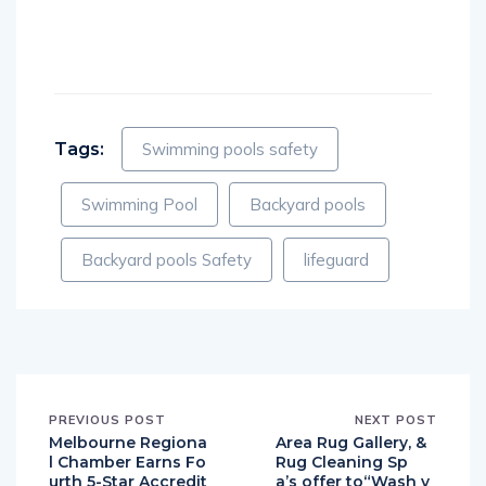
Like this:
Tags:
Swimming pools safety
Swimming Pool
Backyard pools
Backyard pools Safety
lifeguard
PREVIOUS POST
NEXT POST
Melbourne Regiona
Area Rug Gallery, &
l Chamber Earns Fo
Rug Cleaning Sp