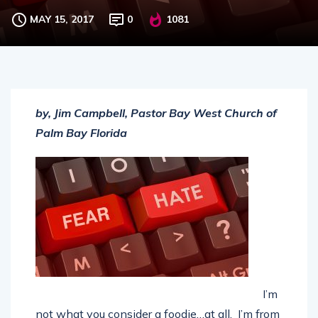
Hating on couscous
MAY 15, 2017
0
1081
by, Jim Campbell, Pastor Bay West Church of
Palm Bay Florida
I’m