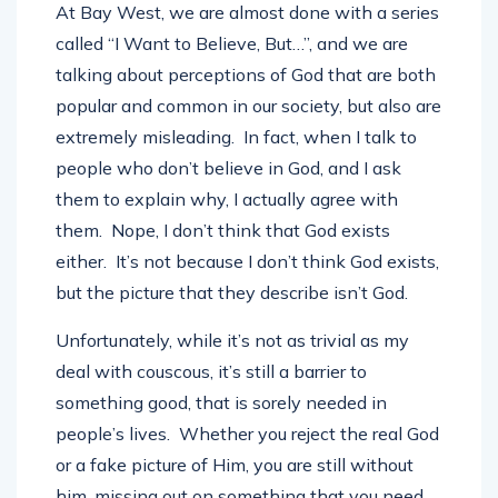
At Bay West, we are almost done with a series
called “I Want to Believe, But…”, and we are
talking about perceptions of God that are both
popular and common in our society, but also are
extremely misleading. In fact, when I talk to
people who don’t believe in God, and I ask
them to explain why, I actually agree with
them. Nope, I don’t think that God exists
either. It’s not because I don’t think God exists,
but the picture that they describe isn’t God.
Unfortunately, while it’s not as trivial as my
deal with couscous, it’s still a barrier to
something good, that is sorely needed in
people’s lives. Whether you reject the real God
or a fake picture of Him, you are still without