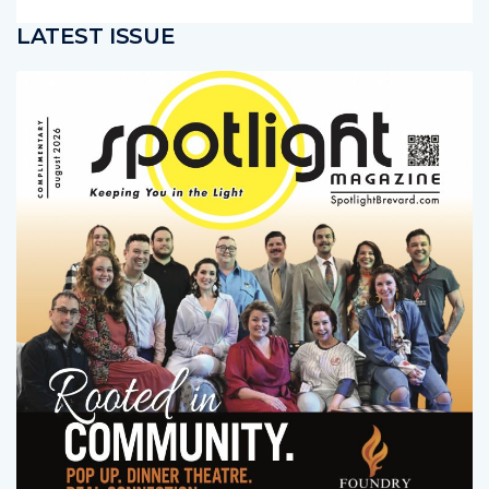
sibly saving his life
LATEST ISSUE