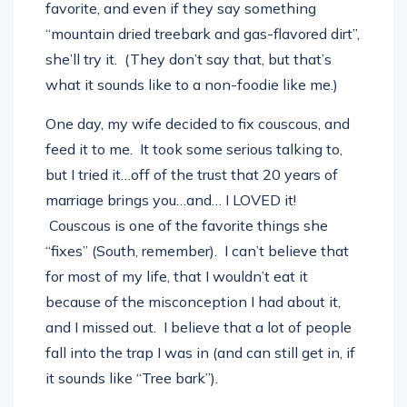
frequently asking the waiter what’s their
favorite, and even if they say something
“mountain dried treebark and gas-flavored dirt”,
she’ll try it. (They don’t say that, but that’s
what it sounds like to a non-foodie like me.)
One day, my wife decided to fix couscous, and
feed it to me. It took some serious talking to,
but I tried it…off of the trust that 20 years of
marriage brings you…and… I LOVED it!
Couscous is one of the favorite things she
“fixes” (South, remember). I can’t believe that
for most of my life, that I wouldn’t eat it
because of the misconception I had about it,
and I missed out. I believe that a lot of people
fall into the trap I was in (and can still get in, if
it sounds like “Tree bark”).