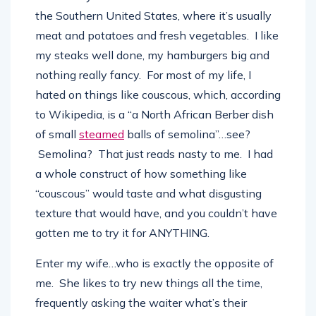
not what you consider a foodie…at all. I’m from
the Southern United States, where it’s usually
meat and potatoes and fresh vegetables. I like
my steaks well done, my hamburgers big and
nothing really fancy. For most of my life, I
hated on things like couscous, which, according
to Wikipedia, is a “a North African Berber dish
of small
steamed
balls of semolina”…see?
Semolina? That just reads nasty to me. I had
a whole construct of how something like
“couscous” would taste and what disgusting
texture that would have, and you couldn’t have
gotten me to try it for ANYTHING.
Enter my wife…who is exactly the opposite of
me. She likes to try new things all the time,