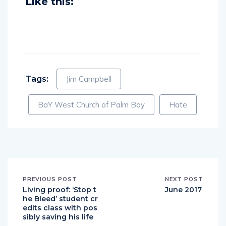
Like this:
Tags:
Jim Campbell
BaY West Church of Palm Bay
Hate
PREVIOUS POST
NEXT POST
Living proof: ‘Stop t
June 2017
he Bleed’ student cr
edits class with pos