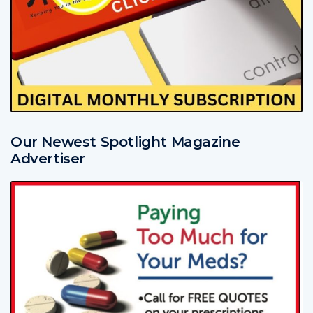
Our Newest Spotlight Magazine
Advertiser