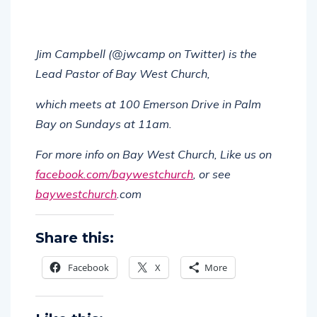
Jim Campbell (@jwcamp on Twitter) is the
Lead Pastor of Bay West Church,
which meets at 100 Emerson Drive in Palm
Bay on Sundays at 11am.
For more info on Bay West Church, Like us on
facebook.com/baywestchurch
, or see
baywestchurch
.com
Share this:
Facebook
X
More