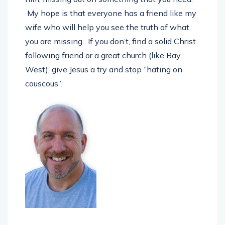
him, missing out on something that you need.
My hope is that everyone has a friend like my
wife who will help you see the truth of what
you are missing. If you don’t, find a solid Christ
following friend or a great church (like Bay
West), give Jesus a try and stop “hating on
couscous”.