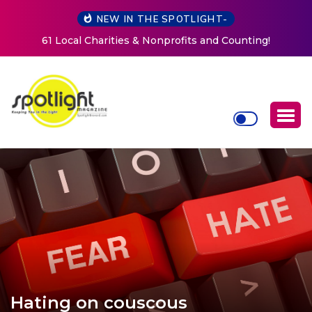
NEW IN THE SPOTLIGHT-
New Life Mission Invites Community to Open Doors for
Women at Reimagined Annual Fundraiser